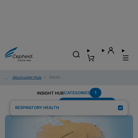
Insights
/
Insight Hub
/
MAIN
1
CATEGORIES
INSIGHT HUB
Group-A-Streptococcus
Search Results for:
RESPIRATORY HEALTH