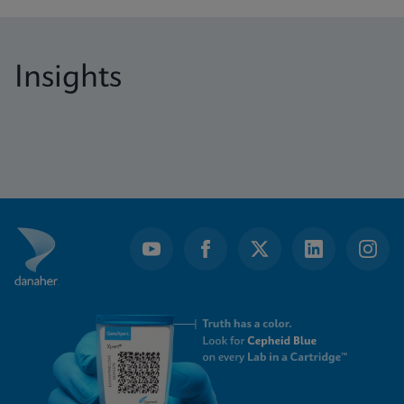
Insights