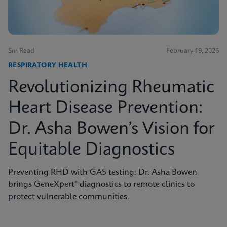
5m Read
February 19, 2026
RESPIRATORY HEALTH
Revolutionizing Rheumatic
Heart Disease Prevention:
Dr. Asha Bowen’s Vision for
Equitable Diagnostics
Preventing RHD with GAS testing: Dr. Asha Bowen
brings GeneXpert® diagnostics to remote clinics to
protect vulnerable communities.