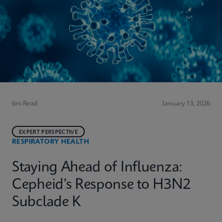
6m Read
January 13, 2026
EXPERT PERSPECTIVE
RESPIRATORY HEALTH
Staying Ahead of Influenza:
Cepheid’s Response to H3N2
Subclade K