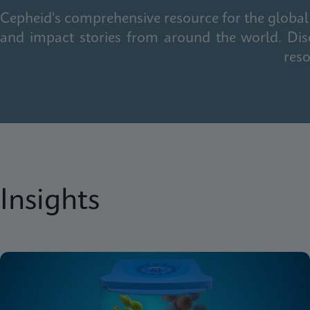
Cepheid's comprehensive resource for the global 
and impact stories from around the world. Dis
reso
Insights