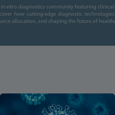
in vitro diagnostics community featuring clinical
cover how cutting-edge diagnostic technologies
urce allocation, and shaping the future of health