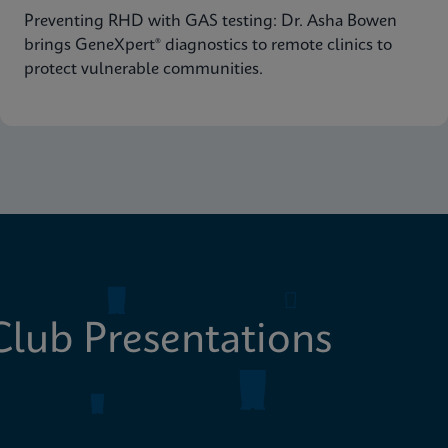
Preventing RHD with GAS testing: Dr. Asha Bowen
brings GeneXpert® diagnostics to remote clinics to
protect vulnerable communities.
lub Presentations