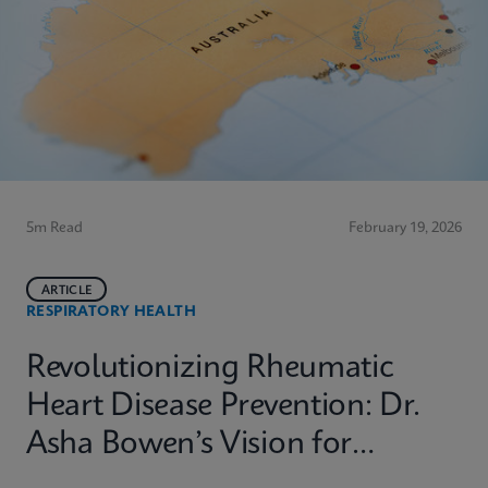
5m Read
February 19, 2026
ARTICLE
RESPIRATORY HEALTH
Revolutionizing Rheumatic
Heart Disease Prevention: Dr.
Asha Bowen’s Vision for
Equitable Diagnostics