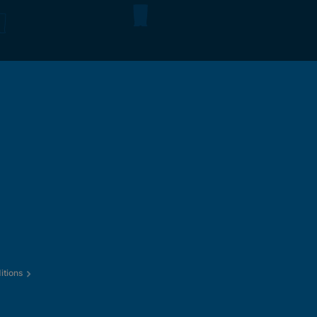
itions