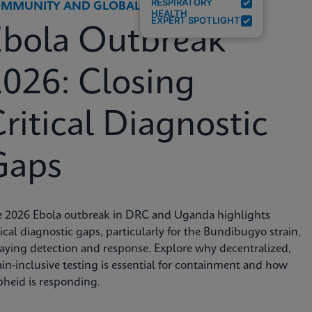
RESPIRATORY
MMUNITY AND GLOBAL HEALTH
HEALTH
EXPERT SPOTLIGHT
Ebola Outbreak
026: Closing
ritical Diagnostic
Gaps
e 2026 Ebola outbreak in DRC and Uganda highlights
tical diagnostic gaps, particularly for the Bundibugyo strain,
aying detection and response. Explore why decentralized,
ain-inclusive testing is essential for containment and how
heid is responding.