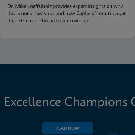
Dr. Mike Loeffelholz provides expert insights on why
this is not a new virus and how Cepheid’s multi-target
flu tests ensure broad strain coverage
 Excellence Champions C
READ NOW