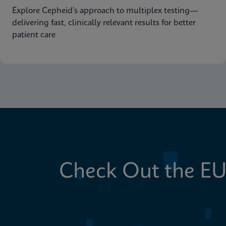
Explore Cepheid’s approach to multiplex testing—
delivering fast, clinically relevant results for better
patient care
Check Out the EU