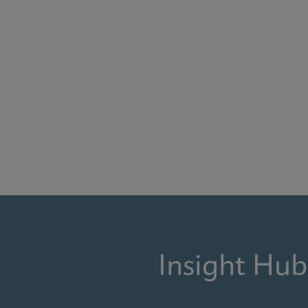
Insight Hub