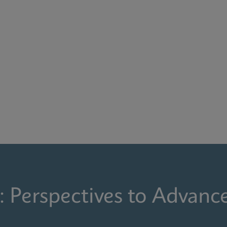
: Perspectives to Advanc