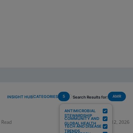
5
AMR
CATEGORIES
INSIGHT HUB
Search Results for:
ANTIMICROBIAL
STEWARDSHIP
COMMUNITY AND
 Read
June 12, 2026
GLOBAL HEALTH
TECH AND DISEASE
TRENDS