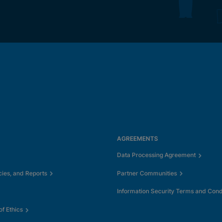
AGREEMENTS
Data Processing Agreement
cies, and Reports
Partner Communities
Information Security Terms and Cond
f Ethics