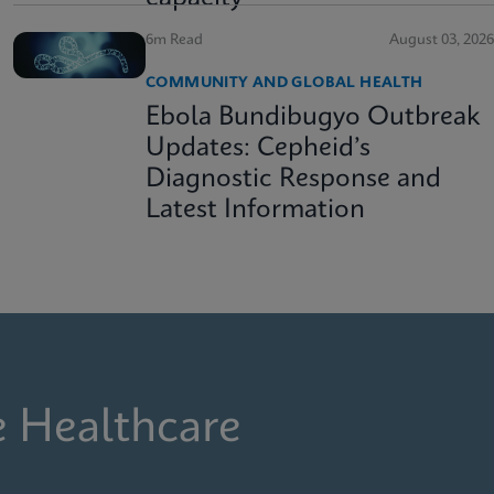
6m Read
August 03, 2026
COMMUNITY AND GLOBAL HEALTH
Ebola Bundibugyo Outbreak
Updates: Cepheid’s
Diagnostic Response and
Latest Information
e Healthcare