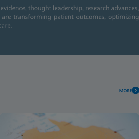
 evidence, thought leadership, research advances,
 are transforming patient outcomes, optimizing
care.
MORE