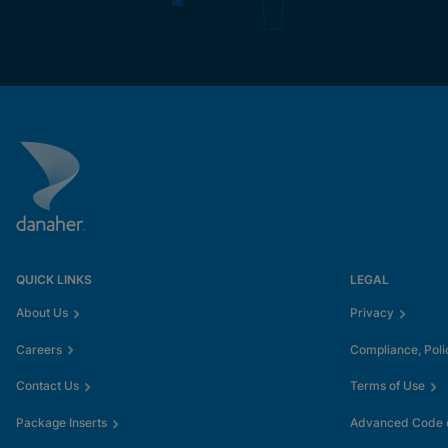
QUICK LINKS
LEGAL
About Us
Privacy
Careers
Compliance, Poli
Contact Us
Terms of Use
Package Inserts
Advanced Code o