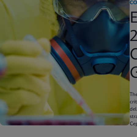
CO
2
C
Th
cri
del
str
Cep