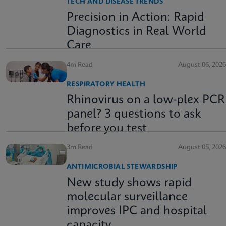
TECH AND DISEASE TRENDS
Precision in Action: Rapid
Diagnostics in Real World
Care
4m Read
August 06, 2026
RESPIRATORY HEALTH
Rhinovirus on a low-plex PCR
panel? 3 questions to ask
before you test
3m Read
August 05, 2026
ANTIMICROBIAL STEWARDSHIP
New study shows rapid
molecular surveillance
improves IPC and hospital
capacity