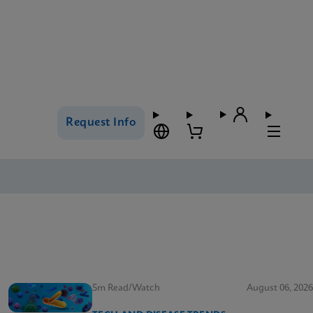
Request Info
5m Read/Watch
August 06, 2026