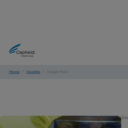
Home
/
Insights
/
Insight Hub
5m