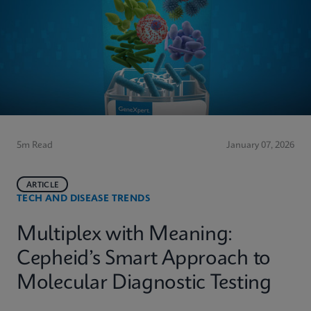
5m Read
January 07, 2026
ARTICLE
TECH AND DISEASE TRENDS
Multiplex with Meaning:
Cepheid’s Smart Approach to
Molecular Diagnostic Testing