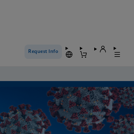
Request Info