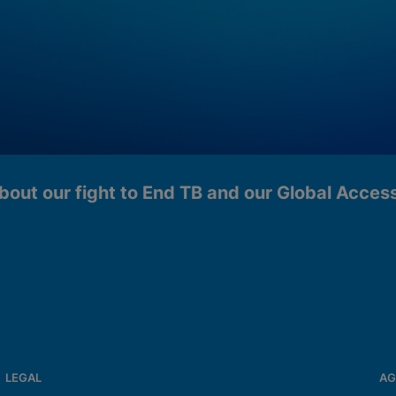
bout our fight to End TB and our Global Acce
LEGAL
AG