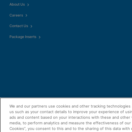
Enable Functional Co
About Us
Careers
Contact Us
Package Inserts
We and our partners use cookies and other tracking technologies 
us such as your contact details to improve your experience of usi
ads and content based on your interactions with these and other 
media, to perform analytics and measure the effectiveness of our a
Cookies”, you consent to this and to the sharing of this data with 