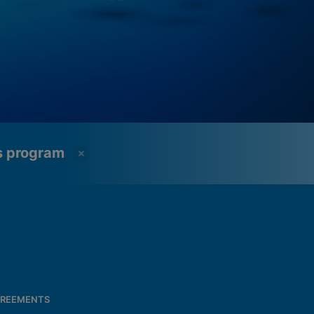
ss program
REEMENTS