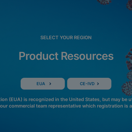
SELECT YOUR REGION
Product Resources
EUA
CE-IVD
n (EUA) is recognized in the United States, but may be ut
our commercial team representative which registration is a