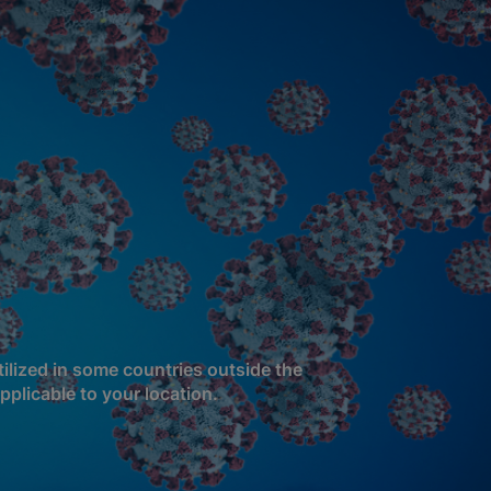
ilized in some countries outside the
pplicable to your location.