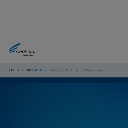
Home
/
About Us
/
SARS-CoV-2 Product Resources