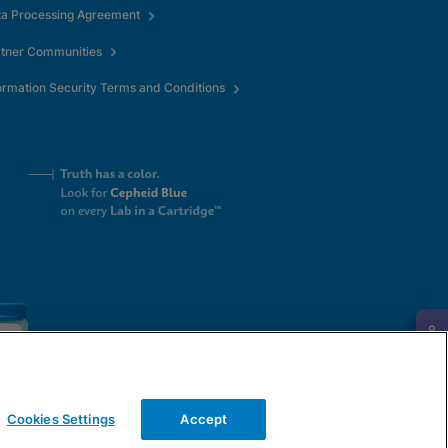
ta Processing Agreement
rtner Communities
ormation Security Terms and Conditions
Request Info
Cookies Settings
Accept