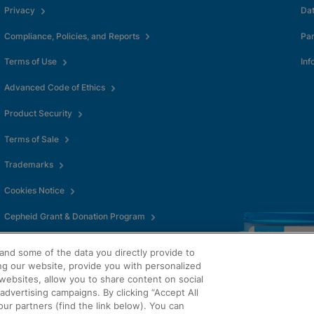
okies
Privacy
Da
Compliance, Policies, and Reports
Pa
Terms of Use
Inf
Advanced Code of Ethics
Product Security
Terms of Sale
Trademarks
Cookies Notice
Cepheid Grant & Donation Program
Cookies Settings
and some of the data you directly provide to
ng our website, provide you with personalized
websites, allow you to share content on social
dvertising campaigns. By clicking “Accept All
our partners (find the link below). You can