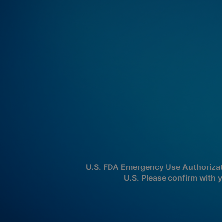
U.S. FDA Emergency Use Authorizatio
U.S. Please confirm with y