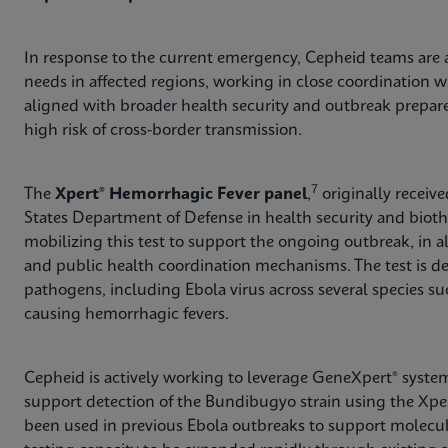
In response to the current emergency, Cepheid teams are a
needs in affected regions, working in close coordination wi
aligned with broader health security and outbreak preparedn
high risk of cross-border transmission.
7
The
Xpert® Hemorrhagic Fever panel
,
originally receiv
States Department of Defense in health security and biot
mobilizing this test to support the ongoing outbreak, in
and public health coordination mechanisms. The test is d
pathogens, including Ebola virus across several species su
causing hemorrhagic fevers.
Cepheid is actively working to leverage GeneXpert® system
support detection of the Bundibugyo strain using the Xpe
been used in previous Ebola outbreaks to support molecul