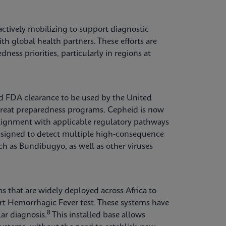
ctively mobilizing to support diagnostic
th global health partners. These efforts are
ess priorities, particularly in regions at
ed FDA clearance to be used by the United
hreat preparedness programs. Cepheid is now
 alignment with applicable regulatory pathways
esigned to detect multiple high-consequence
ch as Bundibugyo, as well as other viruses
s that are widely deployed across Africa to
rt Hemorrhagic Fever test. These systems have
8
ar diagnosis.
This installed base allows