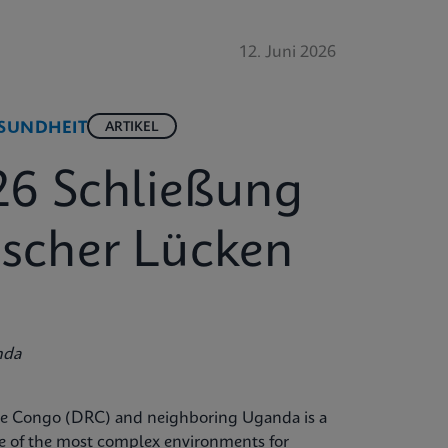
12. Juni 2026
SUNDHEIT
ARTIKEL
26 Schließung
tischer Lücken
nda
the Congo (DRC) and neighboring Uganda is a
ne of the most complex environments for