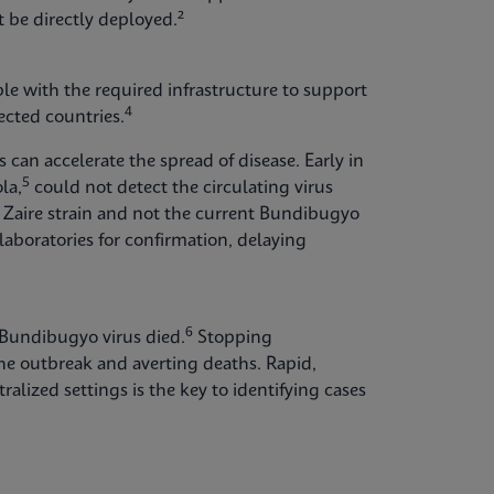
 be directly deployed.²
able with the required infrastructure to support
4
cted countries.
can accelerate the spread of disease. Early in
5
la,
could not detect the circulating virus
Zaire strain and not the current Bundibugyo
laboratories for confirmation, delaying
6
 Bundibugyo virus died.
Stopping
the outbreak and averting deaths. Rapid,
ralized settings is the key to identifying cases