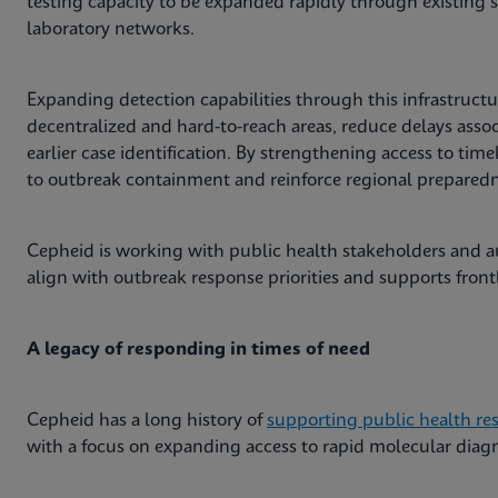
testing capacity to be expanded rapidly through existing 
laboratory networks.
Expanding detection capabilities through this infrastructur
decentralized and hard-to-reach areas, reduce delays asso
earlier case identification. By strengthening access to time
to outbreak containment and reinforce regional preparedne
Cepheid is working with public health stakeholders and au
align with outbreak response priorities and supports front
A legacy of responding in times of need
Cepheid has a long history of
supporting public health re
with a focus on expanding access to rapid molecular diagno