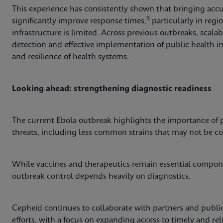
This experience has consistently shown that bringing accur
9
significantly improve response times,
particularly in regi
infrastructure is limited. Across previous outbreaks, scal
detection and effective implementation of public health i
and resilience of health systems.
Looking ahead: strengthening diagnostic readiness
The current Ebola outbreak highlights the importance of p
threats, including less common strains that may not be c
While vaccines and therapeutics remain essential compone
outbreak control depends heavily on diagnostics.
Cepheid continues to collaborate with partners and public
efforts, with a focus on expanding access to timely and re