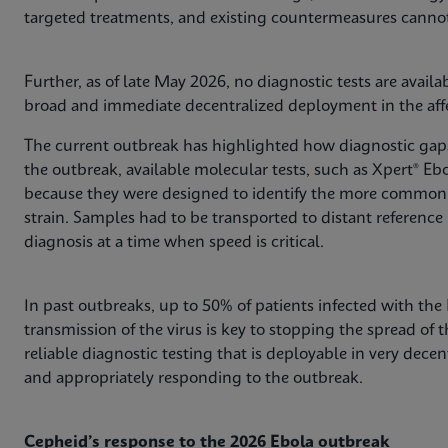
targeted treatments, and existing countermeasures cannot
Further, as of late May 2026, no diagnostic tests are avail
broad and immediate decentralized deployment in the affe
The current outbreak has highlighted how diagnostic gaps 
the outbreak, available molecular tests, such as Xpert® Ebo
because they were designed to identify the more common 
strain. Samples had to be transported to distant reference 
diagnosis at a time when speed is critical.
In past outbreaks, up to 50% of patients infected with the
transmission of the virus is key to stopping the spread of 
reliable diagnostic testing that is deployable in very decent
and appropriately responding to the outbreak.
Cepheid’s response to the 2026 Ebola outbreak