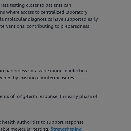
ate testing closer to patients can
ons where access to centralized laboratory
able molecular diagnostics have supported early
nterventions, contributing to preparedness
reparedness for a wide range of infectious
overed by existing countermeasures.
nts of long-term response, the early phase of
 health authorities to support response
liable molecular testing.
Strengthening