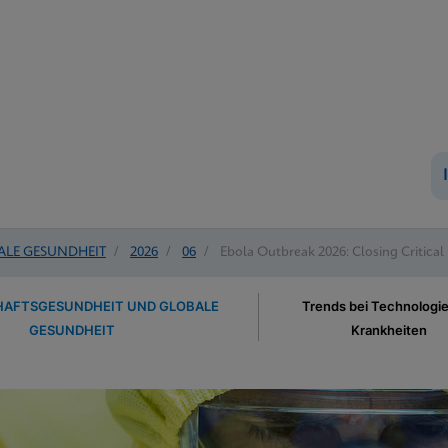
ALE GESUNDHEIT
/
2026
/
06
/
Ebola Outbreak 2026: Closing Critical
AFTSGESUNDHEIT UND GLOBALE
Trends bei Technologi
GESUNDHEIT
Krankheiten