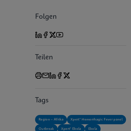
Folgen
Teilen
Tags
Region – Afrika
Xpert® Hemorrhagic Fever panel
Outbreak
Xpert® Ebola
Ebola