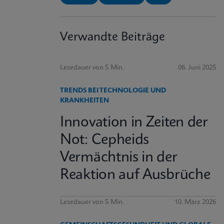
Verwandte Beiträge
Lesedauer von 5 Min.
06. Juni 2025
TRENDS BEI TECHNOLOGIE UND
KRANKHEITEN
Innovation in Zeiten der
Not: Cepheids
Vermächtnis in der
Reaktion auf Ausbrüche
Lesedauer von 5 Min.
10. März 2026