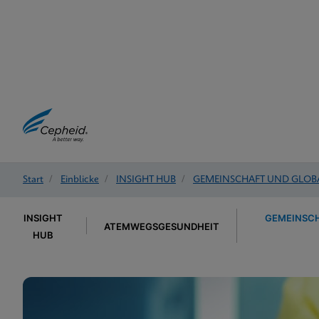
Start
/
Einblicke
/
INSIGHT HUB
/
GEMEINSCHAFT UND GLOB
INSIGHT
GEMEINSCH
ATEMWEGSGESUNDHEIT
HUB