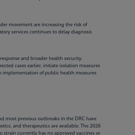
der movement are increasing the risk of
atory services continues to delay diagnosis
 response and broader health security.
cted cases earlier, initiate isolation measures
orm implementation of public health measures
, and most previous outbreaks in the DRC have
stics, and therapeutics are available. The 2026
o strain currently has no approved vaccines or