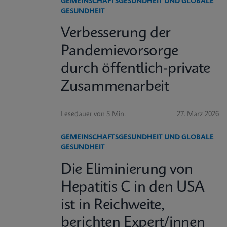
GEMEINSCHAFTSGESUNDHEIT UND GLOBALE
GESUNDHEIT
Verbesserung der
Pandemievorsorge
durch öffentlich-private
Zusammenarbeit
Lesedauer von 5 Min.
27. März 2026
GEMEINSCHAFTSGESUNDHEIT UND GLOBALE
GESUNDHEIT
Die Eliminierung von
Hepatitis C in den USA
ist in Reichweite,
berichten Expert/innen