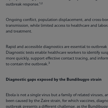
,
outbreak response.¹
²
Ongoing conflict, population displacement, and cross-bor
transmission, while limited access to healthcare and labor
and treatment.
Rapid and accessible diagnostics are essential to outbreak
Diagnostic tests enable healthcare workers to identify suspe
more quickly, support effective contact tracing, and inf
3
to contain the outbreak.
Diagnostic gaps exposed by the Bundibugyo strain
Ebola is not a single virus but a family of related viruses
been caused by the Zaire strain, for which vaccines, diagno
outbreak presents a different challenge, as the Bundibugy