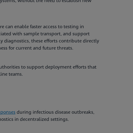
systems, without the need to establish new
e can enable faster access to testing in
ciated with sample transport, and support
ly diagnostics, these efforts contribute directly
ss for current and future threats.
thorities to support deployment efforts that
line teams.
sponses
during infectious disease outbreaks,
stics in decentralized settings.