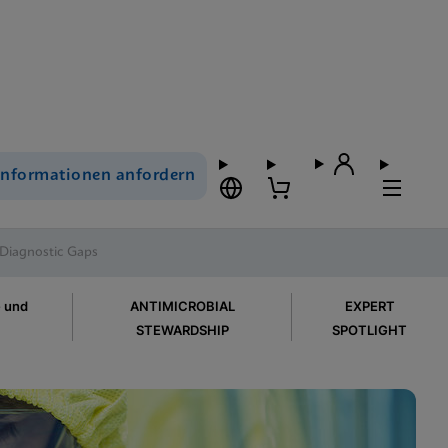
Informationen anfordern
 Diagnostic Gaps
e und
ANTIMICROBIAL
EXPERT
STEWARDSHIP
SPOTLIGHT