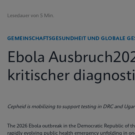
Lesedauer von 5 Min.
GEMEINSCHAFTSGESUNDHEIT UND GLOBALE GE
Ebola Ausbruch20
kritischer diagnos
Cepheid is mobilizing to support testing in DRC and Uga
The 2026 Ebola outbreak in the Democratic Republic of 
rapidly evolving public health emergency unfolding in o