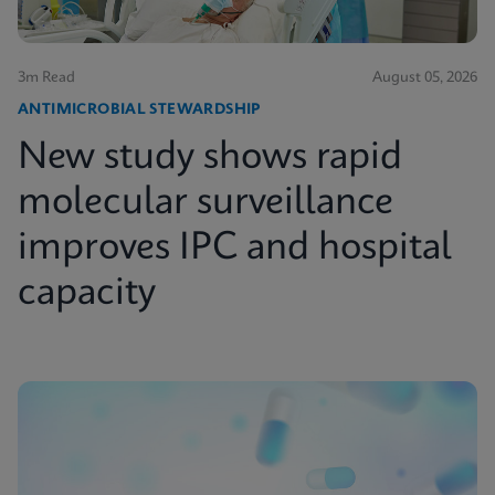
3m Read
August 05, 2026
ANTIMICROBIAL STEWARDSHIP
New study shows rapid
molecular surveillance
improves IPC and hospital
capacity