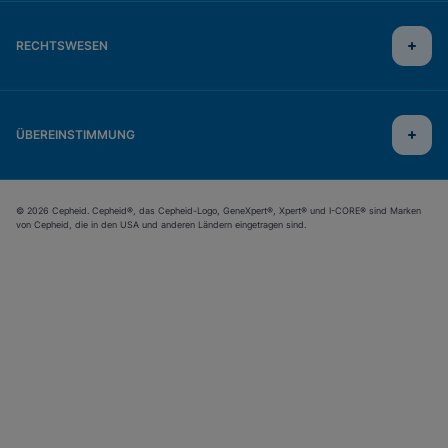
RECHTSWESEN
ÜBEREINSTIMMUNG
© 2026 Cepheid. Cepheid®, das Cepheid-Logo, GeneXpert®, Xpert® und I-CORE® sind Marken
von Cepheid, die in den USA und anderen Ländern eingetragen sind.