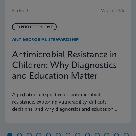
5m Read
May 27, 2026
EXPERT PERSPECTIVE
ANTIMICROBIAL STEWARDSHIP
Antimicrobial Resistance in
Children: Why Diagnostics
and Education Matter
A pediatric perspective on antimicrobial
resistance, exploring vulnerability, difficult
decisions, and why diagnostics and education
matter.