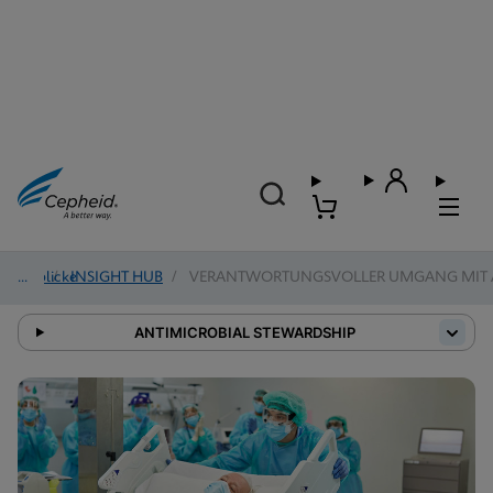
Einblicke
/
INSIGHT HUB
/
VERANTWORTUNGSVOLLER UMGANG MIT A
ANTIMICROBIAL STEWARDSHIP