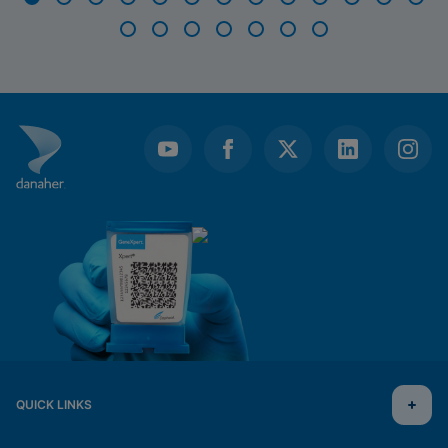
Item
1
of
20
QUICK LINKS