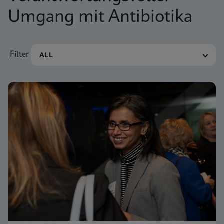
Umgang mit Antibiotika
Filter