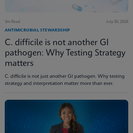
3m Read
July 30, 2026
ANTIMICROBIAL STEWARDSHIP
C. difficile is not another GI
pathogen: Why Testing Strategy
matters
C. difficile is not just another GI pathogen. Why testing
strategy and interpretation matter more than ever.