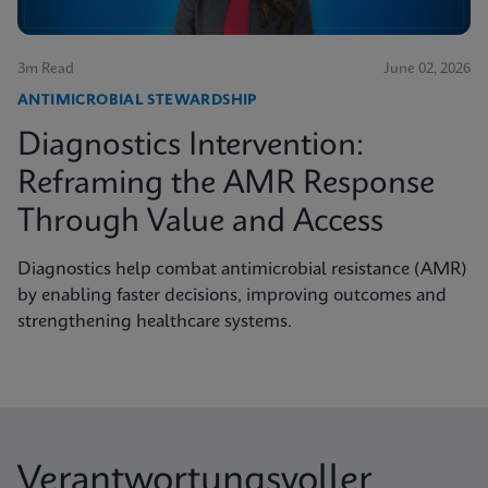
3m Read
June 02, 2026
ANTIMICROBIAL STEWARDSHIP
Diagnostics Intervention:
Reframing the AMR Response
Through Value and Access
Diagnostics help combat antimicrobial resistance (AMR)
by enabling faster decisions, improving outcomes and
strengthening healthcare systems.
Verantwortungsvoller