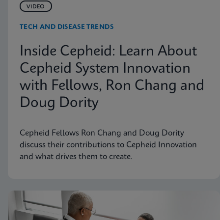
VIDEO
TECH AND DISEASE TRENDS
Inside Cepheid: Learn About
Cepheid System Innovation
with Fellows, Ron Chang and
Doug Dority
Cepheid Fellows Ron Chang and Doug Dority
discuss their contributions to Cepheid Innovation
and what drives them to create.