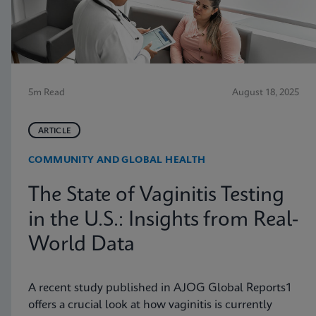
5m Read
August 18, 2025
ARTICLE
COMMUNITY AND GLOBAL HEALTH
The State of Vaginitis Testing
in the U.S.: Insights from Real-
World Data
A recent study published in AJOG Global Reports1
offers a crucial look at how vaginitis is currently