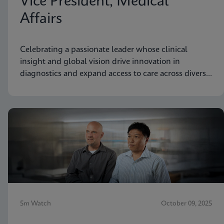
Vice President, Medical
Affairs
Celebrating a passionate leader whose clinical
insight and global vision drive innovation in
diagnostics and expand access to care across diverse
communities.
5m Watch
October 09, 2025