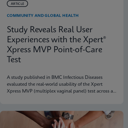
ARTICLE
COMMUNITY AND GLOBAL HEALTH
Study Reveals Real User
Experiences with the Xpert®
Xpress MVP Point-of-Care
Test
A study published in BMC Infectious Diseases
evaluated the real-world usability of the Xpert
Xpress MVP (multiplex vaginal panel) test across a
range of clinical roles.