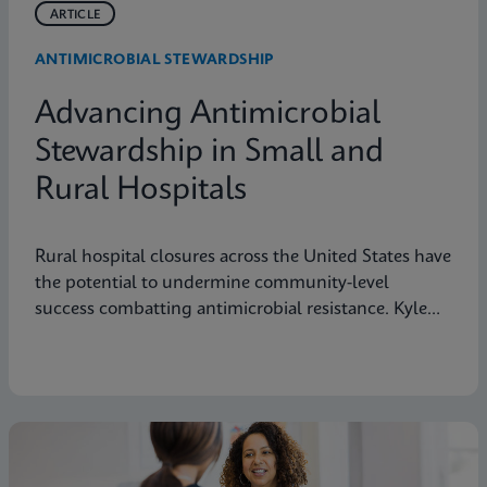
ARTICLE
ANTIMICROBIAL STEWARDSHIP
Advancing Antimicrobial
Stewardship in Small and
Rural Hospitals
Rural hospital closures across the United States have
the potential to undermine community-level
success combatting antimicrobial resistance. Kyle
Johnicker of Northwestern Medicine Kishwaukee
Hospital in DeKalb, Illinois explains this public
health threat and suggests actions pharmacists can
take to preserve rural hospitals and protect their
vital mission to deliver care to neighborhoods
nationwide.