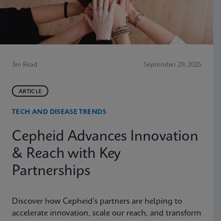
3m Read
September 29, 2025
ARTICLE
TECH AND DISEASE TRENDS
Cepheid Advances Innovation
& Reach with Key
Partnerships
Discover how Cepheid’s partners are helping to
accelerate innovation, scale our reach, and transform