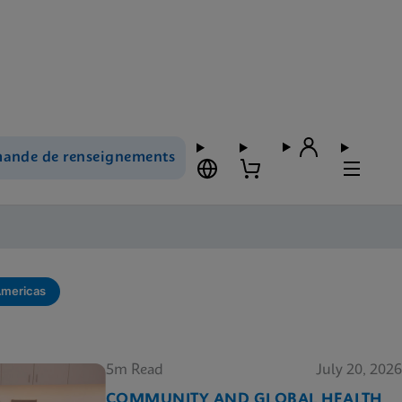
ande de renseignements
Americas
5m Read
July 20, 2026
COMMUNITY AND GLOBAL HEALTH