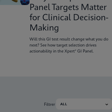
Panel Targets Matter
for Clinical Decision-
Making
Will this GI test result change what you do
next? See how target selection drives
actionability in the Xpert® GI Panel.
Filtrer