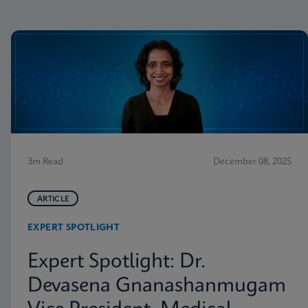
3m Read
December 08, 2025
ARTICLE
EXPERT SPOTLIGHT
Expert Spotlight: Dr.
Devasena Gnanashanmugam