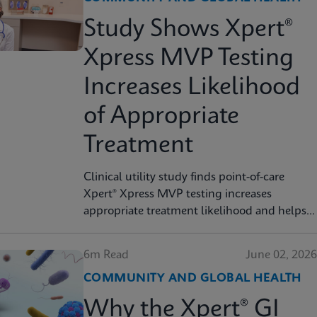
Study Shows Xpert®
Xpress MVP Testing
Increases Likelihood
of Appropriate
Treatment
Clinical utility study finds point-of-care
Xpert® Xpress MVP testing increases
appropriate treatment likelihood and helps
reduce unnecessary therapy
6m Read
June 02, 2026
COMMUNITY AND GLOBAL HEALTH
Why the Xpert® GI