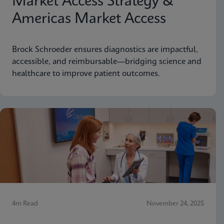
Market Access Strategy &
Americas Market Access
Brock Schroeder ensures diagnostics are impactful,
accessible, and reimbursable—bridging science and
healthcare to improve patient outcomes.
4m Read
November 24, 2025