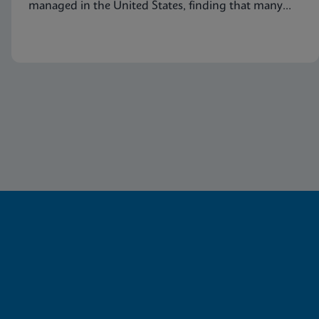
managed in the United States, finding that many
symptomatic patients are not tested for vaginitis,
but nevertheless receive vaginitis-related treatment.