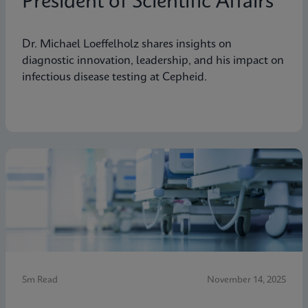
President of Scientific Affairs
Dr. Michael Loeffelholz shares insights on
diagnostic innovation, leadership, and his impact on
infectious disease testing at Cepheid.
5m Read
November 14, 2025