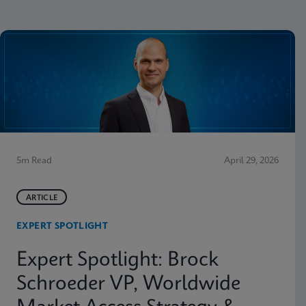
5m Read
April 29, 2026
ARTICLE
EXPERT SPOTLIGHT
Expert Spotlight: Brock
Schroeder VP, Worldwide