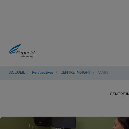
ACCUEIL
/
Perspectives
/
CENTRE INSIGHT
/
MAIN
CENTRE I