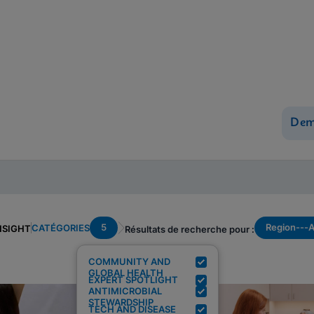
Dem
5
Region---
CATÉGORIES
NSIGHT
Résultats de recherche pour :
COMMUNITY AND
GLOBAL HEALTH
EXPERT SPOTLIGHT
ANTIMICROBIAL
STEWARDSHIP
TECH AND DISEASE