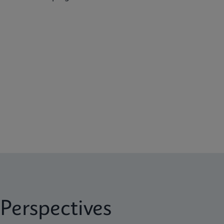
Perspectives