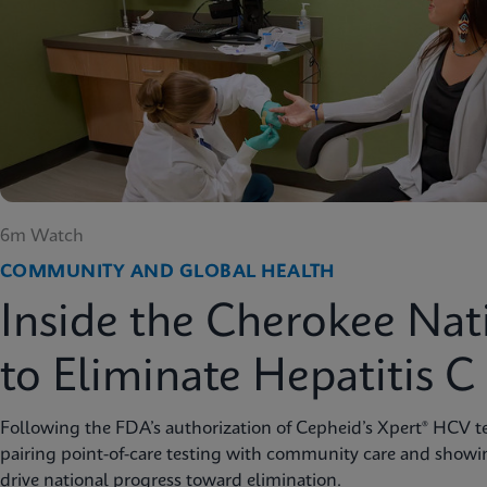
6m Watch
COMMUNITY AND GLOBAL HEALTH
Inside the Cherokee Nat
to Eliminate Hepatitis C
Following the FDA’s authorization of Cepheid’s Xpert® HCV te
pairing point-of-care testing with community care and showi
drive national progress toward elimination.