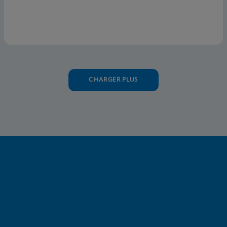
the U.S.
CHARGER PLUS