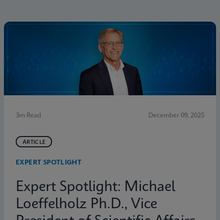
3m Read
December 09, 2025
ARTICLE
EXPERT SPOTLIGHT
Expert Spotlight: Michael
Loeffelholz Ph.D., Vice