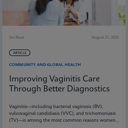
5m Read
August 21, 2025
ARTICLE
COMMUNITY AND GLOBAL HEALTH
Improving Vaginitis Care
Through Better Diagnostics
Vaginitis—including bacterial vaginosis (BV),
vulvovaginal candidiasis (VVC), and trichomoniasis
(TV)—is among the most common reasons women
seek care from primary care providers or Ob/Gyns in