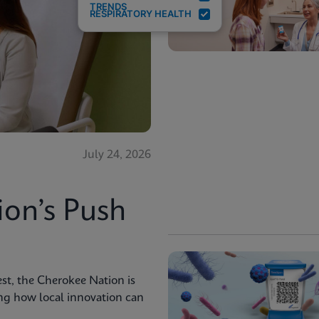
TRENDS
RESPIRATORY HEALTH
July 24, 2026
ion’s Push
st, the Cherokee Nation is
ng how local innovation can