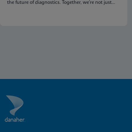
the future of diagnostics. Together, we’re not just
advancing science, we’re changing the world.