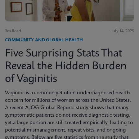
3m Read
July 14, 2025
COMMUNITY AND GLOBAL HEALTH
Five Surprising Stats That
Reveal the Hidden Burden
of Vaginitis
Vaginitis is a common yet often underdiagnosed health
concern for millions of women across the United States.
A recent AJOG Global Reports study shows that many
symptomatic patients do not receive diagnostic testing,
yet a large portion are still treated empirically, leading to
potential mismanagement, repeat visits, and ongoing
symptoms. Below are five statistics from the study that