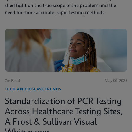
shed light on the true scope of the problem and the
need for more accurate, rapid testing methods.
7m Read
May 06, 2025
TECH AND DISEASE TRENDS
Standardization of PCR Testing
Across Healthcare Testing Sites,
A Frost & Sullivan Visual