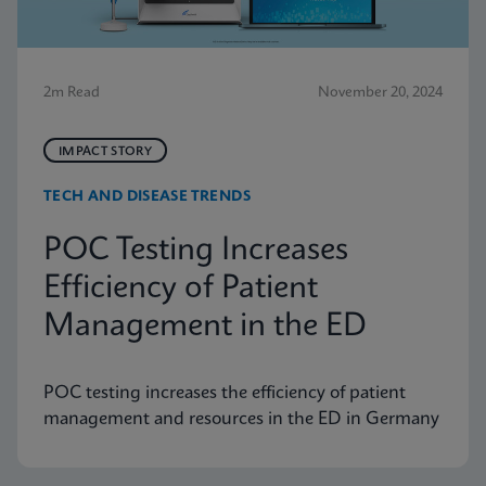
2m Read
November 20, 2024
IMPACT STORY
TECH AND DISEASE TRENDS
POC Testing Increases
Efficiency of Patient
Management in the ED
POC testing increases the efficiency of patient
management and resources in the ED in Germany