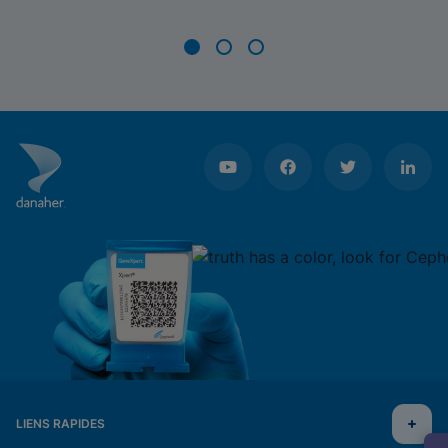
Item
1
of
3
LIENS RAPIDES