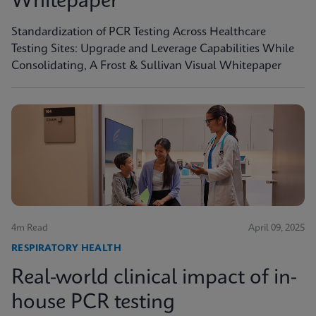
Whitepaper
Standardization of PCR Testing Across Healthcare
Testing Sites: Upgrade and Leverage Capabilities While
Consolidating, A Frost & Sullivan Visual Whitepaper
4m Read
April 09, 2025
RESPIRATORY HEALTH
Real-world clinical impact of in-
house PCR testing