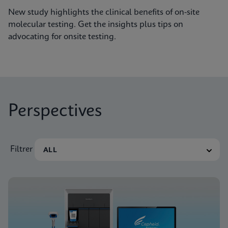
New study highlights the clinical benefits of on-site
molecular testing. Get the insights plus tips on
advocating for onsite testing.
Perspectives
Filtrer