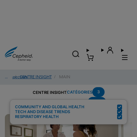
Perspectives
/
CENTRE INSIGHT
/
MAIN
3
CATÉGORIES
CENTRE INSIGHT
POC
Résultats de recherche pour :
COMMUNITY AND GLOBAL HEALTH
TECH AND DISEASE TRENDS
RESPIRATORY HEALTH