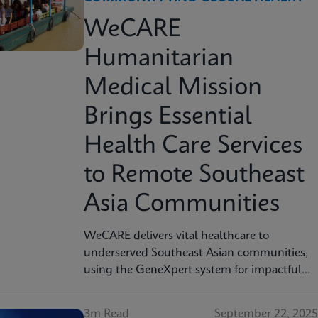
WeCARE
Humanitarian
Medical Mission
Brings Essential
Health Care Services
to Remote Southeast
Asia Communities
WeCARE delivers vital healthcare to
underserved Southeast Asian communities,
using the GeneXpert system for impactful
cervical cancer screening in women's health
missions.
3m Read
September 22, 2025