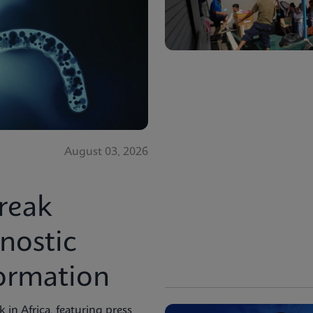
August 03, 2026
reak
nostic
formation
in Africa, featuring press