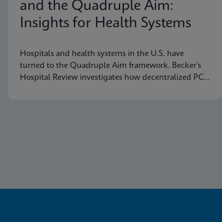
and the Quadruple Aim:
Insights for Health Systems
Hospitals and health systems in the U.S. have
turned to the Quadruple Aim framework. Becker’s
Hospital Review investigates how decentralized PCR
testing supports this framework.