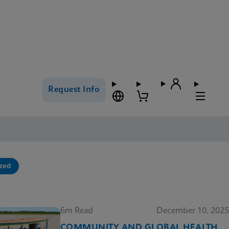
Request Info
ized
6m Read
December 10, 2025
COMMUNITY AND GLOBAL HEALTH