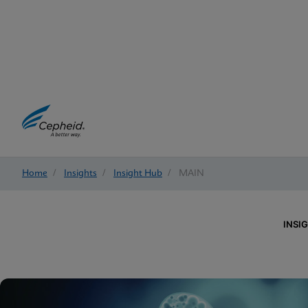
Home
/
Insights
/
Insight Hub
/
MAIN
INSI