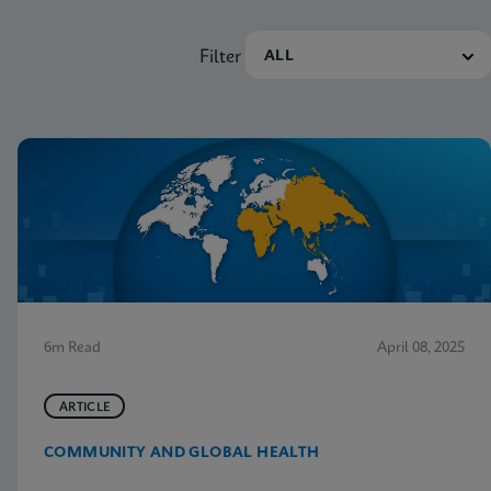
Filter
6m Read
April 08, 2025
ARTICLE
COMMUNITY AND GLOBAL HEALTH