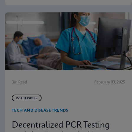
3m Read
February 03, 2025
WHITEPAPER
TECH AND DISEASE TRENDS
Decentralized PCR Testing