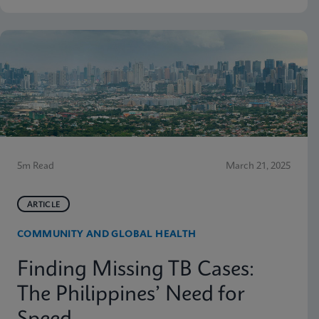
5m Read
March 21, 2025
ARTICLE
COMMUNITY AND GLOBAL HEALTH
Finding Missing TB Cases:
The Philippines’ Need for