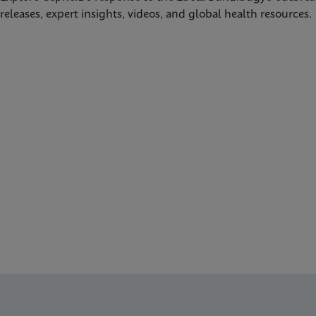
releases, expert insights, videos, and global health resources.