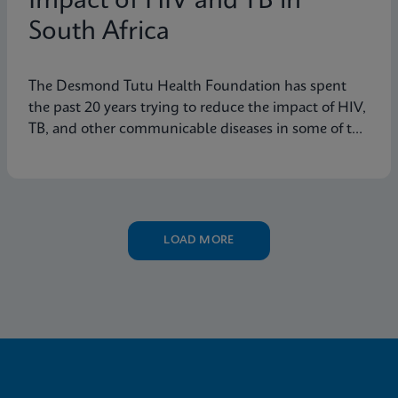
Impact of HIV and TB in
South Africa
The Desmond Tutu Health Foundation has spent
the past 20 years trying to reduce the impact of HIV,
TB, and other communicable diseases in some of the
hardest-hit communities in South Africa. Learn how
innovation has helped the organization's mission so
that nobody is left behind.
LOAD MORE