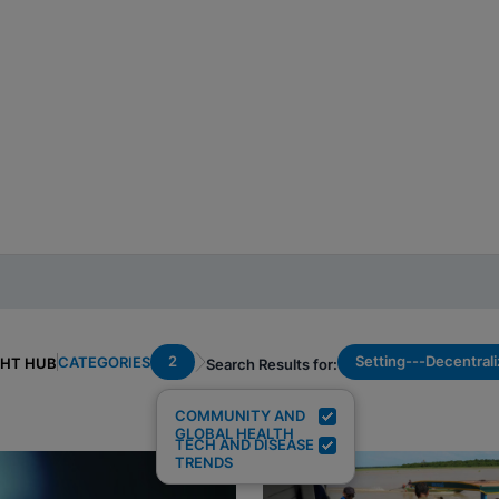
2
Setting---Decentral
CATEGORIES
GHT HUB
Search Results for:
COMMUNITY AND
GLOBAL HEALTH
TECH AND DISEASE
TRENDS