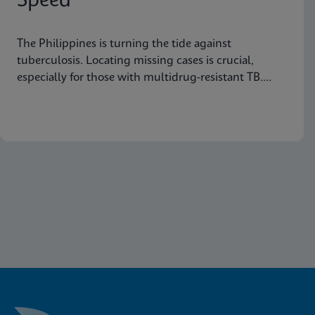
Speed
The Philippines is turning the tide against
tuberculosis. Locating missing cases is crucial,
especially for those with multidrug-resistant TB.
Learn how they are doing it.