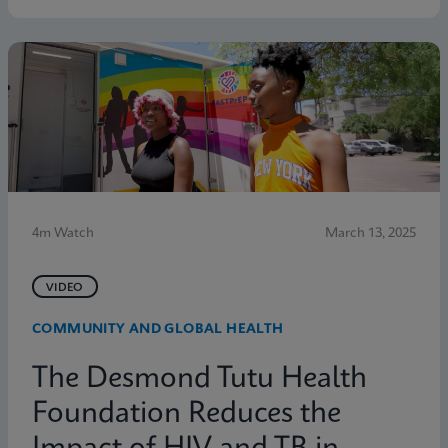
4m Watch
March 13, 2025
VIDEO
COMMUNITY AND GLOBAL HEALTH
The Desmond Tutu Health
Foundation Reduces the