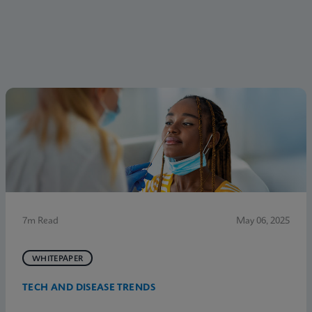
7m Read
May 06, 2025
WHITEPAPER
TECH AND DISEASE TRENDS