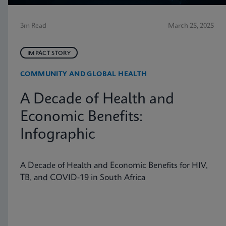
3m Read
March 25, 2025
IMPACT STORY
COMMUNITY AND GLOBAL HEALTH
A Decade of Health and
Economic Benefits:
Infographic
A Decade of Health and Economic Benefits for HIV,
TB, and COVID-19 in South Africa