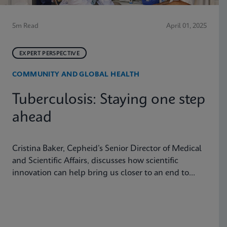
5m Read
April 01, 2025
EXPERT PERSPECTIVE
COMMUNITY AND GLOBAL HEALTH
Tuberculosis: Staying one step
ahead
Cristina Baker, Cepheid’s Senior Director of Medical
and Scientific Affairs, discusses how scientific
innovation can help bring us closer to an end to
tuberculosis