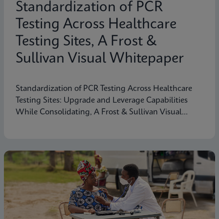
Standardization of PCR
Testing Across Healthcare
Testing Sites, A Frost &
Sullivan Visual Whitepaper
Standardization of PCR Testing Across Healthcare
Testing Sites: Upgrade and Leverage Capabilities
While Consolidating, A Frost & Sullivan Visual
Whitepaper