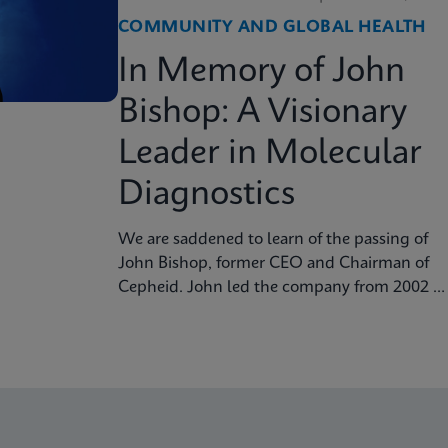
COMMUNITY AND GLOBAL HEALTH
In Memory of John
Bishop: A Visionary
Leader in Molecular
Diagnostics
We are saddened to learn of the passing of
John Bishop, former CEO and Chairman of
Cepheid. John led the company from 2002 to
2016, guiding its transformation into a
global leader in molecular diagnostics.
Under his visionary leadership, Cepheid
pioneered breakthrough technologies.