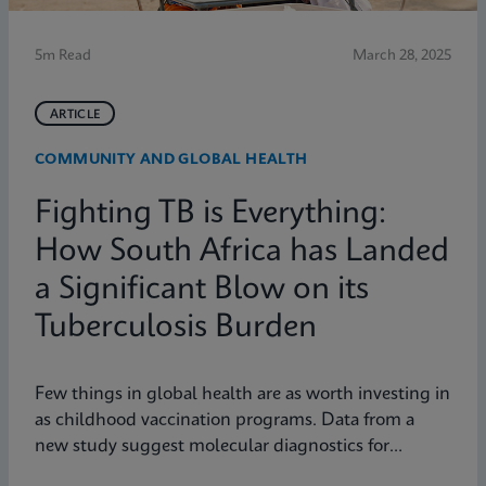
5m Read
March 28, 2025
ARTICLE
COMMUNITY AND GLOBAL HEALTH
Fighting TB is Everything:
How South Africa has Landed
a Significant Blow on its
Tuberculosis Burden
Few things in global health are as worth investing in
as childhood vaccination programs. Data from a
new study suggest molecular diagnostics for
tuberculosis might be one of them.