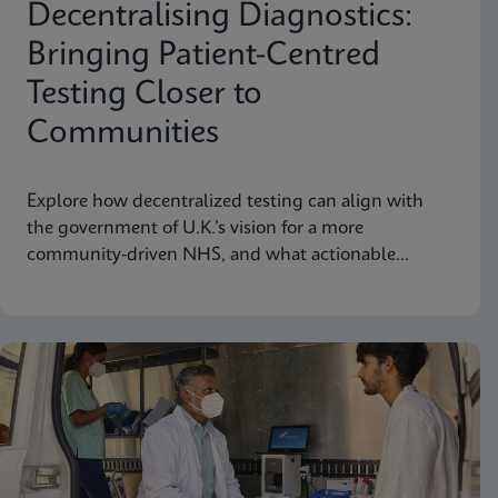
Decentralising Diagnostics:
Bringing Patient-Centred
Testing Closer to
Communities
Explore how decentralized testing can align with
the government of U.K.’s vision for a more
community-driven NHS, and what actionable
recommendations can take near-patient testing
further.