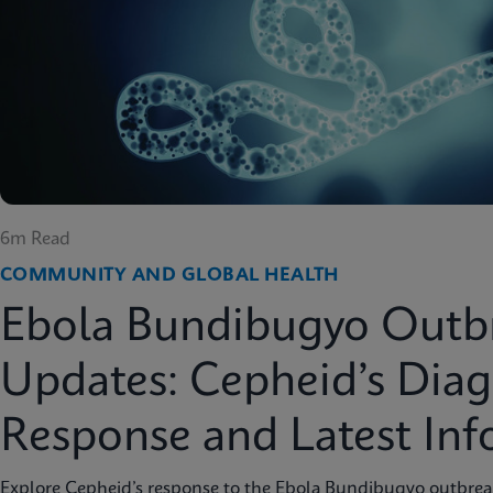
6m Read
COMMUNITY AND GLOBAL HEALTH
Ebola Bundibugyo Outb
Updates: Cepheid’s Diag
Response and Latest In
Explore Cepheid’s response to the Ebola Bundibugyo outbreak 