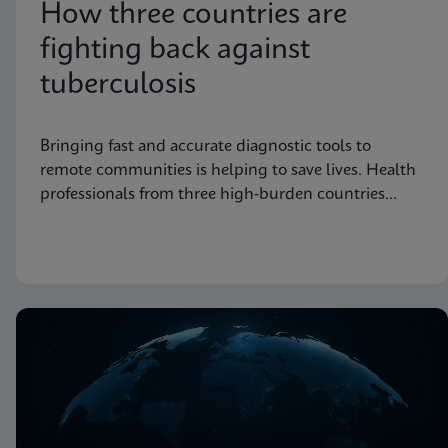
How three countries are
fighting back against
tuberculosis
Bringing fast and accurate diagnostic tools to
remote communities is helping to save lives. Health
professionals from three high-burden countries
explain how they’re getting to grips with
tuberculosis.