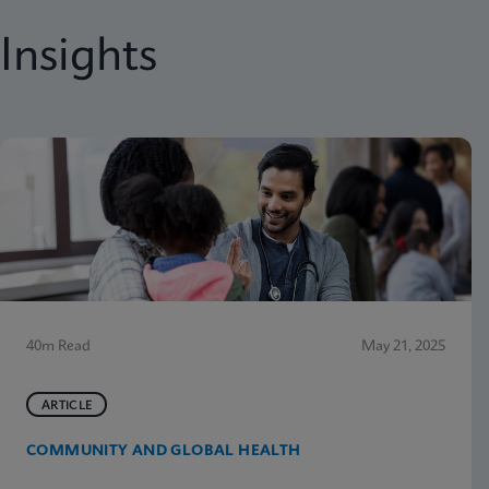
Insights
40m Read
May 21, 2025
ARTICLE
COMMUNITY AND GLOBAL HEALTH