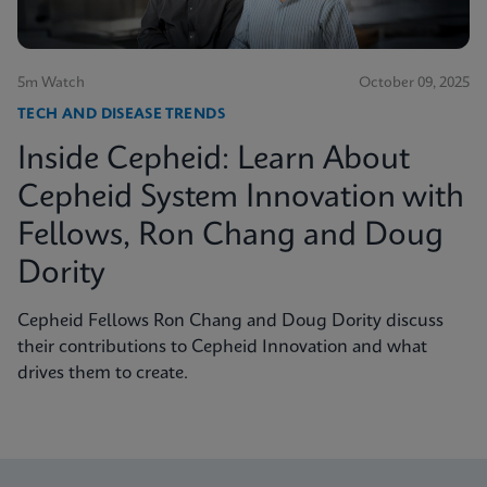
5m Watch
October 09, 2025
TECH AND DISEASE TRENDS
Inside Cepheid: Learn About
Cepheid System Innovation with
Fellows, Ron Chang and Doug
Dority
Cepheid Fellows Ron Chang and Doug Dority discuss
their contributions to Cepheid Innovation and what
drives them to create.