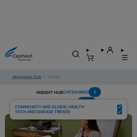
Insights
/
Insight Hub
/
MAIN
2
CATEGORIES
INSIGHT HUB
HCV
Search Results for:
COMMUNITY AND GLOBAL HEALTH
TECH AND DISEASE TRENDS