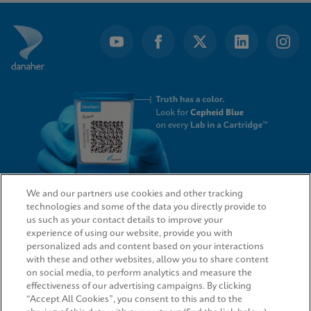
of
8
We and our partners use cookies and other tracking
technologies and some of the data you directly provide to
QUICK LINKS
us such as your contact details to improve your
experience of using our website, provide you with
personalized ads and content based on your interactions
with these and other websites, allow you to share content
on social media, to perform analytics and measure the
LEGAL
effectiveness of our advertising campaigns. By clicking
“Accept All Cookies”, you consent to this and to the