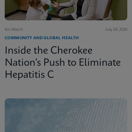
6m Watch
July 24, 2026
COMMUNITY AND GLOBAL HEALTH
Inside the Cherokee
Nation’s Push to Eliminate
Hepatitis C