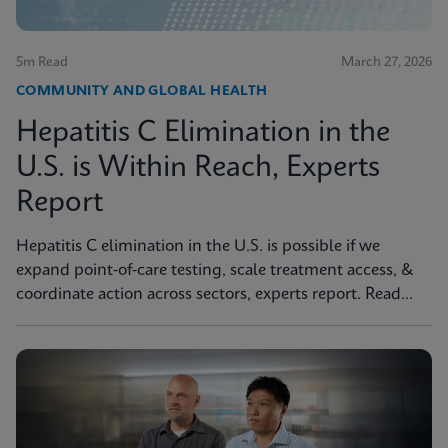
5m Read
March 27, 2026
COMMUNITY AND GLOBAL HEALTH
Hepatitis C Elimination in the
U.S. is Within Reach, Experts
Report
Hepatitis C elimination in the U.S. is possible if we
expand point‑of‑care testing, scale treatment access, &
coordinate action across sectors, experts report. Read
more in JAMA Health Forum