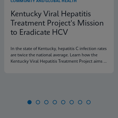
COMMUNITY AND GLOBAL HEALTH
Kentucky Viral Hepatitis
Treatment Project's Mission
to Eradicate HCV
In the state of Kentucky, hepatitis C infection rates
are twice the national average. Learn how the
Kentucky Viral Hepatitis Treatment Project aims to
eradicate hepatitis C in small communities.
Item
1