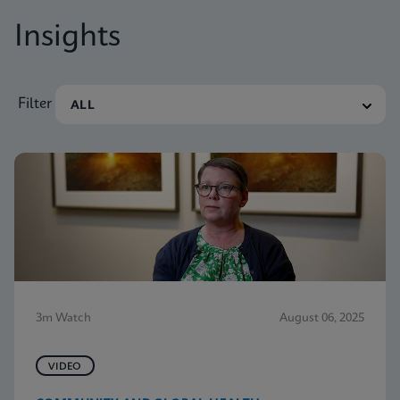
Insights
Filter
3m Watch
August 06, 2025
VIDEO