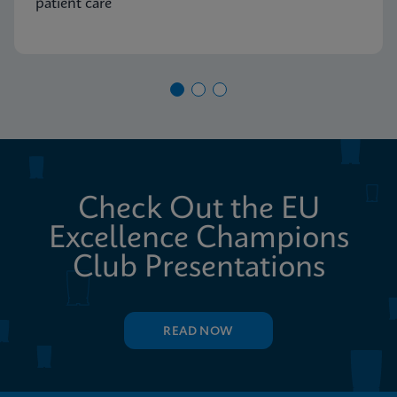
patient care
Check Out the EU
Excellence Champions
Club Presentations
READ NOW