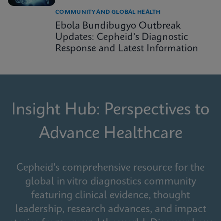
COMMUNITY AND GLOBAL HEALTH
Ebola Bundibugyo Outbreak
Updates: Cepheid’s Diagnostic
Response and Latest Information
Insight Hub: Perspectives to
Advance Healthcare
Cepheid's comprehensive resource for the
global in vitro diagnostics community
featuring clinical evidence, thought
leadership, research advances, and impact