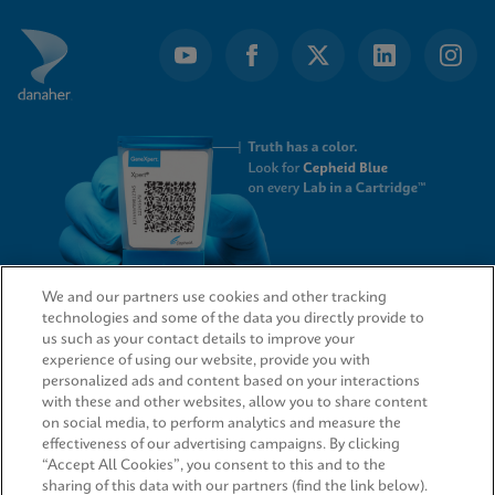
We and our partners use cookies and other tracking
technologies and some of the data you directly provide to
QUICK LINKS
us such as your contact details to improve your
experience of using our website, provide you with
personalized ads and content based on your interactions
with these and other websites, allow you to share content
on social media, to perform analytics and measure the
LEGAL
effectiveness of our advertising campaigns. By clicking
“Accept All Cookies”, you consent to this and to the
sharing of this data with our partners (find the link below).