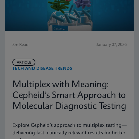
5m Read
January 07, 2026
ARTICLE
TECH AND DISEASE TRENDS
Multiplex with Meaning:
Cepheid’s Smart Approach to
Molecular Diagnostic Testing
Explore Cepheid’s approach to multiplex testing—
delivering fast, clinically relevant results for better