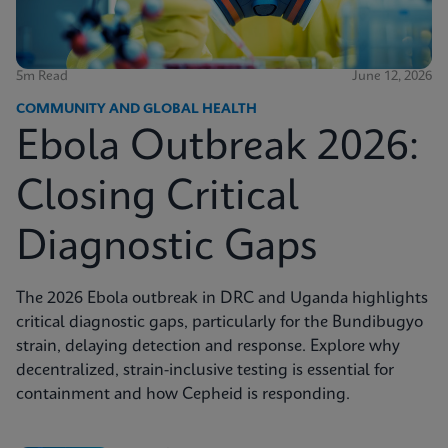
5m Read
June 12, 2026
COMMUNITY AND GLOBAL HEALTH
Ebola Outbreak 2026:
Closing Critical
Diagnostic Gaps
The 2026 Ebola outbreak in DRC and Uganda highlights
critical diagnostic gaps, particularly for the Bundibugyo
strain, delaying detection and response. Explore why
decentralized, strain-inclusive testing is essential for
containment and how Cepheid is responding.