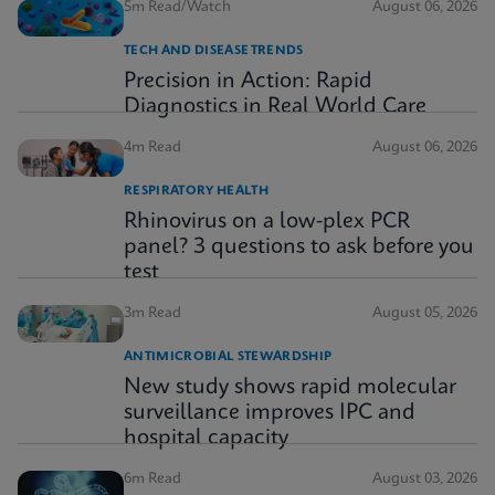
5m Read/Watch
August 06, 2026
TECH AND DISEASE TRENDS
Precision in Action: Rapid
Diagnostics in Real World Care
4m Read
August 06, 2026
RESPIRATORY HEALTH
Rhinovirus on a low-plex PCR
panel? 3 questions to ask before you
test
3m Read
August 05, 2026
ANTIMICROBIAL STEWARDSHIP
New study shows rapid molecular
surveillance improves IPC and
hospital capacity
6m Read
August 03, 2026