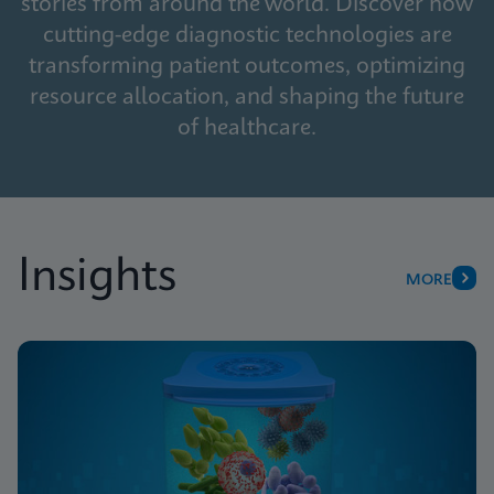
stories from around the world. Discover how
cutting-edge diagnostic technologies are
transforming patient outcomes, optimizing
resource allocation, and shaping the future
of healthcare.
Insights
MORE