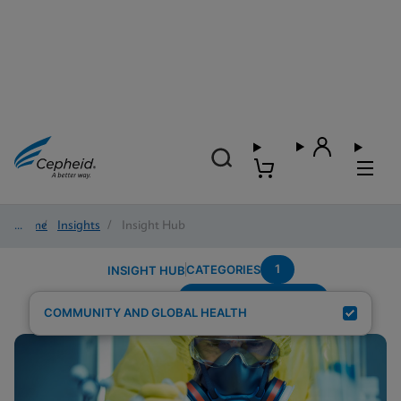
Home
/
Insights
/
Insight Hub
1
CATEGORIES
INSIGHT HUB
Region---Middle-East
Search Results for:
COMMUNITY AND GLOBAL HEALTH