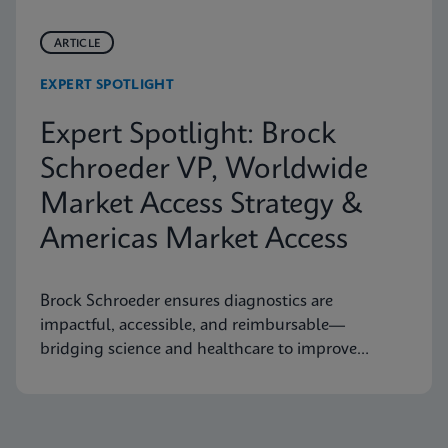
ARTICLE
EXPERT SPOTLIGHT
Expert Spotlight: Brock
Schroeder VP, Worldwide
Market Access Strategy &
Americas Market Access
Brock Schroeder ensures diagnostics are
impactful, accessible, and reimbursable—
bridging science and healthcare to improve
patient outcomes.