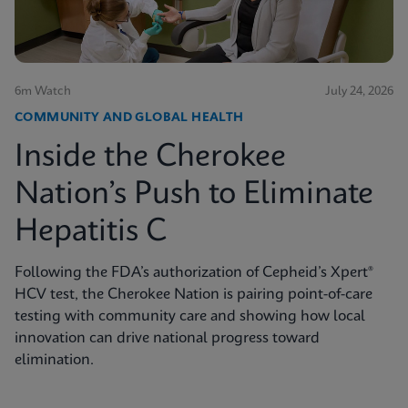
6m Watch
July 24, 2026
COMMUNITY AND GLOBAL HEALTH
Inside the Cherokee
Nation’s Push to Eliminate
Hepatitis C
Following the FDA’s authorization of Cepheid’s Xpert®
HCV test, the Cherokee Nation is pairing point-of-care
testing with community care and showing how local
innovation can drive national progress toward
elimination.