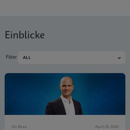
Einblicke
Filter
5m Read
April 29, 2026