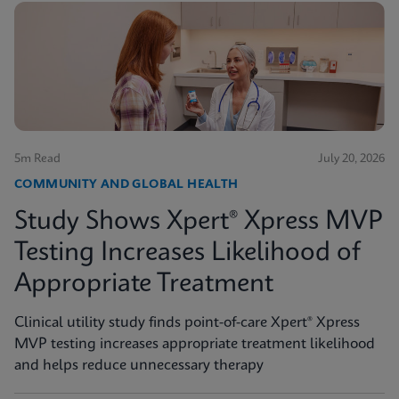
5m Read
July 20, 2026
COMMUNITY AND GLOBAL HEALTH
Study Shows Xpert® Xpress MVP
Testing Increases Likelihood of
Appropriate Treatment
Clinical utility study finds point-of-care Xpert® Xpress
MVP testing increases appropriate treatment likelihood
and helps reduce unnecessary therapy