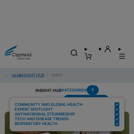
Einblicke
/
INSIGHT HUB
/
MAIN
5
KATEGORIEN
INSIGHT HUB
Region---Americas
Suchergebnisse für:
COMMUNITY AND GLOBAL HEALTH
EXPERT SPOTLIGHT
ANTIMICROBIAL STEWARDSHIP
TECH AND DISEASE TRENDS
RESPIRATORY HEALTH