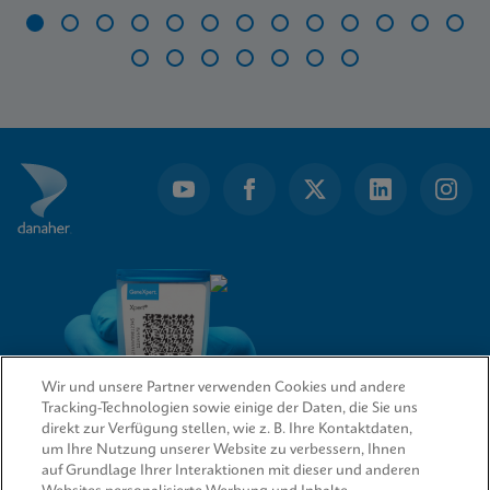
Item
1
of
20
Wir und unsere Partner verwenden Cookies und andere
Tracking-Technologien sowie einige der Daten, die Sie uns
direkt zur Verfügung stellen, wie z. B. Ihre Kontaktdaten,
um Ihre Nutzung unserer Website zu verbessern, Ihnen
QUICK LINKS
auf Grundlage Ihrer Interaktionen mit dieser und anderen