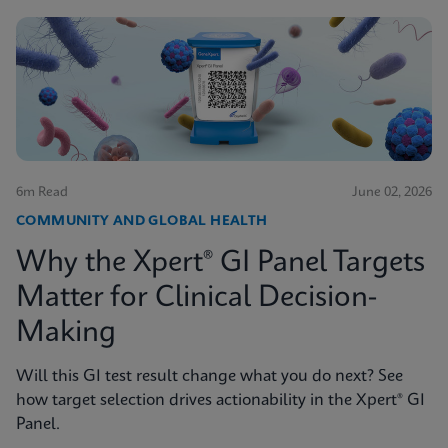
6m Read
June 02, 2026
COMMUNITY AND GLOBAL HEALTH
Why the Xpert® GI Panel Targets
Matter for Clinical Decision-
Making
Will this GI test result change what you do next? See
how target selection drives actionability in the Xpert® GI
Panel.