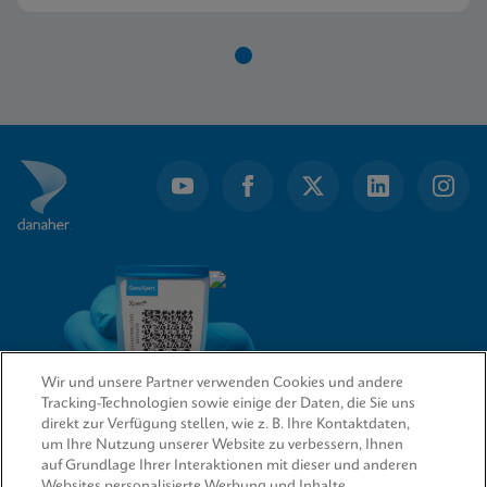
Item
1
of
1
Wir und unsere Partner verwenden Cookies und andere
Tracking-Technologien sowie einige der Daten, die Sie uns
direkt zur Verfügung stellen, wie z. B. Ihre Kontaktdaten,
um Ihre Nutzung unserer Website zu verbessern, Ihnen
QUICK LINKS
auf Grundlage Ihrer Interaktionen mit dieser und anderen
Websites personalisierte Werbung und Inhalte