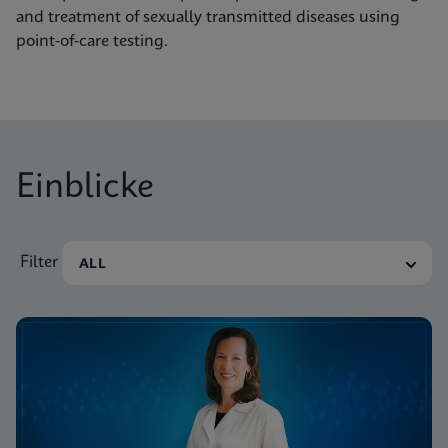
and treatment of sexually transmitted diseases using
point-of-care testing.
Einblicke
Filter