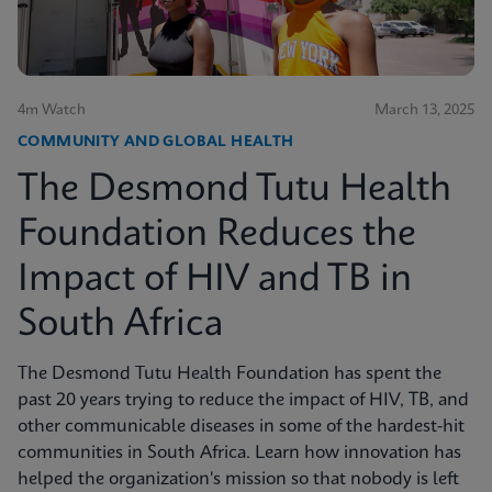
4m Watch
March 13, 2025
COMMUNITY AND GLOBAL HEALTH
The Desmond Tutu Health
Foundation Reduces the
Impact of HIV and TB in
South Africa
The Desmond Tutu Health Foundation has spent the
past 20 years trying to reduce the impact of HIV, TB, and
other communicable diseases in some of the hardest-hit
communities in South Africa. Learn how innovation has
helped the organization's mission so that nobody is left