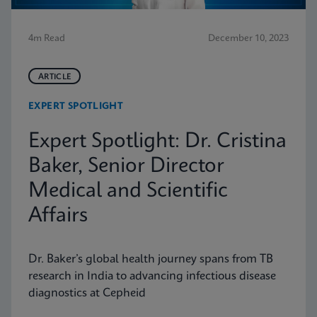
4m Read
December 10, 2023
ARTICLE
EXPERT SPOTLIGHT
Expert Spotlight: Dr. Cristina
Baker, Senior Director
Medical and Scientific
Affairs
Dr. Baker’s global health journey spans from TB
research in India to advancing infectious disease
diagnostics at Cepheid