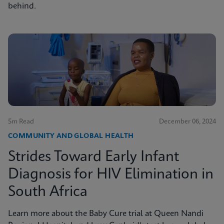
behind.
5m Read
December 06, 2024
COMMUNITY AND GLOBAL HEALTH
Strides Toward Early Infant
Diagnosis for HIV Elimination in
South Africa
Learn more about the Baby Cure trial at Queen Nandi