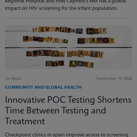
Regional Hospital and how Cepheid's test has a global
impact on HIV screening for the infant population.
1m Read
September 19, 2024
COMMUNITY AND GLOBAL HEALTH
Innovative POC Testing Shortens
Time Between Testing and
Treatment
Checkpoint clinics in spain improve access to screening