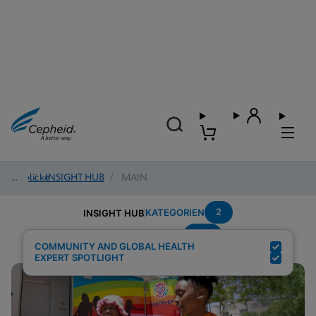
Einblicke
/
INSIGHT HUB
/
MAIN
2
KATEGORIEN
INSIGHT HUB
HIV
Suchergebnisse für:
COMMUNITY AND GLOBAL HEALTH
EXPERT SPOTLIGHT