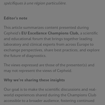
spécifiques à une région particulière.
Editor’s note
This article summarizes content presented during
Cepheid’s
EU Excellence Champions Club,
a scientific
and educational forum that brings together leading
laboratory and clinical experts from across Europe to
exchange perspectives, share best practices, and explore
the future of diagnostics.
The views expressed are those of the presenter(s) and
may not represent the views of Cepheid.
Why we're sharing these insights
Our goal is to make the scientific discussions and real-
world experiences shared during the Champions Club
accessible to a broader audience, fostering continued