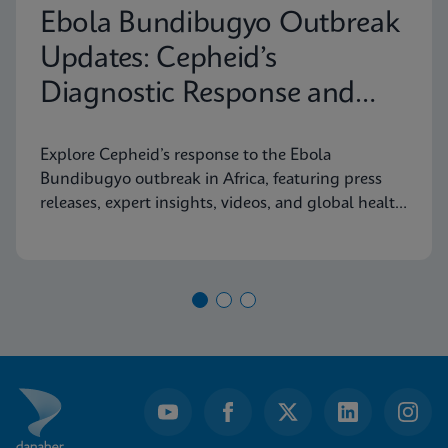
Ebola Bundibugyo Outbreak
Updates: Cepheid’s
Diagnostic Response and
Latest Information
Explore Cepheid’s response to the Ebola
Bundibugyo outbreak in Africa, featuring press
releases, expert insights, videos, and global health
resources.