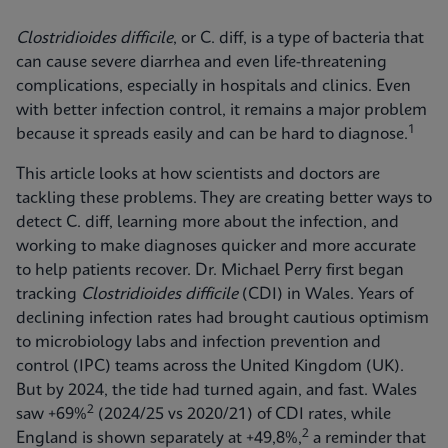
Clostridioides difficile
, or C. diff, is a type of bacteria that
can cause severe diarrhea and even life-threatening
complications, especially in hospitals and clinics. Even
with better infection control, it remains a major problem
1
because it spreads easily and can be hard to diagnose.
This article looks at how scientists and doctors are
tackling these problems. They are creating better ways to
detect C. diff, learning more about the infection, and
working to make diagnoses quicker and more accurate
to help patients recover. Dr. Michael Perry first began
tracking
Clostridioides difficile
(CDI) in Wales. Years of
declining infection rates had brought cautious optimism
to microbiology labs and infection prevention and
control (IPC) teams across the United Kingdom (UK).
But by 2024, the tide had turned again, and fast. Wales
2
saw +69%
(2024/25 vs 2020/21) of CDI rates, while
2
England is shown separately at +49,8%,
a reminder that