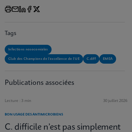
Tags
Infections nosocomiales
Club des Champions de l’excellence de l’UE
C.diff
EMEA
Publications associées
Lecture : 3 min
30 juillet 2026
BON USAGE DES ANTIMICROBIENS
C. difficile n’est pas simplement