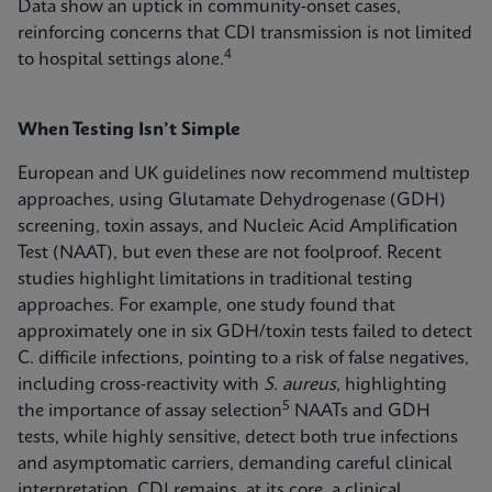
Data show an uptick in community‑onset cases,
reinforcing concerns that CDI transmission is not limited
4
to hospital settings alone.
When Testing Isn’t Simple
European and UK guidelines now recommend multistep
approaches, using Glutamate Dehydrogenase (GDH)
screening, toxin assays, and Nucleic Acid Amplification
Test (NAAT), but even these are not foolproof. Recent
studies highlight limitations in traditional testing
approaches. For example, one study found that
approximately one in six GDH/toxin tests failed to detect
C. difficile infections, pointing to a risk of false negatives,
including cross‑reactivity with
S. aureus
, highlighting
5
the importance of assay selection
NAATs and GDH
tests, while highly sensitive, detect both true infections
and asymptomatic carriers, demanding careful clinical
interpretation. CDI remains, at its core, a clinical