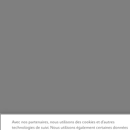
Avec nos partenaires, nous utilisons des cookies et d’autres
technologies de suivi. Nous utilisons également certaines données