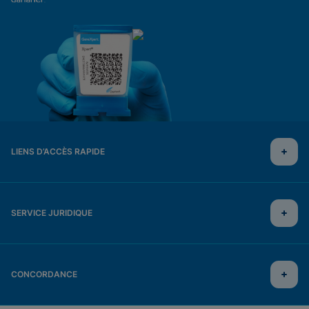
LIENS D’ACCÈS RAPIDE
SERVICE JURIDIQUE
CONCORDANCE