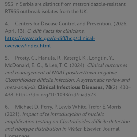
955 in Serbia are distinct from metronidazole-resistant
RT955 outbreak isolates from the UK.
4. Centers for Disease Control and Prevention. (2026,
April 13).
C. diff: Facts for clinicians
.
https://www.cdc.gov/c-diff/hcp/clinical-
overview/index.html
5. Prosty, C., Hanula, R., Katergi, K., Longtin, Y.,
McDonald, E. G., & Lee, T. C. (2024).
Clinical outcomes
and management of NAAT-positive/toxin-negative
Clostridioides difficile infection: A systematic review and
meta-analysis
.
Clinical Infectious Diseases, 78
(2), 430–
438. https://doi.org/10.1093/cid/ciad523
6. Michael D. Perry, P.Lewis White, Trefor E.Morris
(2021).
Impact of te introducytion of nucleic
amplification testing on Clostridioides difficile detection
and ribotype distribution in Wales
. Elsevier, Journal
Homepage.