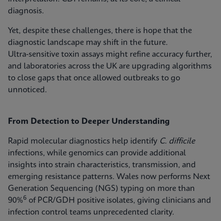
diagnosis.
Yet, despite these challenges, there is hope that the
diagnostic landscape may shift in the future.
Ultra‑sensitive toxin assays might refine accuracy further,
and laboratories across the UK are upgrading algorithms
to close gaps that once allowed outbreaks to go
unnoticed.
From Detection to Deeper Understanding
Rapid molecular diagnostics help identify
C. difficile
infections, while genomics can provide additional
insights into strain characteristics, transmission, and
emerging resistance patterns. Wales now performs Next
Generation Sequencing (NGS) typing on more than
6
90%
of PCR/GDH positive isolates, giving clinicians and
infection control teams unprecedented clarity.