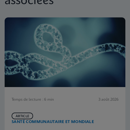
associées
Temps de lecture : 6 min
3 août 2026
ARTICLE
SANTÉ COMMUNAUTAIRE ET MONDIALE