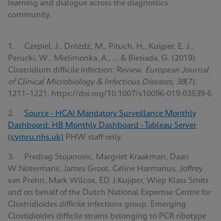
learning and dialogue across the diagnostics
community.
1. Czepiel, J., Dróżdż, M., Pituch, H., Kuijper, E. J.,
Perucki, W., Mielimonka, A., ... & Biesiada, G. (2019).
Clostridium difficile infection: Review.
European Journal
of Clinical Microbiology & Infectious Diseases, 38
(7),
1211–1221. https://doi.org/10.1007/s10096-019-03539-6
2.
Source - HCAI Mandatory Surveillance Monthly
Dashboard: HB Monthly Dashboard - Tableau Server
(cymru.nhs.uk)
PHW staff only.
3. Predrag Stojanovic, Margriet Kraakman, Daan
W.Notermans, James Groot, Céline Harmanus, Joffrey
van Prehn, Mark Wilcox, ED J.Kujiper, Wiep Klass Smits
and on behalf of the Dutch National Expertise Centre for
Clostridioides difficile infections group. Emerging
Clostidioides difficile strains belonging to PCR ribotype