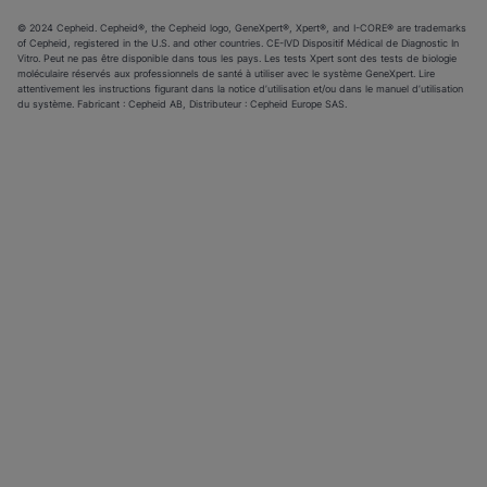
© 2024 Cepheid. Cepheid®, the Cepheid logo, GeneXpert®, Xpert®, and I-CORE® are trademarks
of Cepheid, registered in the U.S. and other countries. CE-IVD Dispositif Médical de Diagnostic In
Vitro. Peut ne pas être disponible dans tous les pays. Les tests Xpert sont des tests de biologie
moléculaire réservés aux professionnels de santé à utiliser avec le système GeneXpert. Lire
attentivement les instructions figurant dans la notice d’utilisation et/ou dans le manuel d’utilisation
du système. Fabricant : Cepheid AB, Distributeur : Cepheid Europe SAS.