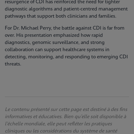
resurgence of CDI has reinforced the need for tighter
diagnostic algorithms and patient-centred management
pathways that support both clinicians and families.
For Dr. Michael Perry, the battle against CDI is far from
over. His presentation emphasized how rapid
diagnostics, genomic surveillance, and strong
collaboration can support healthcare systems in
detecting, monitoring, and responding to emerging CDI
threats.
Le contenu présenté sur cette page est destiné à des fins
informatives et éducatives. Bien qu’elle soit disponible à
l’échelle mondiale, elle peut refléter les pratiques
cliniques ou les considérations du système de santé