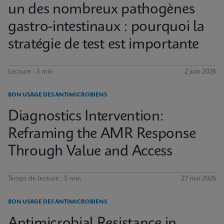
un des nombreux pathogènes
gastro-intestinaux : pourquoi la
stratégie de test est importante
Lecture : 3 min
2 juin 2026
BON USAGE DES ANTIMICROBIENS
Diagnostics Intervention:
Reframing the AMR Response
Through Value and Access
Temps de lecture : 5 min
27 mai 2026
BON USAGE DES ANTIMICROBIENS
Antimicrobial Resistance in