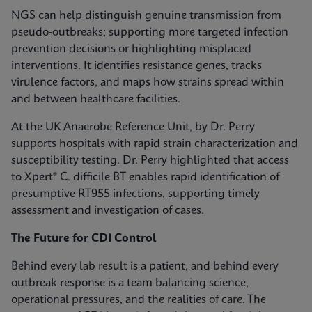
NGS can help distinguish genuine transmission from
pseudo-outbreaks; supporting more targeted infection
prevention decisions or highlighting misplaced
interventions. It identifies resistance genes, tracks
virulence factors, and maps how strains spread within
and between healthcare facilities.
At the UK Anaerobe Reference Unit, by Dr. Perry
supports hospitals with rapid strain characterization and
susceptibility testing. Dr. Perry highlighted that access
to Xpert® C. difficile BT enables rapid identification of
presumptive RT955 infections, supporting timely
assessment and investigation of cases.
The Future for CDI Control
Behind every lab result is a patient, and behind every
outbreak response is a team balancing science,
operational pressures, and the realities of care. The