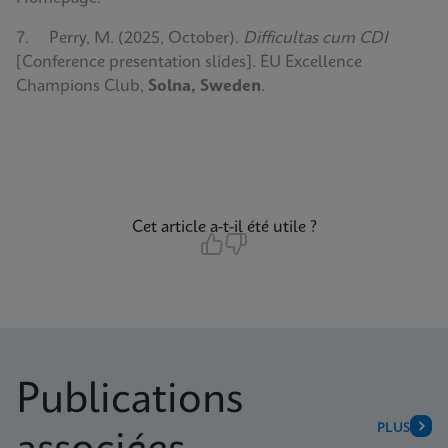
7. Perry, M. (2025, October).
Difficultas cum CDI
[Conference presentation slides]. EU Excellence
Champions Club,
Solna, Sweden
.
Cet article a-t-il été utile ?
Publications
PLUS