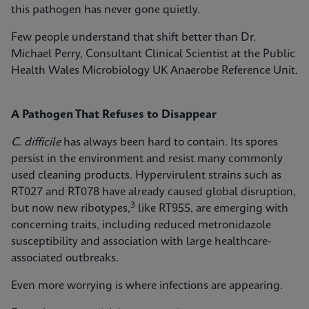
this pathogen has never gone quietly.
Few people understand that shift better than Dr.
Michael Perry, Consultant Clinical Scientist at the Public
Health Wales Microbiology UK Anaerobe Reference Unit.
A Pathogen That Refuses to Disappear
C. difficile
has always been hard to contain. Its spores
persist in the environment and resist many commonly
used cleaning products. Hypervirulent strains such as
RT027 and RT078 have already caused global disruption,
3
but now new ribotypes,
like RT955, are emerging with
concerning traits, including reduced metronidazole
susceptibility and association with large healthcare-
associated outbreaks.
Even more worrying is where infections are appearing.