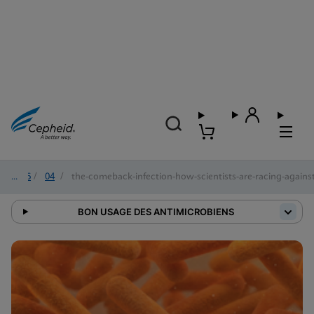
2026
/
04
/
the-comeback-infection-how-scientists-are-racing-against-
BON USAGE DES ANTIMICROBIENS