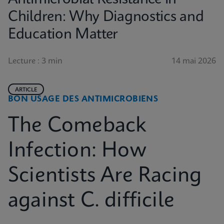
Children: Why Diagnostics and
Education Matter
Lecture : 3 min
14 mai 2026
ARTICLE
BON USAGE DES ANTIMICROBIENS
The Comeback
Infection: How
Scientists Are Racing
against C. difficile