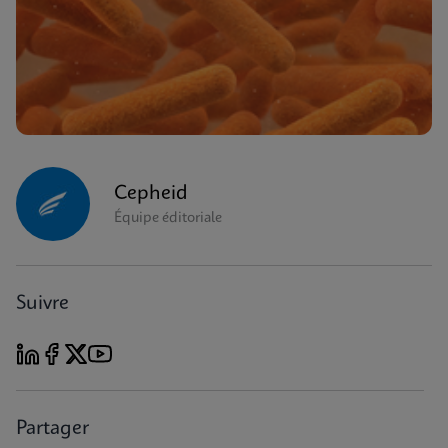
Cepheid
Équipe éditoriale
Suivre
Partager