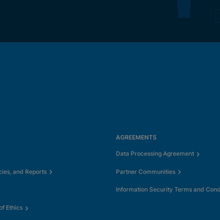
AGREEMENTS
Data Processing Agreement
cies, and Reports
Partner Communities
Information Security Terms and Cond
f Ethics