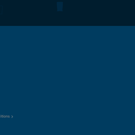
itions