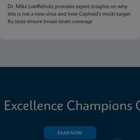
Dr. Mike Loeffelholz provides expert insights on why
this is not a new virus and how Cepheid’s multi-target
flu tests ensure broad strain coverage
 Excellence Champions C
READ NOW