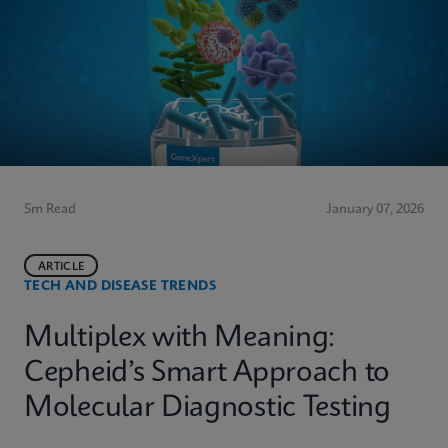
5m Read
January 07, 2026
ARTICLE
TECH AND DISEASE TRENDS
Multiplex with Meaning:
Cepheid’s Smart Approach to
Molecular Diagnostic Testing