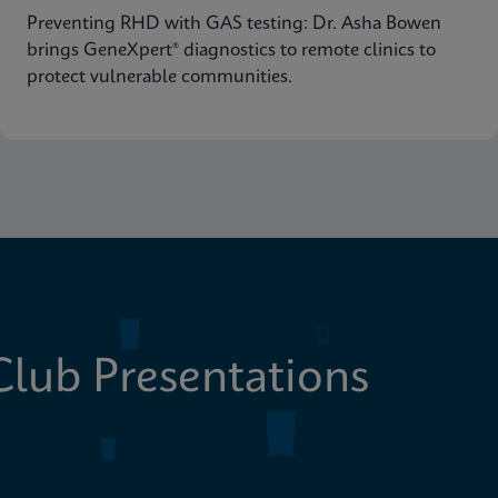
Preventing RHD with GAS testing: Dr. Asha Bowen
brings GeneXpert® diagnostics to remote clinics to
protect vulnerable communities.
lub Presentations