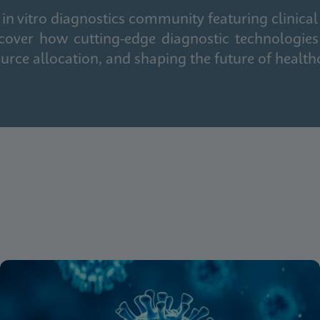
in vitro diagnostics community featuring clinical
cover how cutting-edge diagnostic technologies
urce allocation, and shaping the future of health