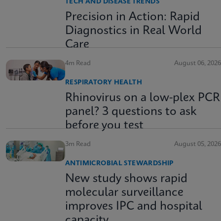
TECH AND DISEASE TRENDS
Precision in Action: Rapid
Diagnostics in Real World
Care
4m Read
August 06, 2026
RESPIRATORY HEALTH
Rhinovirus on a low-plex PCR
panel? 3 questions to ask
before you test
3m Read
August 05, 2026
ANTIMICROBIAL STEWARDSHIP
New study shows rapid
molecular surveillance
improves IPC and hospital
capacity