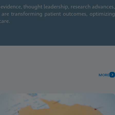
 evidence, thought leadership, research advances,
 are transforming patient outcomes, optimizing
care.
MORE