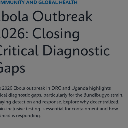
MMUNITY AND GLOBAL HEALTH
Ebola Outbreak
026: Closing
ritical Diagnostic
Gaps
e 2026 Ebola outbreak in DRC and Uganda highlights
tical diagnostic gaps, particularly for the Bundibugyo strain,
aying detection and response. Explore why decentralized,
ain-inclusive testing is essential for containment and how
heid is responding.