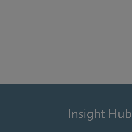
Insight Hub