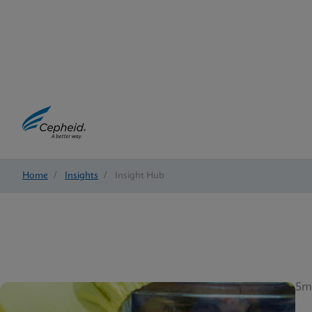
Home
/
Insights
/
Insight Hub
5m