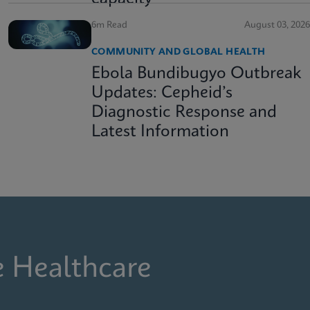
6m Read
August 03, 2026
COMMUNITY AND GLOBAL HEALTH
Ebola Bundibugyo Outbreak
Updates: Cepheid’s
Diagnostic Response and
Latest Information
e Healthcare