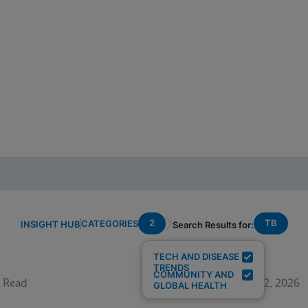
2
TB
CATEGORIES
INSIGHT HUB
Search Results for:
TECH AND DISEASE
TRENDS
COMMUNITY AND
 Read
June 12, 2026
GLOBAL HEALTH