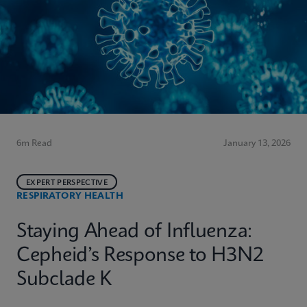
6m Read
January 13, 2026
EXPERT PERSPECTIVE
RESPIRATORY HEALTH
Staying Ahead of Influenza:
Cepheid’s Response to H3N2
Subclade K