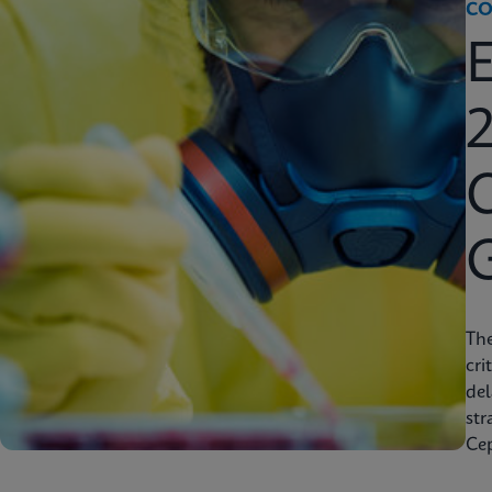
CO
2
C
Th
cri
del
str
Cep