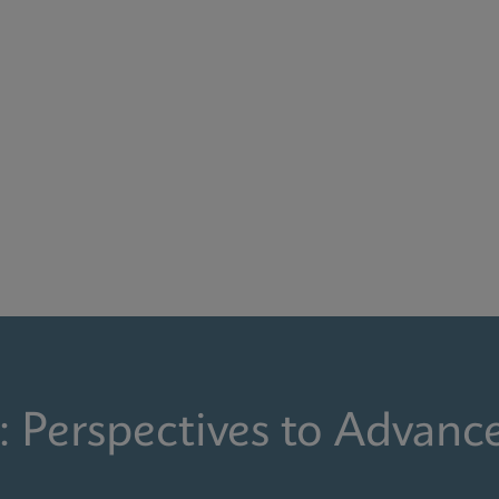
: Perspectives to Advanc