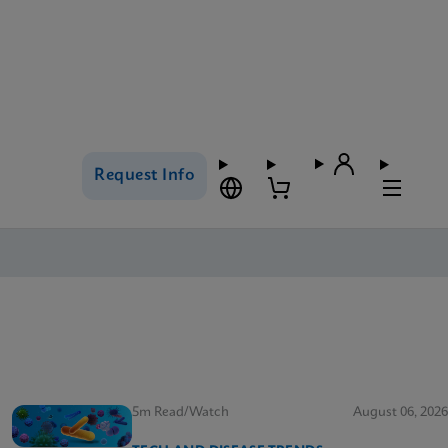
Request Info
5m Read/Watch
August 06, 2026