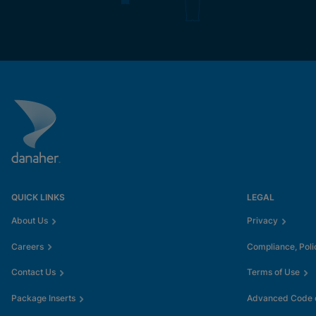
QUICK LINKS
LEGAL
About Us
Privacy
Careers
Compliance, Poli
Contact Us
Terms of Use
Package Inserts
Advanced Code o