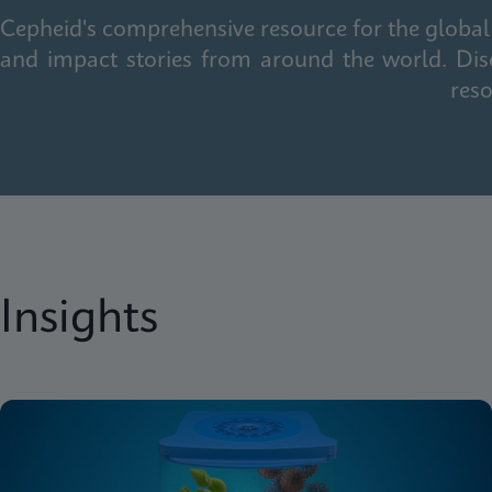
Cepheid's comprehensive resource for the global 
and impact stories from around the world. Dis
reso
Insights