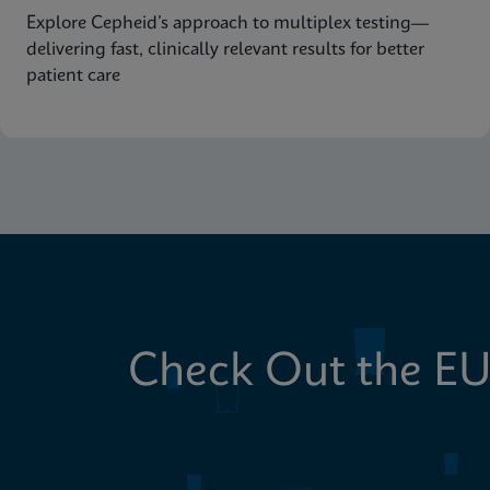
Explore Cepheid’s approach to multiplex testing—
delivering fast, clinically relevant results for better
patient care
Check Out the EU