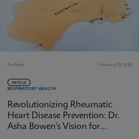
5m Read
February 19, 2026
ARTICLE
RESPIRATORY HEALTH
Revolutionizing Rheumatic
Heart Disease Prevention: Dr.
Asha Bowen’s Vision for
Equitable Diagnostics