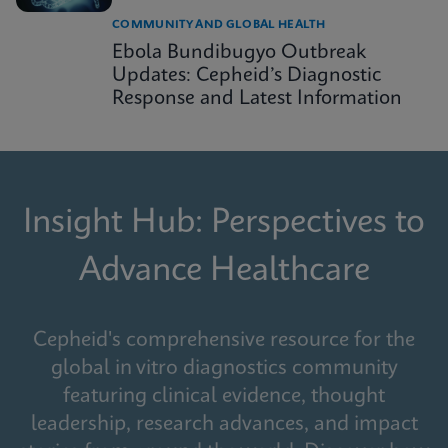
COMMUNITY AND GLOBAL HEALTH
Ebola Bundibugyo Outbreak
Updates: Cepheid’s Diagnostic
Response and Latest Information
Insight Hub: Perspectives to
Advance Healthcare
Cepheid's comprehensive resource for the
global in vitro diagnostics community
featuring clinical evidence, thought
leadership, research advances, and impact