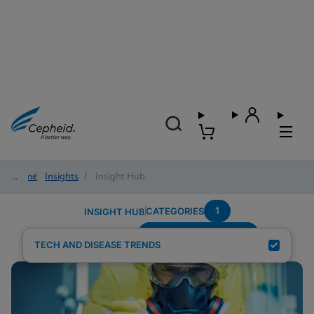
Home
/
Insights
/
Insight Hub
1
CATEGORIES
INSIGHT HUB
Systems-Connectivity
Search Results for:
TECH AND DISEASE TRENDS