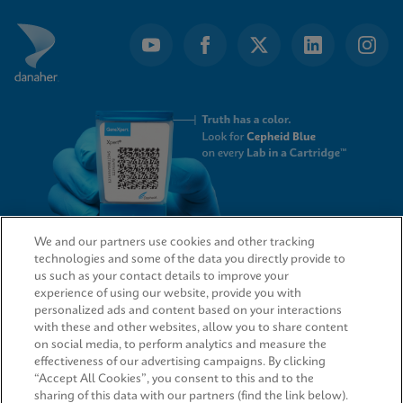
We and our partners use cookies and other tracking
technologies and some of the data you directly provide to
QUICK LINKS
us such as your contact details to improve your
experience of using our website, provide you with
personalized ads and content based on your interactions
with these and other websites, allow you to share content
on social media, to perform analytics and measure the
LEGAL
effectiveness of our advertising campaigns. By clicking
“Accept All Cookies”, you consent to this and to the
sharing of this data with our partners (find the link below).