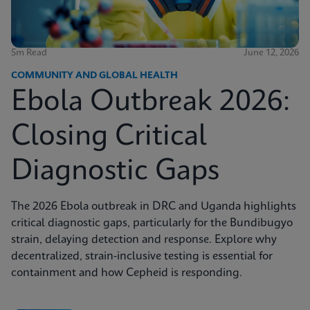
5m Read
June 12, 2026
COMMUNITY AND GLOBAL HEALTH
Ebola Outbreak 2026:
Closing Critical
Diagnostic Gaps
The 2026 Ebola outbreak in DRC and Uganda highlights
critical diagnostic gaps, particularly for the Bundibugyo
strain, delaying detection and response. Explore why
decentralized, strain-inclusive testing is essential for
containment and how Cepheid is responding.