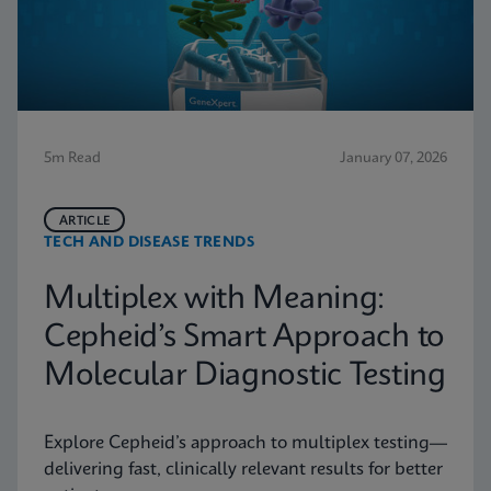
5m Read
January 07, 2026
ARTICLE
TECH AND DISEASE TRENDS
Multiplex with Meaning:
Cepheid’s Smart Approach to
Molecular Diagnostic Testing
Explore Cepheid’s approach to multiplex testing—
delivering fast, clinically relevant results for better