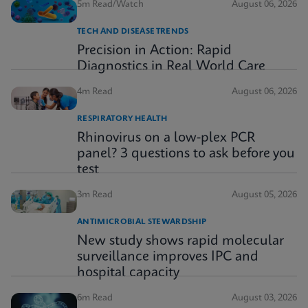
5m Read/Watch
August 06, 2026
TECH AND DISEASE TRENDS
Precision in Action: Rapid
Diagnostics in Real World Care
4m Read
August 06, 2026
RESPIRATORY HEALTH
Rhinovirus on a low-plex PCR
panel? 3 questions to ask before you
test
3m Read
August 05, 2026
ANTIMICROBIAL STEWARDSHIP
New study shows rapid molecular
surveillance improves IPC and
hospital capacity
6m Read
August 03, 2026