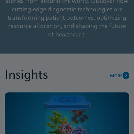
stories from around the world. Discover how
cutting-edge diagnostic technologies are
transforming patient outcomes, optimizing
resource allocation, and shaping the future
of healthcare.
Insights
MORE