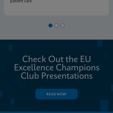
patient care
Check Out the EU
Excellence Champions
Club Presentations
READ NOW