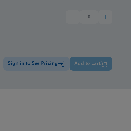
Sign in to See Pricing
Add to cart