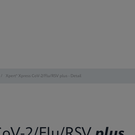
/
Xpert® Xpress CoV-2/Flu/RSV plus - Detail
oV-2/Flu/RSV
plus