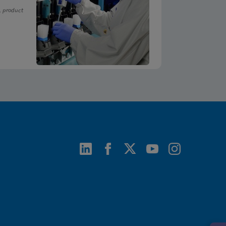
, product
ENG
ENG