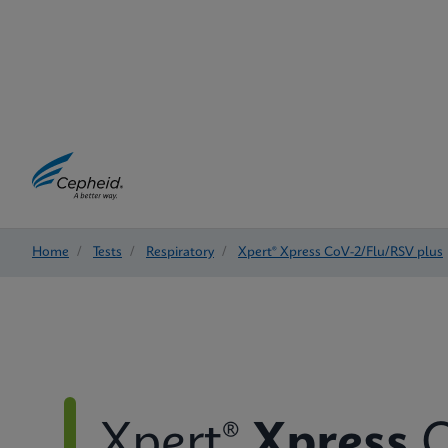
Home
/
Tests
/
Respiratory
/
Xpert® Xpress CoV-2/Flu/RSV plus
Xpert®
Xpress
C