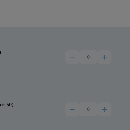
)
of 50)