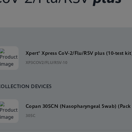
Xpert® Xpress CoV-2/Flu/RSV plus (10-test kit
XP3COV2/FLU/RSV-10
COLLECTION DEVICES
Copan 305CN (Nasopharyngeal Swab) (Pack 
305C