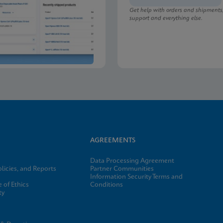
Get help with orders and shipments
support and everything else.
lu/RSV plus SDS Global (Multi)
lu/RSV plus SDS CE-IVD (English)
AGREEMENTS
Data Processing Agreement
licies, and Reports
Partner Communities
Information Security Terms and
 of Ethics
Conditions
ty
e