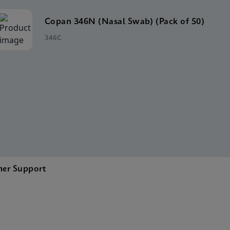
Copan 346N (Nasal Swab) (Pack of 50)
346C
er Support