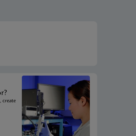
ENG
A)
ENG
em)
ENG
System - Point of Care)
t
ENG
 System)
or?
, create
ENG
ouchscreen)
ENG
uchscreen) (NPT)