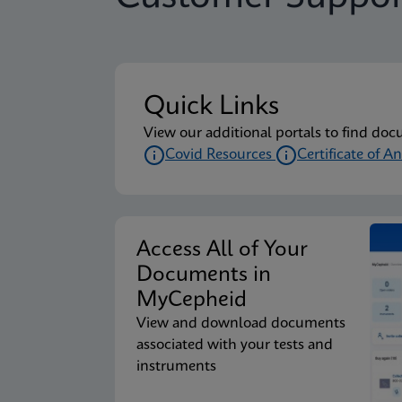
Package Insert
Xpert Xpress CoV-2/F
Quick Links
Package Insert
Xpert Xpress CoV-2/F
View our additional portals to find doc
Covid Resources
Certificate of An
Package Insert
Xpert Xpress CoV-2/F
Access All of Your
Package Insert
Xpert Xpress CoV-2/F
Documents in
MyCepheid
View and download documents
Package Insert
Xpert Xpress CoV-2/F
associated with your tests and
instruments
Package Insert
Xpert Xpress CoV-2/F