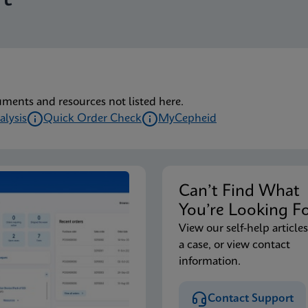
lu/RSV plus IFU (English) (GeneXpert or Infinity System) (EU
lu/RSV plus IFU CE-IVD (English-Australia) (GeneXpert Syst
uments and resources not listed here.
alysis
Quick Order Check
MyCepheid
lu/RSV plus IFU CE-IVD (English-Canada) (GeneXpert Xpress 
Can’t Find Wha
lu/RSV plus IFU HC (English-Canada) (GeneXpert or Infinity
You’re Looking F
View our self-help articles
a case, or view contact
lu/RSV plus IFU CE-IVD (English) (GeneXpert System with T
information.
Contact Support
lu/RSV plus IFU CE-IVD (Italian) (GeneXpert System with To