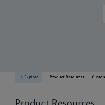
Explore
Product Resources
Custom
Product Resources