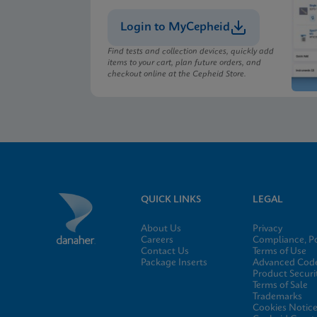
Login to MyCepheid
MSDS/SDS
Xpert Xpress CoV-2/F
Find tests and collection devices, quickly add
items to your cart, plan future orders, and
checkout online at the Cepheid Store.
MSDS/SDS
Xpert Xpress CoV-2/F
QUICK LINKS
LEGAL
About Us
Privacy
Careers
Compliance, Po
Contact Us
Terms of Use
Package Inserts
Advanced Code
Product Securi
Terms of Sale
Trademarks
Cookies Notic