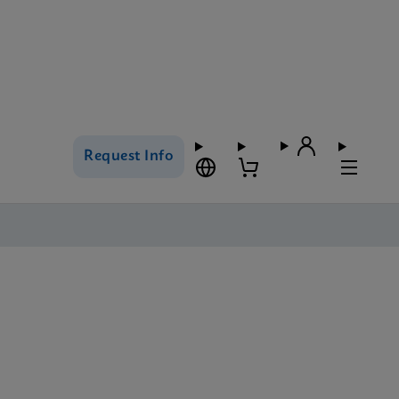
Request Info