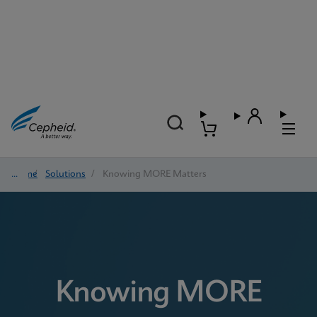
Home
/
Solutions
/
Knowing MORE Matters
Knowing MORE