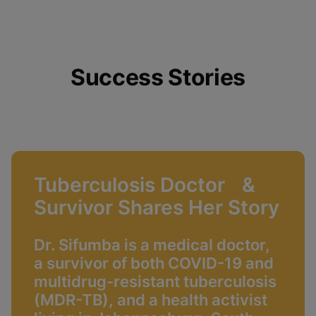
Success Stories
Tuberculosis Doctor &
Survivor Shares Her Story
Dr. Sifumba is a medical doctor,
a survivor of both COVID-19 and
multidrug-resistant tuberculosis
(MDR-TB), and a health activist