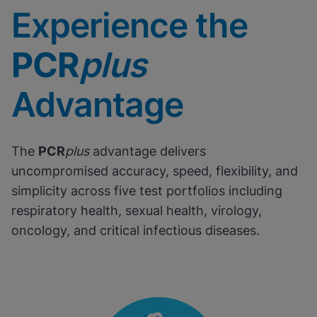
Experience the
PCR
plus
Advantage
The
PCR
plus
advantage delivers
uncompromised accuracy, speed, flexibility, and
simplicity across five test portfolios including
respiratory health, sexual health, virology,
oncology, and critical infectious diseases.