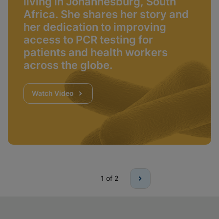
living in Johannesburg, South
Africa. She shares her story and
her dedication to improving
access to PCR testing for
patients and health workers
across the globe.
Watch Video
1
of 2