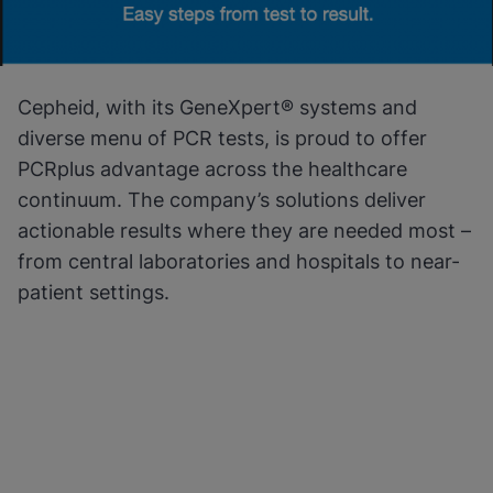
Cepheid, with its GeneXpert® systems and
diverse menu of PCR tests, is proud to offer
PCRplus advantage across the healthcare
continuum. The company’s solutions deliver
actionable results where they are needed most –
from central laboratories and hospitals to near-
patient settings.