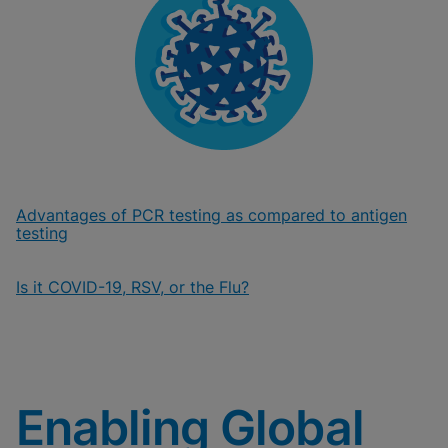
Advantages of PCR testing as compared to antigen
testing
Is it COVID-19, RSV, or the Flu?
Enabling Global