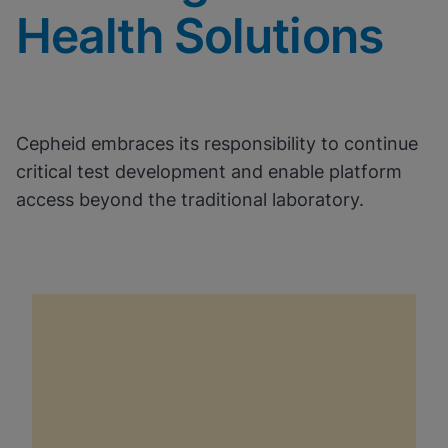
Health Solutions
Cepheid embraces its responsibility to continue
critical test development and enable platform
access beyond the traditional laboratory.