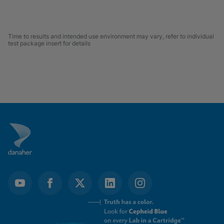
Time to results and intended use environment may vary, refer to individual
test package insert for details