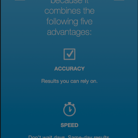
View & Update your Cookie Settings
View Privacy Policy
Enable Functional Cookies