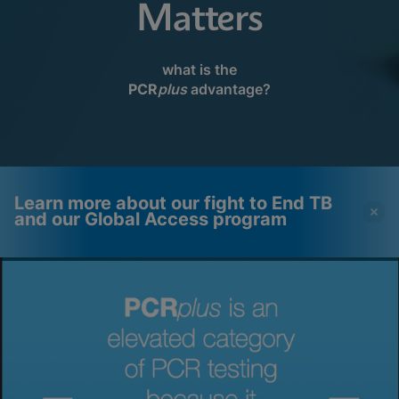
Matters
what is the
PCR
plus
advantage?
Learn more about our fight to End TB
and our Global Access program
Videos require that
Functional Cookies
Functional Cookies be
Enabled
enabled
View & Update your Cookie Settings
View Privacy Policy
Please note:
Enabling Functional
Cookies will update this settings for all
cookies
Done