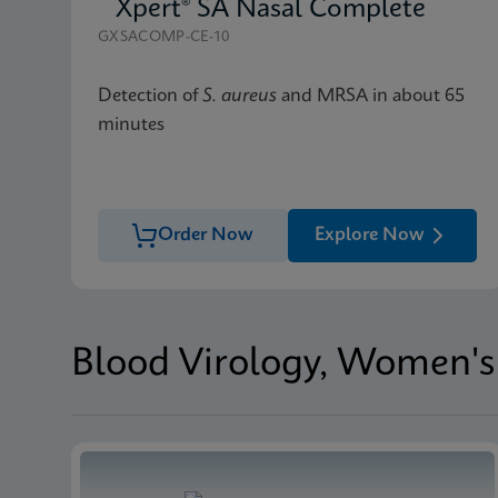
Xpert® SA Nasal Complete
GXSACOMP-CE-10
Detection of
S. aureus
and MRSA in about 65
minutes
Order Now
Explore Now
Blood Virology, Women's 