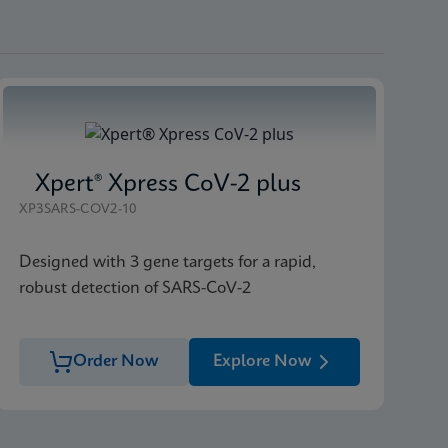
Xpert® Xpress CoV-2 plus
XP3SARS-COV2-10
Designed with 3 gene targets for a rapid,
robust detection of SARS-CoV-2
Order Now
Explore Now