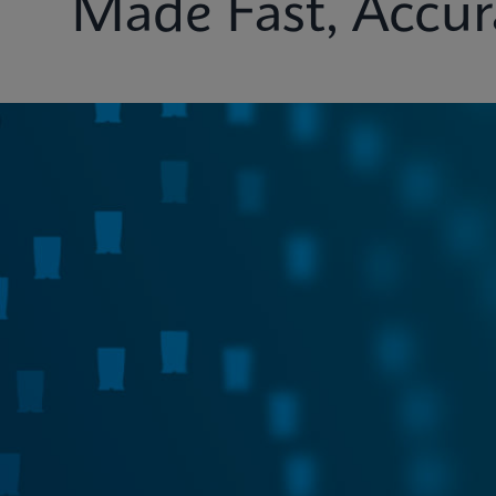
Made Fast, Accur
Test Menu
Systems
Connectivity
Ins