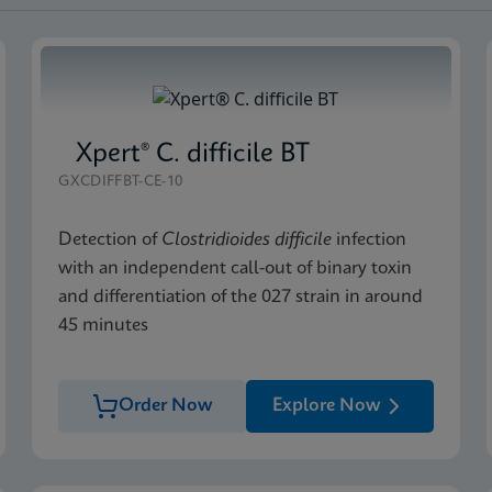
Xpert® C. difficile BT
GXCDIFFBT-CE-10
Detection of
Clostridioides difficile
infection
with an independent call-out of binary toxin
and differentiation of the 027 strain in around
45 minutes
Order Now
Explore Now