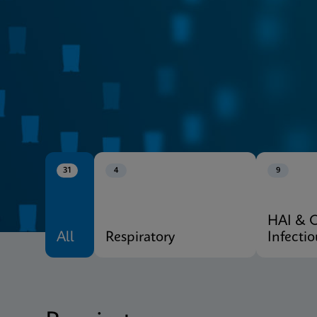
CE-IVD
Xpert® Menu
31
4
9
HAI & 
All
Respiratory
Infecti