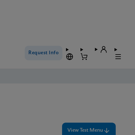
Request Info
View Test Menu