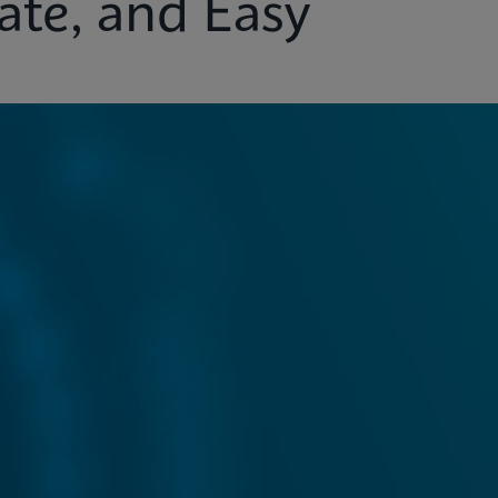
ate, and Easy
ights
Customer Support