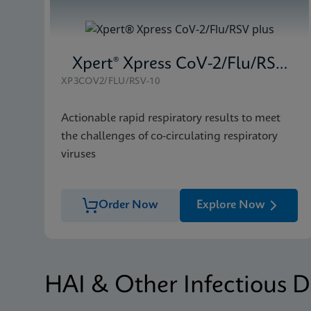
Xpert® Xpress CoV-2/Flu/RSV plus
XP3COV2/FLU/RSV-10
Actionable rapid respiratory results to meet
the challenges of co-circulating respiratory
viruses
Order Now
Explore Now
HAI & Other Infectious D