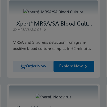
Xpert® MRSA/SA Blood Culture
GXMRSA/SABC-CE-10
MRSA and S. aureus detection from gram-
positive blood culture samples in 62 minutes
Order Now
Explore Now