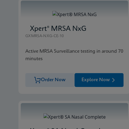
Xpert® MRSA NxG
GXMRSA-NXG-CE-10
Active MRSA Surveillance testing in around 70
minutes
Order Now
Explore Now