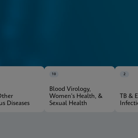
10
2
Blood Virology,
Other
Women's Health, &
TB & 
ous Diseases
Sexual Health
Infect