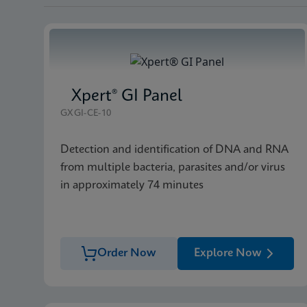
Xpert® GI Panel
GXGI-CE-10
Detection and identification of DNA and RNA
from multiple bacteria, parasites and/or virus
in approximately 74 minutes
Order Now
Explore Now