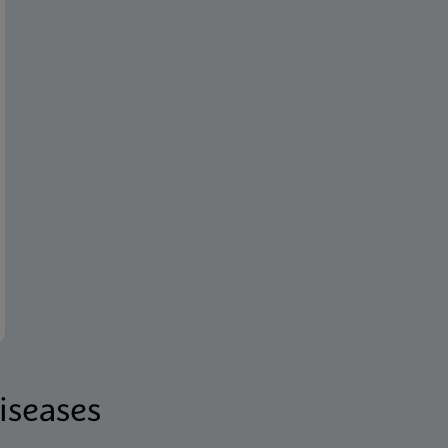
iseases