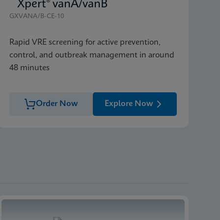
Xpert® vanA/vanB
GXVANA/B-CE-10
Rapid VRE screening for active prevention,
control, and outbreak management in around
48 minutes
Order Now
Explore Now