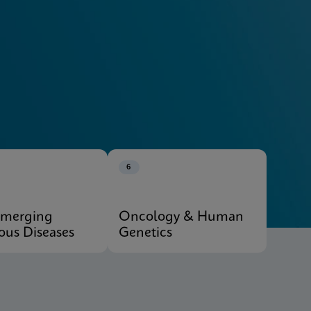
Explore Our Systems
6
Emerging
Oncology & Human
ious Diseases
Genetics