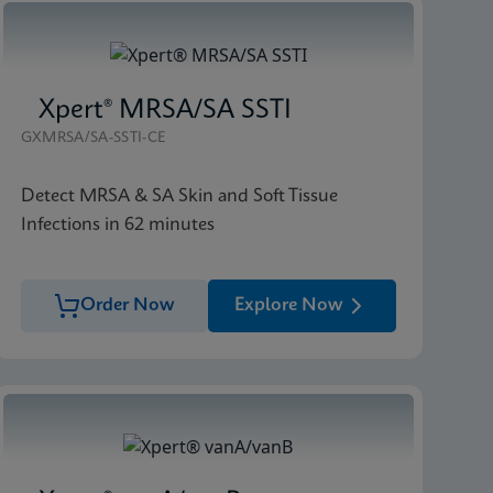
Xpert® MRSA/SA SSTI
GXMRSA/SA-SSTI-CE
Detect MRSA & SA Skin and Soft Tissue
Infections in 62 minutes
Order Now
Explore Now