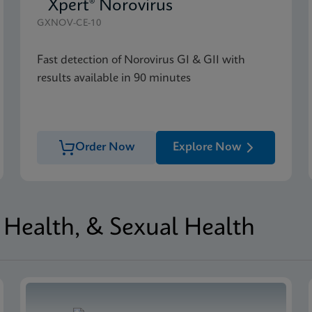
Xpert® Norovirus
GXNOV-CE-10
Fast detection of Norovirus GI & GII with
results available in 90 minutes
Order Now
Explore Now
Health, & Sexual Health