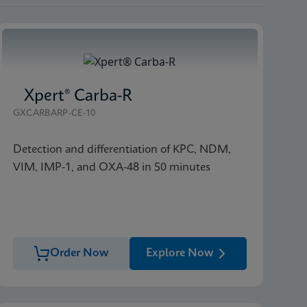
Xpert® Carba-R
GXCARBARP-CE-10
Detection and differentiation of KPC, NDM,
VIM, IMP-1, and OXA-48 in 50 minutes
Order Now
Explore Now