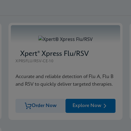
Xpert® Xpress Flu/RSV
XPRSFLU/RSV-CE-10
Accurate and reliable detection of Flu A, Flu B
and RSV to quickly deliver targeted therapies.
Order Now
Explore Now