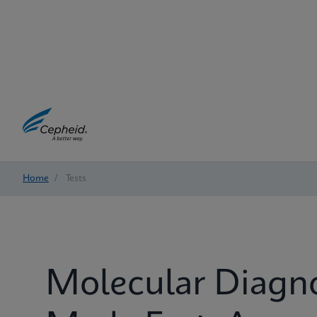
Home
/
Tests
Molecular Diagn