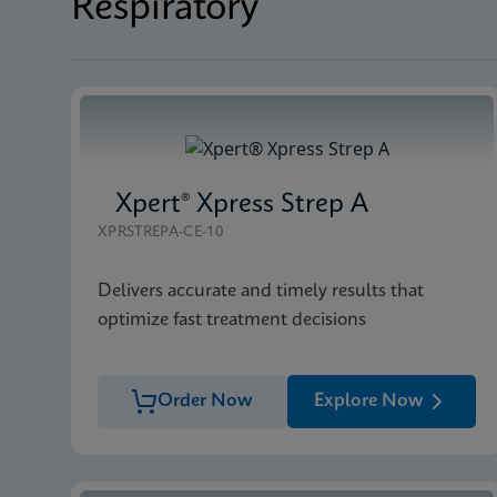
Respiratory
Xpert® Xpress Strep A
XPRSTREPA-CE-10
Delivers accurate and timely results that
optimize fast treatment decisions
Order Now
Explore Now