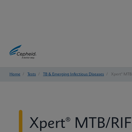
Home
/
Tests
/
TB & Emerging Infectious Diseases
/
Xpert® MTB/
Xpert® MTB/RIF