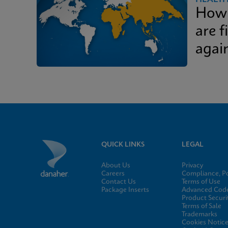
How 
are f
again
QUICK LINKS
LEGAL
About Us
Privacy
Careers
Compliance, Po
Contact Us
Terms of Use
Package Inserts
Advanced Code
Product Securi
Terms of Sale
Trademarks
Cookies Notic