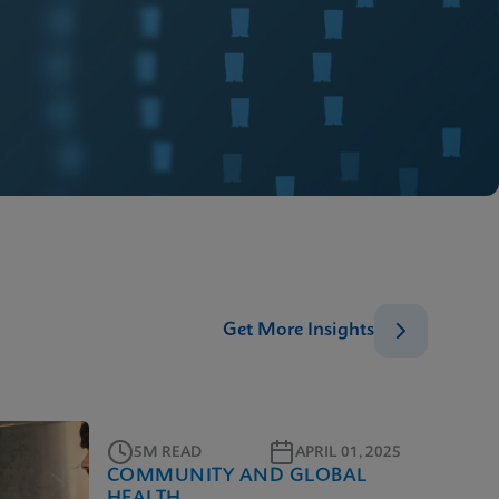
Get More Insights
5M READ
APRIL 01, 2025
COMMUNITY AND GLOBAL
HEALTH