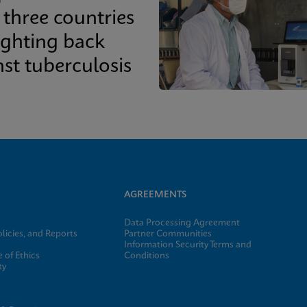
three countries
ighting back
st tuberculosis
AGREEMENTS
Data Processing Agreement
licies, and Reports
Partner Communities
Information Security Terms and
 of Ethics
Conditions
ty
e