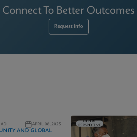
Connect To Better Outcomes
Request Info
EXPERT
EAD
APRIL 08, 2025
PERSPECTIVE
NITY AND GLOBAL
H