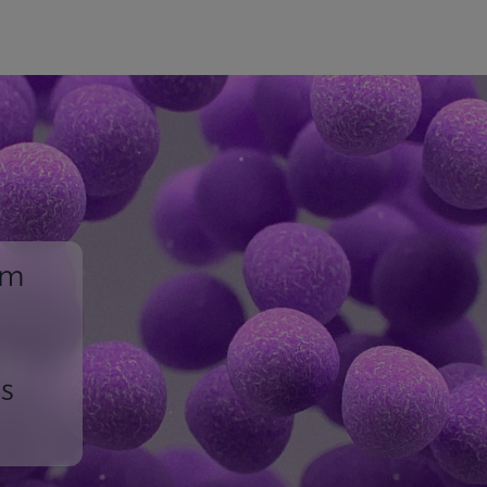
um
ss