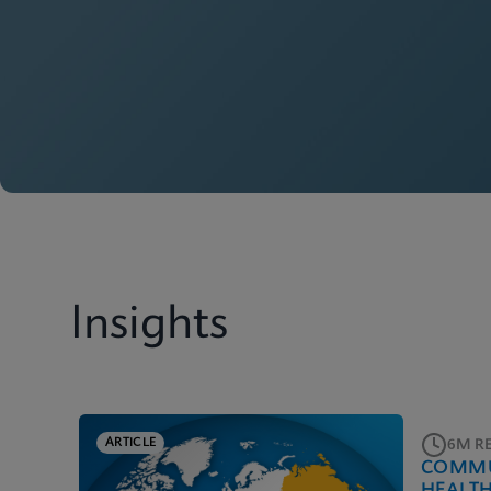
Insights
ARTICLE
6M R
COMMU
HEALT