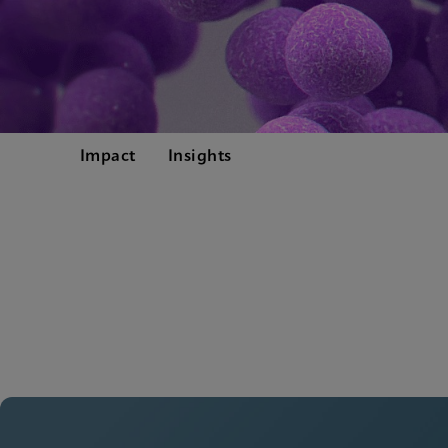
Impact
Insights