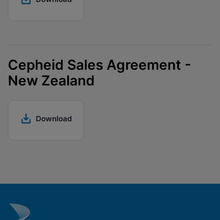
Cepheid Sales Agreement -
New Zealand
Download