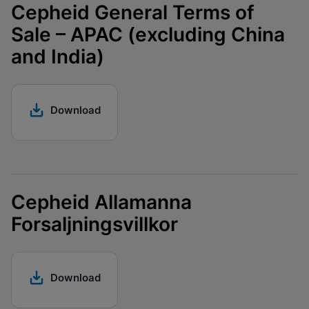
Cepheid General Terms of
Sale – APAC (excluding China
and India)
Download
Cepheid Allamanna
Forsaljningsvillkor
Download