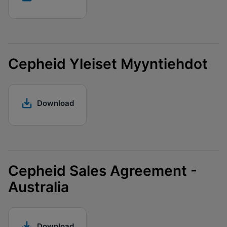
Cepheid Yleiset Myyntiehdot
Download
Cepheid Sales Agreement -
Australia
Download