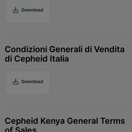
Download
Condizioni Generali di Vendita
di Cepheid Italia
Download
Cepheid Kenya General Terms
of Sales