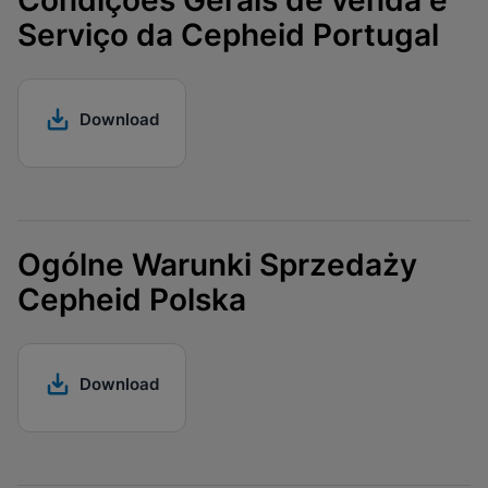
Condições Gerais de venda e
Serviço da Cepheid Portugal
Download
Ogólne Warunki Sprzedaży
Cepheid Polska
Download