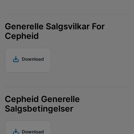
Generelle Salgsvilkar For
Cepheid
Download
Cepheid Generelle
Salgsbetingelser
Download