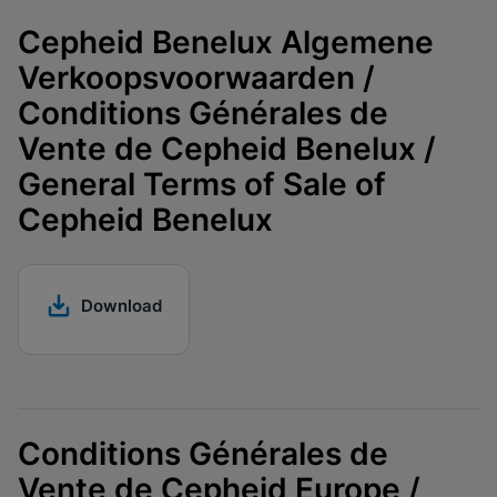
Cepheid Benelux Algemene
Verkoopsvoorwaarden /
Conditions Générales de
Vente de Cepheid Benelux /
General Terms of Sale of
Cepheid Benelux
Download
Conditions Générales de
Vente de Cepheid Europe /