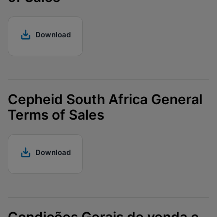
Download
Cepheid South Africa General
Terms of Sales
Download