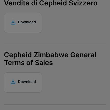
Vendita di Cepheid Svizzero
Download
Cepheid Zimbabwe General
Terms of Sales
Download