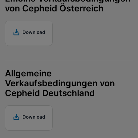
Enable Functional Cookies
von Cepheid Österreich
Download
Allgemeine
Verkaufsbedingungen von
Cepheid Deutschland
Download