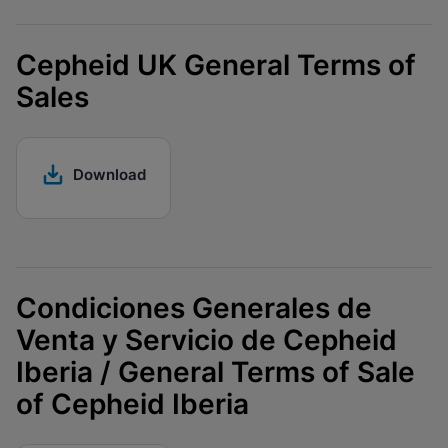
Cepheid UK General Terms of
Sales
Download
Condiciones Generales de
Venta y Servicio de Cepheid
Iberia / General Terms of Sale
of Cepheid Iberia