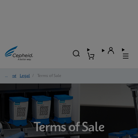
Home
/
Legal
/
Terms of Sale
Terms of Sale