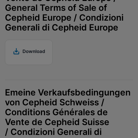
General Terms of Sale of
Cepheid Europe / Condizioni
Generali di Cepheid Europe
Download
Emeine Verkaufsbedingungen
von Cepheid Schweiss /
Conditions Générales de
Vente de Cepheid Suisse
/ Condizioni Generali di