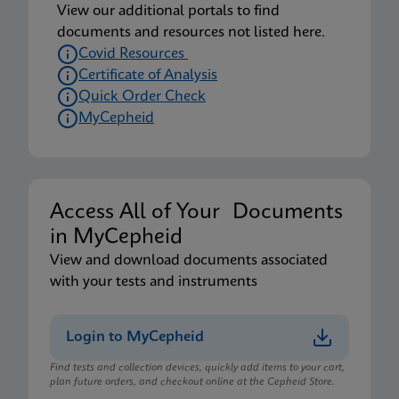
View our additional portals to find
documents and resources not listed here.
Covid Resources
Certificate of Analysis
Quick Order Check
MyCepheid
Access All of Your Documents
in MyCepheid
View and download documents associated
with your tests and instruments
Login to MyCepheid
Find tests and collection devices, quickly add items to your cart,
plan future orders, and checkout online at the Cepheid Store.