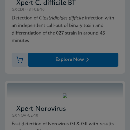
Xpert C. difficile BT
GXCDIFFBT-CE-10
Detection of
Clostridioides difficile
infection with
an independent call-out of binary toxin and
differentiation of the 027 strain in around 45
minutes
Explore Now
Xpert Norovirus
GXNOV-CE-10
Fast detection of Norovirus GI & GII with results