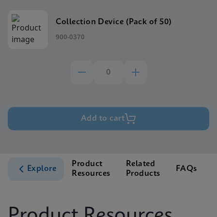
Collection Device (Pack of 50)
900-0370
Add to cart
Product
Related
Explore
FAQs
Resources
Products
S
Product Resources