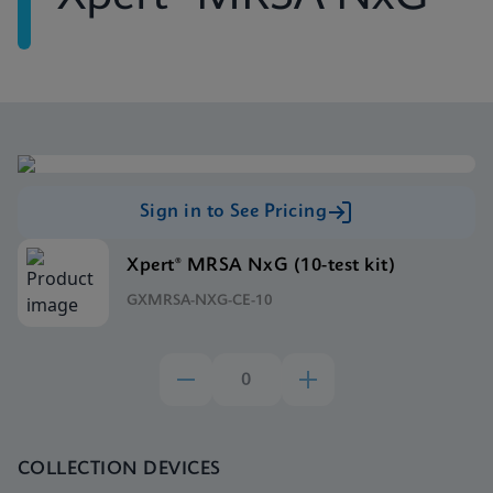
Sign in to See Pricing
Xpert® MRSA NxG (10-test kit)
GXMRSA-NXG-CE-10
COLLECTION DEVICES