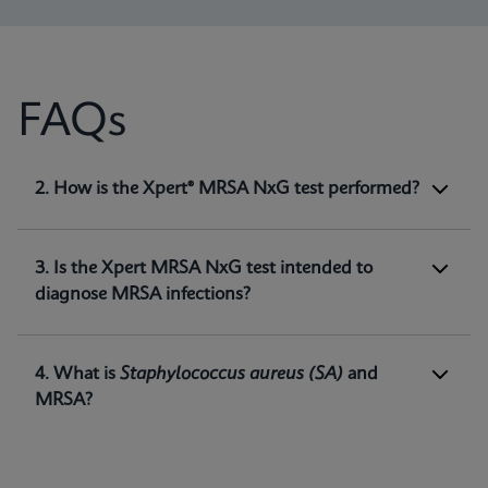
FAQs
1. What is Xpert® MRSA NxG test intended
2. How is the Xpert® MRSA NxG test performed?
for?
Xpert MRSA NxG is a qualitative
in vitro
diagnostic test intended for the detection of
3. Is the Xpert MRSA NxG test intended to
methicillin-resistant
Staphylococcus aureus
diagnose MRSA infections?
(MRSA) DNA directly from nasal swabs in
1
patients at risk for nasal colonization.
4. What is
Staphylococcus aureus
(SA)
and
MRSA?