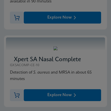
available in 90 minutes
Explore Now
Xpert SA Nasal Complete
GXSACOMP-CE-10
Detection of
S. aureus
and MRSA in about 65
minutes
Explore Now