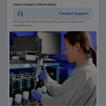
view contact information.
Contact Support
Get help with orders and shipments, product support and
everything else.