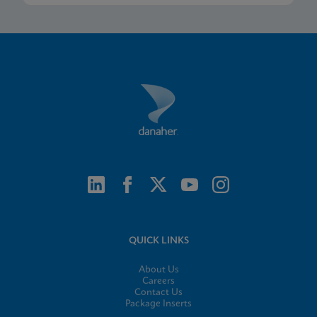
QUICK LINKS
About Us
Careers
Contact Us
Package Inserts