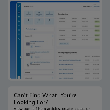
Can’t Find What You’re
Looking For?
View our self-help articles, create a case, or