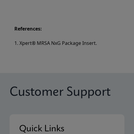
References:
1. Xpert® MRSA NxG Package Insert.
Customer Support
Quick Links