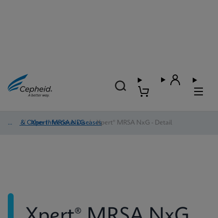
HAI & Other Infectious Diseases
/
Xpert® MRSA NxG
/
Xpert® MRSA NxG - Detail
Xpert® MRSA NxG