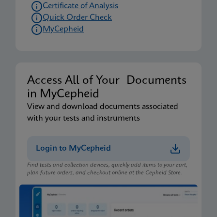
Certificate of Analysis
Quick Order Check
MyCepheid
Access All of Your Documents
in MyCepheid
View and download documents associated
with your tests and instruments
Login to MyCepheid
Find tests and collection devices, quickly add items to your cart,
plan future orders, and checkout online at the Cepheid Store.