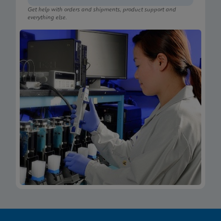
Get help with orders and shipments, product support and
everything else.