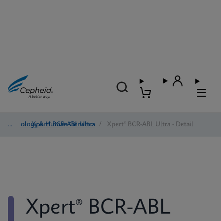
Oncology & Human Genetics
/
Xpert® BCR-ABL Ultra
/
Xpert® BCR-ABL Ultra - Detail
Xpert® BCR-ABL