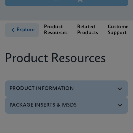
Product
Related
Customer
Explore
Resources
Products
Support
Product Resources
PRODUCT INFORMATION
PACKAGE INSERTS & MSDS
Test Menu
Xpert BCR-ABL Ultra Tests Menu CE-IVD (English)
ENG
MSDS/SDS
Xpert BCR-ABL Ultra SDS Global (Multi)