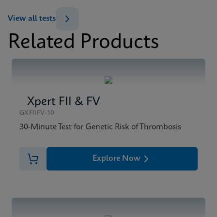
ENG
View all tests
Related Products
MSDS/SDS
Xpert BCR-ABL Ultra SDS CE-IVD (English)
ENG
Xpert FII & FV
GXFIIFV-10
30-Minute Test for Genetic Risk of Thrombosis
Explore Now