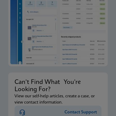
Can’t Find What You’re
Looking For?
View our self-help articles, create a case, or
view contact information.
Contact Support