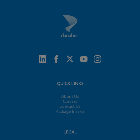
QUICK LINKS
About Us
Careers
Contact Us
Package Inserts
LEGAL