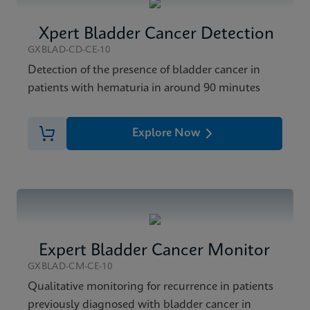
Xpert Bladder Cancer Detection
GXBLAD-CD-CE-10
Detection of the presence of bladder cancer in
patients with hematuria in around 90 minutes
Explore Now
Expert Bladder Cancer Monitor
GXBLAD-CM-CE-10
Qualitative monitoring for recurrence in patients
previously diagnosed with bladder cancer in