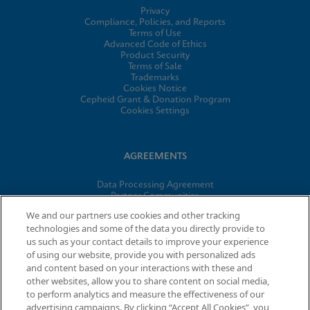
Privacy
Compliance, Policies, and Reports
Terms of Use
Advanced Code of Ethics
Product Security
Terms of Sale
Trademarks
Cookies Notice
Cepheid Grant & Donation Program
Cookies Settings
AGREEMENTS
Data Processing Agreement
Partner Communities
Information Security Terms and Conditions
We and our partners use cookies and other tracking
technologies and some of the data you directly provide to
us such as your contact details to improve your experience
of using our website, provide you with personalized ads
© 2026 Cepheid. Cepheid®, the Cepheid logo, GeneXpert®,
and content based on your interactions with these and
Xpert®, and I-CORE® are trademarks of Cepheid, registered in
other websites, allow you to share content on social media,
the U.S. and other countries.
to perform analytics and measure the effectiveness of our
advertising campaigns. By clicking “Accept All Cookies”, you