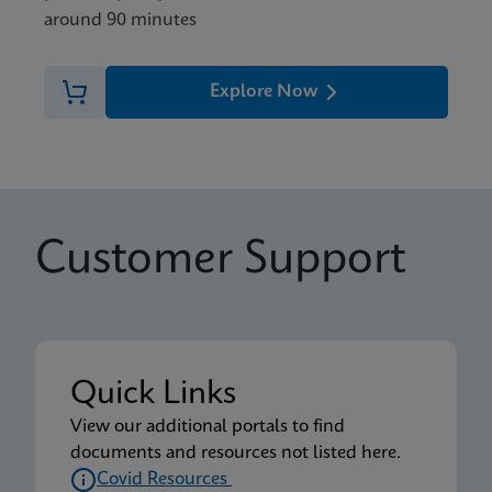
around 90 minutes
Explore Now
Customer Support
Quick Links
View our additional portals to find
documents and resources not listed here.
Covid Resources