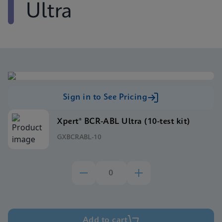
Ultra
Sign in to See Pricing
Xpert® BCR-ABL Ultra (10-test kit)
GXBCRABL-10
Add to cart