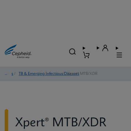
Tests
/
TB & Emerging Infectious Diseases
/
Xpert® MTB/XDR
Xpert® MTB/XDR