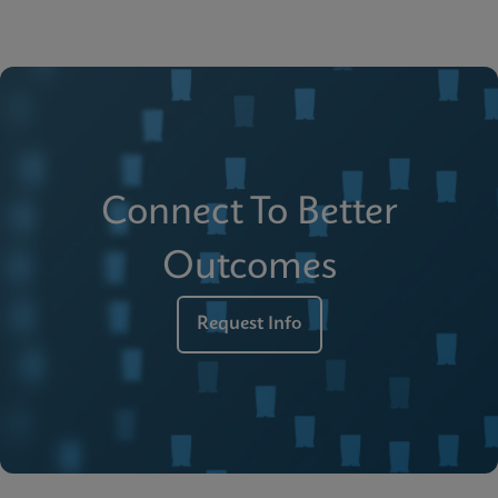
Connect To Better
Outcomes
Request Info