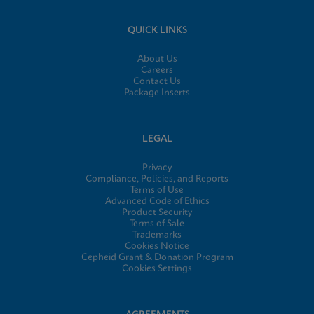
QUICK LINKS
About Us
Careers
Contact Us
Package Inserts
LEGAL
Privacy
Compliance, Policies, and Reports
Terms of Use
Advanced Code of Ethics
Product Security
Terms of Sale
Trademarks
Cookies Notice
Cepheid Grant & Donation Program
Cookies Settings