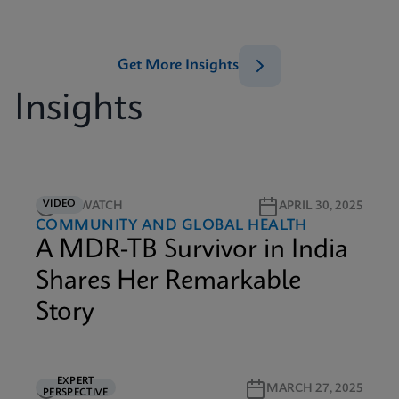
Get More Insights
Insights
VIDEO
5M WATCH
APRIL 30, 2025
COMMUNITY AND GLOBAL HEALTH
A MDR-TB Survivor in India
Shares Her Remarkable
Story
EXPERT
5M READ
MARCH 27, 2025
PERSPECTIVE