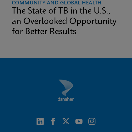
COMMUNITY AND GLOBAL HEALTH
The State of TB in the U.S.,
an Overlooked Opportunity
for Better Results