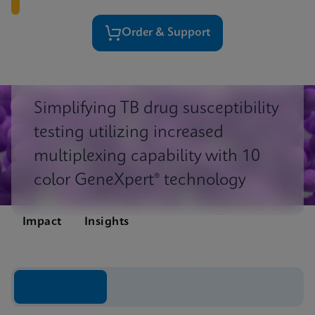
Order & Support
Simplifying TB drug susceptibility
testing utilizing increased
multiplexing capability with 10
color GeneXpert® technology
Impact
Insights