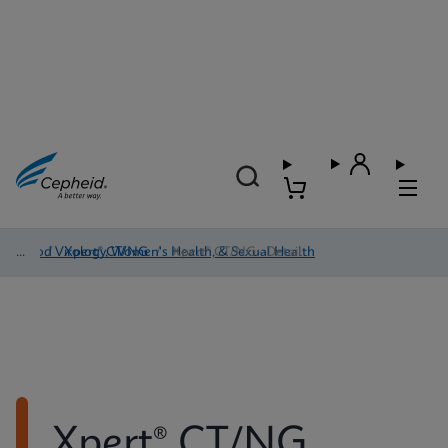
Blood Virology, Women's Health, & Sexual Health
/
Xpert® CT/NG
/
Xpert® CT/NG - Detail
Xpert® CT/NG