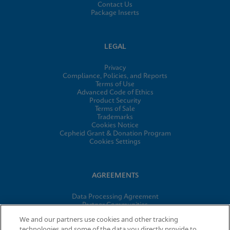
Contact Us
Package Inserts
LEGAL
Privacy
Compliance, Policies, and Reports
Terms of Use
Advanced Code of Ethics
Product Security
Terms of Sale
Trademarks
Cookies Notice
Cepheid Grant & Donation Program
Cookies Settings
AGREEMENTS
Data Processing Agreement
Partner Communities
Information Security Terms and Conditions
We and our partners use cookies and other tracking
technologies and some of the data you directly provide to