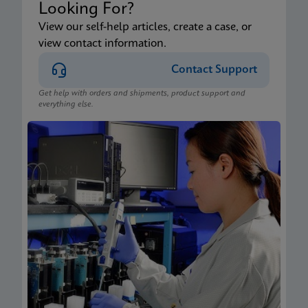
Looking For?
View our self-help articles, create a case, or
view contact information.
Contact Support
Get help with orders and shipments, product support and
everything else.