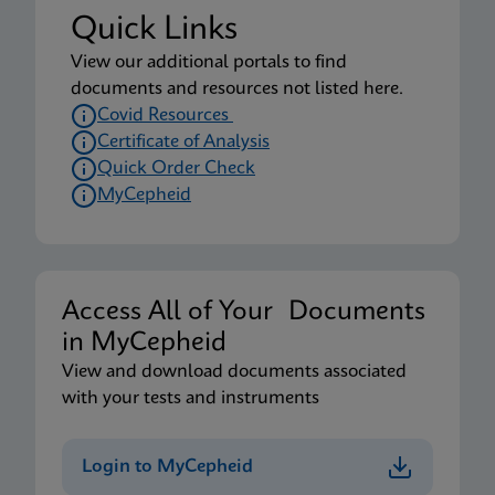
Quick Links
View our additional portals to find
documents and resources not listed here.
Covid Resources
Certificate of Analysis
Quick Order Check
MyCepheid
Access All of Your Documents
in MyCepheid
View and download documents associated
with your tests and instruments
Login to MyCepheid