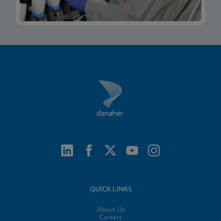
QUICK LINKS
About Us
Careers