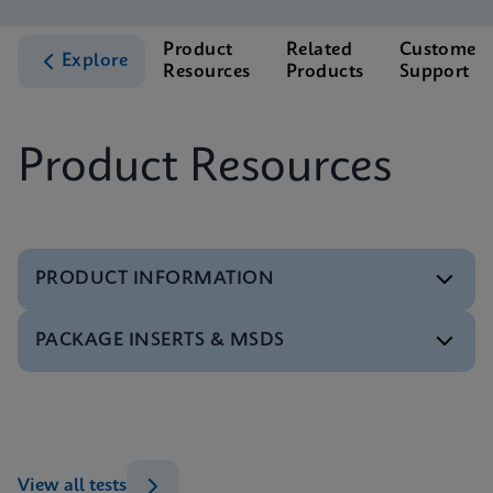
Product
Related
Customer
Explore
Resources
Products
Support
Product Resources
PRODUCT INFORMATION
PACKAGE INSERTS & MSDS
Test Menu
Xpert CT/NG Tests Menu CE-IVD (English)
ENG
MSDS/SDS
Xpert CT/NG SDS Global (Multi)
ENG
Datasheet
View all tests