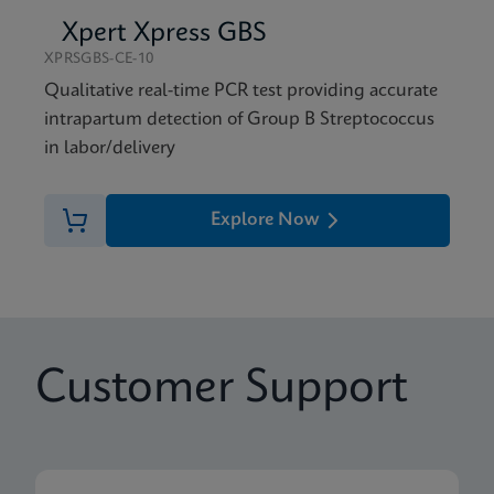
Xpert Xpress GBS
XPRSGBS-CE-10
Qualitative real-time PCR test providing accurate
intrapartum detection of Group B Streptococcus
in labor/delivery
Explore Now
Customer Support