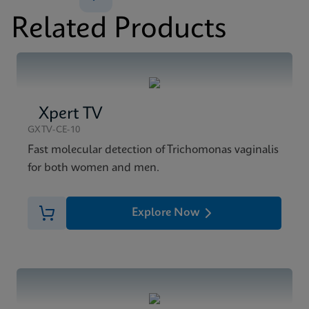
Xpert CT/NG Reference Sheet Global (English)
Related Products
ENG
Xpert TV
GXTV-CE-10
Fast molecular detection of Trichomonas vaginalis
for both women and men.
Explore Now