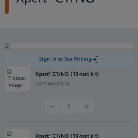
Sign in to See Pricing
Xpert® CT/NG (10-test kit)
GXCT/NGX-CE-10
Xpert® CT/NG (10-test kit)