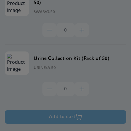
50)
SWAB/G-50
Urine Collection Kit (Pack of 50)
URINE/A-50
Add to cart