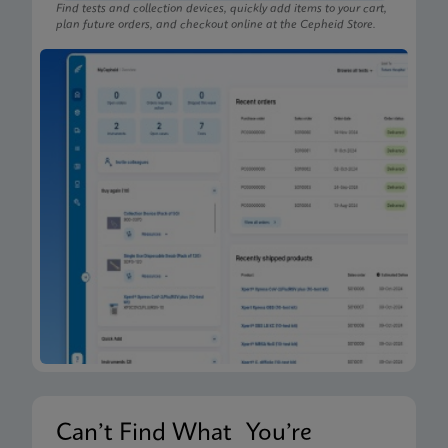
Find tests and collection devices, quickly add items to your cart,
plan future orders, and checkout online at the Cepheid Store.
Can’t Find What You’re