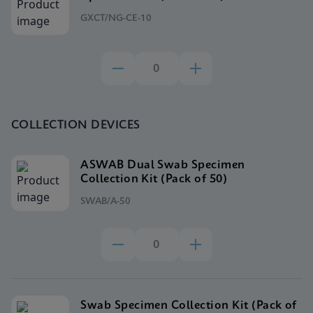
GXCT/NG-CE-10
COLLECTION DEVICES
ASWAB Dual Swab Specimen
Collection Kit (Pack of 50)
SWAB/A-50
Swab Specimen Collection Kit (Pack of