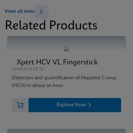
ENG
View all tests
Datasheet
Related Products
Xpert HCV Viral Load Reference Sheet CE-IVD
MSDS/SDS
(English) (GPM Reference Sheet)
Xpert HCV Viral Load SDS CE-IVD (English)
ENG
ENG
Xpert HCV VL Fingerstick
GXHCV-FS-CE-10
Detection and quantification of Hepatitis C virus
(HCV) in about an hour
Explore Now