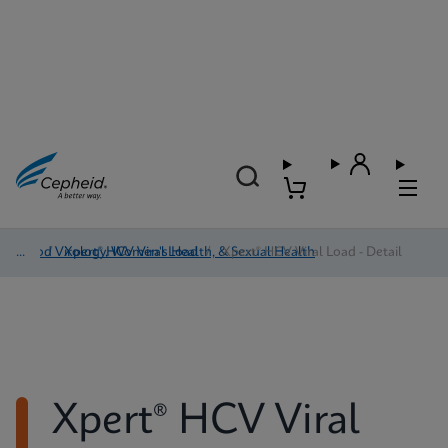
Blood Virology, Women's Health, & Sexual Health
/
Xpert® HCV Viral Load
/
Xpert® HCV Viral Load - Detail
Xpert® HCV Viral