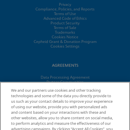
Privacy
Compliance, Policies, and Reports
Terms of Use
Advanced Code of Ethics
Product Security
Terms of Sale
Trademarks
Cookies Notice
Cepheid Grant & Donation Program
Cookies Settings
AGREEMENTS
Data Processing Agreement
Partner Communities
Information Security Terms and Conditions
We and our partners use cookies and other tracking
technologies and some of the data you directly provide to
us such as your contact details to improve your experience
of using our website, provide you with personalized ads
© 2026 Cepheid. Cepheid®, the Cepheid logo, GeneXpert®,
and content based on your interactions with these and
Xpert®, and I-CORE® are trademarks of Cepheid, registered in
other websites, allow you to share content on social media,
the U.S. and other countries.
to perform analytics and measure the effectiveness of our
advertising campaigns. By clicking “Accept All Cookies”, you