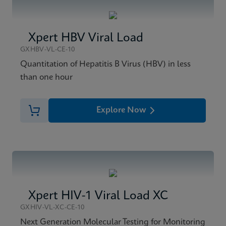
Xpert HBV Viral Load
GXHBV-VL-CE-10
Quantitation of Hepatitis B Virus (HBV) in less
than one hour
Explore Now
Xpert HIV-1 Viral Load XC
GXHIV-VL-XC-CE-10
Next Generation Molecular Testing for Monitoring