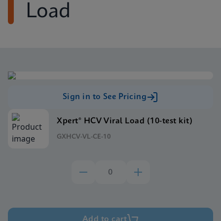
Load
Sign in to See Pricing
Xpert® HCV Viral Load (10-test kit)
GXHCV-VL-CE-10
Add to cart