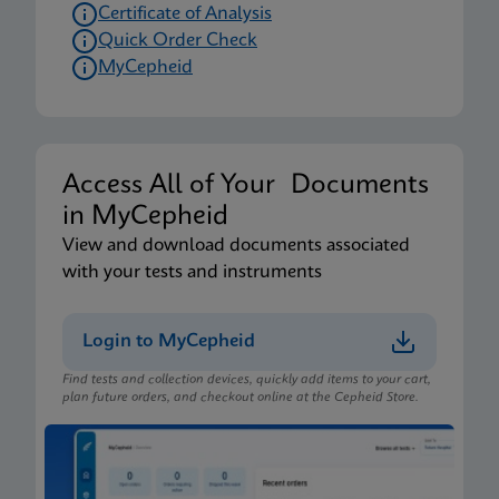
Certificate of Analysis
Quick Order Check
MyCepheid
Access All of Your Documents
in MyCepheid
View and download documents associated
with your tests and instruments
Login to MyCepheid
Find tests and collection devices, quickly add items to your cart,
plan future orders, and checkout online at the Cepheid Store.