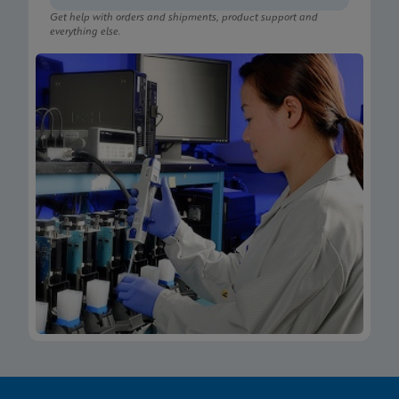
Get help with orders and shipments, product support and
everything else.