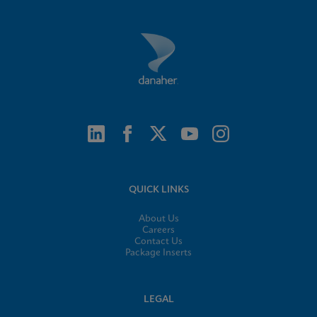
QUICK LINKS
About Us
Careers
Contact Us
Package Inserts
LEGAL