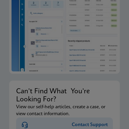
Can’t Find What You’re
Looking For?
View our self-help articles, create a case, or
view contact information.
Contact Support