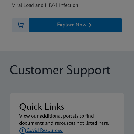
Viral Load and HIV-1 Infection
Explore Now
Customer Support
Quick Links
View our additional portals to find
documents and resources not listed here.
Covid Resources