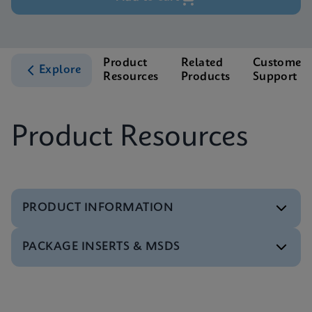
Product
Related
Customer
Explore
Resources
Products
Support
Product Resources
PRODUCT INFORMATION
PACKAGE INSERTS & MSDS
Test Menu
Xpert HCV Viral Load Tests Menu CE-IVD (English)
(GeneXpert System)
MSDS/SDS
ENG
Xpert HCV Viral Load SDS CE-IVD (Multi)