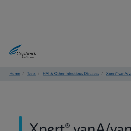
Home
/
Tests
/
HAI & Other Infectious Diseases
/
Xpert® vanA/
Xpert® vanA/va