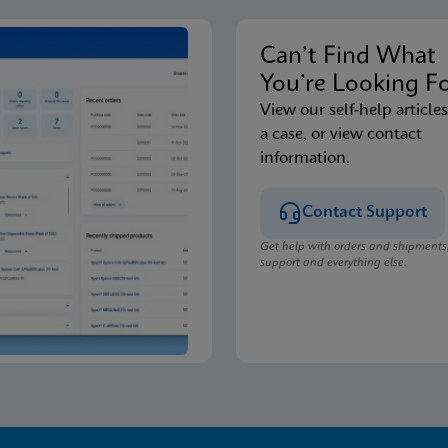
Can’t Find Wha
You’re Looking F
View our self-help articles
a case, or view contact
information.
Contact Support
Get help with orders and shipments
support and everything else.