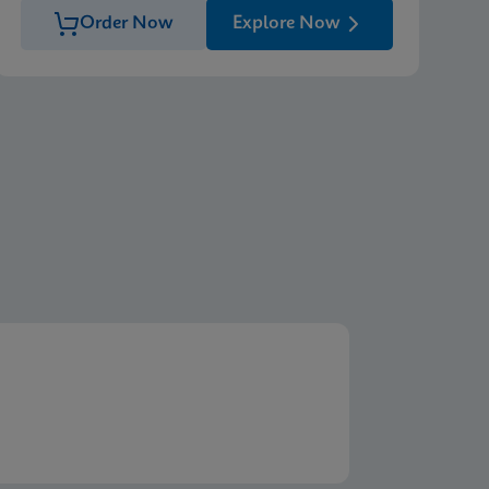
Order Now
Explore Now