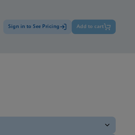
Sign in to See Pricing
Add to cart