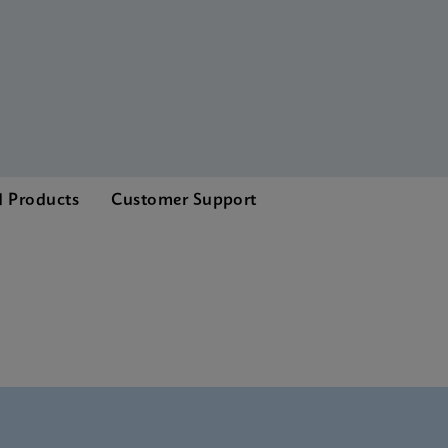
d Products
Customer Support