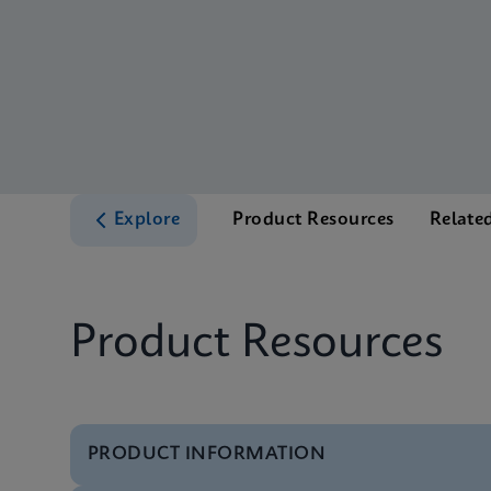
Explore
Product Resources
Relate
Product Resources
PRODUCT INFORMATION