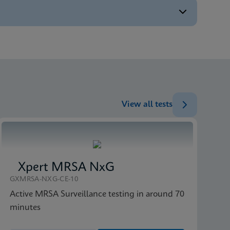
ENG
ENG
ENG
View all tests
Xpert MRSA NxG
GXMRSA-NXG-CE-10
Active MRSA Surveillance testing in around 70
minutes