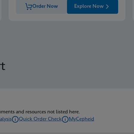
Order Now
Explore Now
t
uments and resources not listed here.
alysis
Quick Order Check
MyCepheid