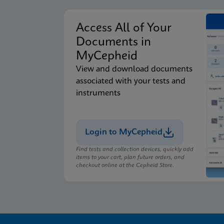
Access All of Your
Documents in
MyCepheid
View and download documents
associated with your tests and
instruments
Login to MyCepheid
Find tests and collection devices, quickly add
items to your cart, plan future orders, and
checkout online at the Cepheid Store.