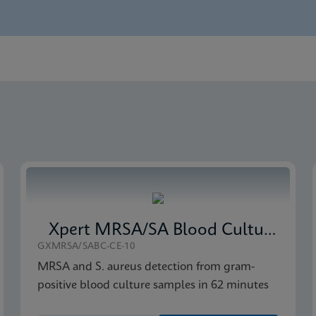
nglish) (GeneXpert System)
Global (Multi)
 CE-IVD (English)
Xpert MRSA/SA Blood Culture
GXMRSA/SABC-CE-10
MRSA and S. aureus detection from gram-
positive blood culture samples in 62 minutes