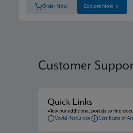
Order Now
Explore Now
Customer Suppor
Quick Links
View our additional portals to find doc
Covid Resources
Certificate of An