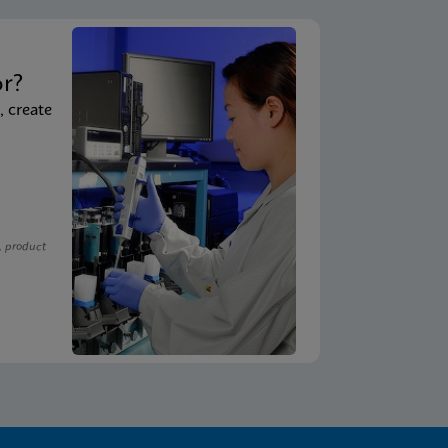
t
or?
, create
, product