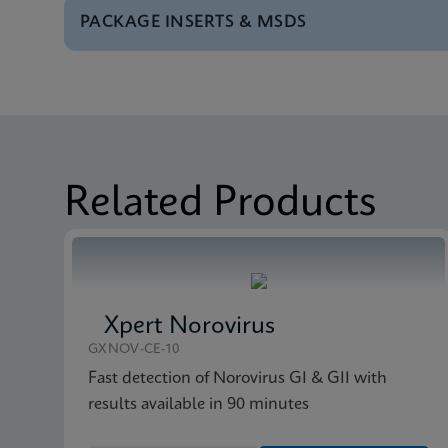
PACKAGE INSERTS & MSDS
Test Menu
Test Menu CE-IVD (E
MSDS/SDS
Xpert vanA/vanB SDS 
MSDS/SDS
Xpert vanA/vanB SDS
Related Products
Xpert Norovirus
GXNOV-CE-10
Fast detection of Norovirus GI & GII with
results available in 90 minutes