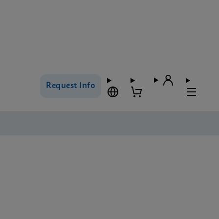
Request Info