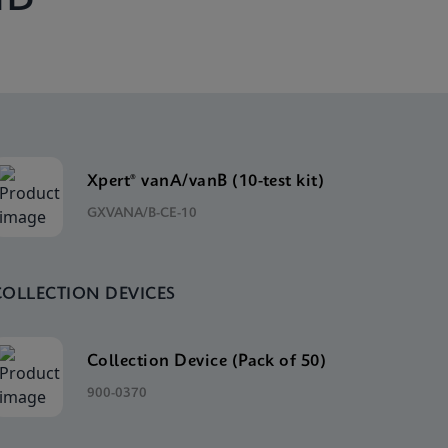
Xpert® vanA/vanB (10-test kit)
GXVANA/B-CE-10
COLLECTION DEVICES
Collection Device (Pack of 50)
900-0370