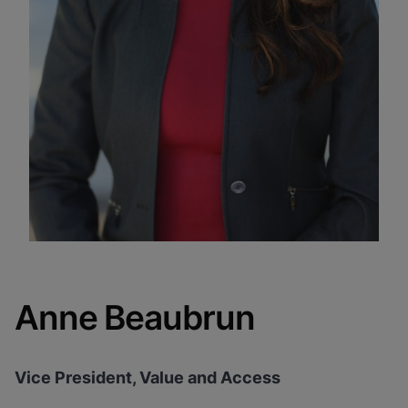
Anne Beaubrun
Vice President, Value and Access