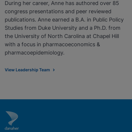
During her career, Anne has authored over 85
congress presentations and peer reviewed
publications. Anne earned a B.A. in Public Policy
Studies from Duke University and a Ph.D. from
the University of North Carolina at Chapel Hill
with a focus in pharmacoeconomics &
pharmacoepidemiology.
View Leadership Team