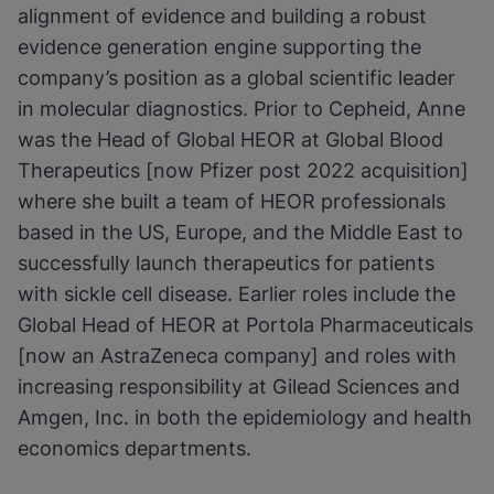
alignment of evidence and building a robust
evidence generation engine supporting the
company’s position as a global scientific leader
in molecular diagnostics. Prior to Cepheid, Anne
was the Head of Global HEOR at Global Blood
Therapeutics [now Pfizer post 2022 acquisition]
where she built a team of HEOR professionals
based in the US, Europe, and the Middle East to
successfully launch therapeutics for patients
with sickle cell disease. Earlier roles include the
Global Head of HEOR at Portola Pharmaceuticals
[now an AstraZeneca company] and roles with
increasing responsibility at Gilead Sciences and
Amgen, Inc. in both the epidemiology and health
economics departments.