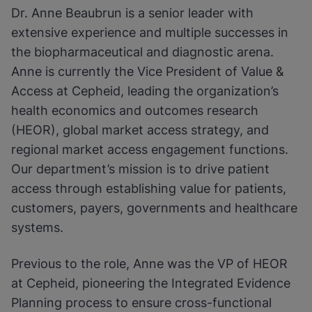
Dr. Anne Beaubrun is a senior leader with
extensive experience and multiple successes in
the biopharmaceutical and diagnostic arena.
Anne is currently the Vice President of Value &
Access at Cepheid, leading the organization’s
health economics and outcomes research
(HEOR), global market access strategy, and
regional market access engagement functions.
Our department’s mission is to drive patient
access through establishing value for patients,
customers, payers, governments and healthcare
systems.
Previous to the role, Anne was the VP of HEOR
at Cepheid, pioneering the Integrated Evidence
Planning process to ensure cross-functional