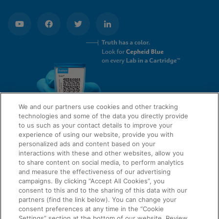
We and our partners use cookies and other tracking
technologies and some of the data you directly provide
to us such as your contact details to improve your
experience of using our website, provide you with
QUICK LINKS
personalized ads and content based on your
interactions with these and other websites, allow you
to share content on social media, to perform analytics
and measure the effectiveness of our advertising
LEGAL
campaigns. By clicking “Accept All Cookies”, you
About Us
consent to this and to the sharing of this data with our
Request Info
partners (find the link below). You can change your
consent preferences at any time in the “Cookie
Careers
Settings” section at the bottom of our website. Review