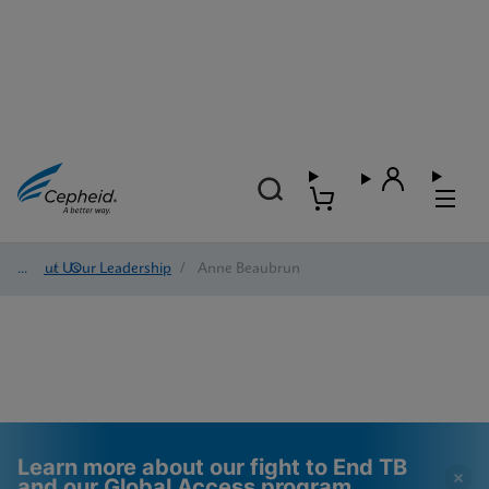
About Us
/
Our Leadership
/
Anne Beaubrun
Learn more about our fight to End TB
and our Global Access program