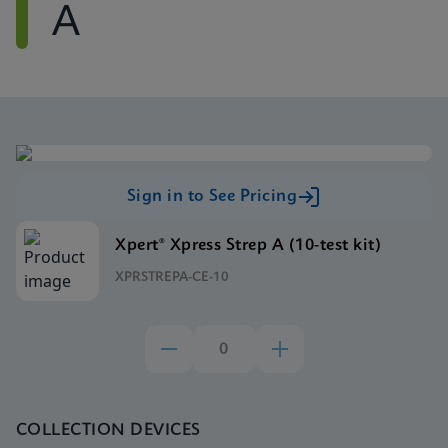
A
Sign in to See Pricing
Xpert® Xpress Strep A (10-test kit)
XPRSTREPA-CE-10
COLLECTION DEVICES