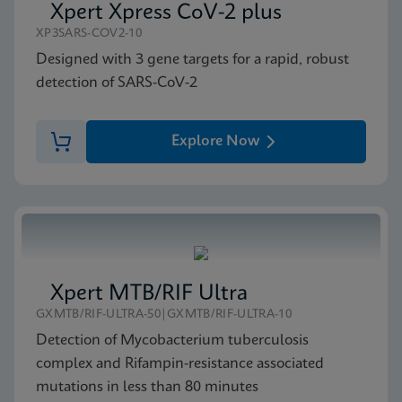
Xpert Xpress CoV-2 plus
XP3SARS-COV2-10
Designed with 3 gene targets for a rapid, robust
detection of SARS-CoV-2
Explore Now
Xpert MTB/RIF Ultra
GXMTB/RIF-ULTRA-50|GXMTB/RIF-ULTRA-10
Detection of Mycobacterium tuberculosis
complex and Rifampin-resistance associated
mutations in less than 80 minutes