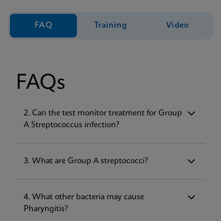
FAQ
Training
Video
FAQs
1. What does the Xpert
2. Can the test monitor treatment for Group
Xpress
Strep A
test for?
A Streptococcus infection?
The Xpert
Xpress
Strep A test, performed on
the GeneXpert® Instrument Systems, is a
rapid, qualitative
in vitro
diagnostic test for
3. What are Group A streptococci?
the detection of Streptococcus pyogenes
(Group A β-hemolytic Streptococcus, Strep
A) in throat swab specimens from patients
4. What other bacteria may cause
with signs and symptoms of pharyngitis.
Pharyngitis?