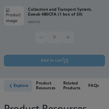
Collection and Transport System,
Eswab 480CFA (1 box of 50)
480CFA
Add to cart
Product
Related
Explore
FAQs
Resources
Products
S