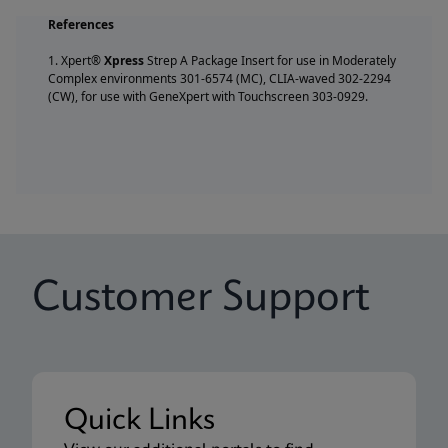
References
1. Xpert®
Xpress
Strep A Package Insert for use in Moderately
Complex environments 301-6574 (MC), CLIA-waved 302-2294
(CW), for use with GeneXpert with Touchscreen 303-0929.
Customer Support
Quick Links