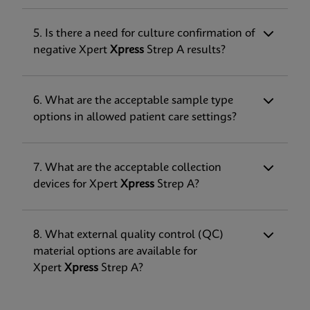
5. Is there a need for culture confirmation of
negative Xpert
Xpress
Strep A results?
6. What are the acceptable sample type
options in allowed patient care settings?
7. What are the acceptable collection
devices for Xpert
Xpress
Strep A?
8. What external quality control (QC)
material options are available for
Xpert
Xpress
Strep A?