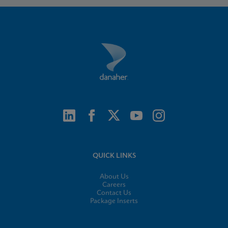
QUICK LINKS
About Us
Careers
Contact Us
Package Inserts