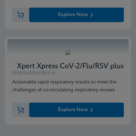
Explore Now
Xpert Xpress CoV-2/Flu/RSV plus
XP3COV2/FLU/RSV-10
Actionable rapid respiratory results to meet the
challenges of co-circulating respiratory viruses
Explore Now