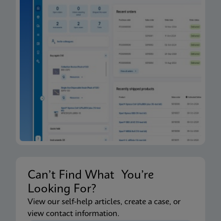
Can’t Find What You’re
Looking For?
View our self-help articles, create a case, or
view contact information.