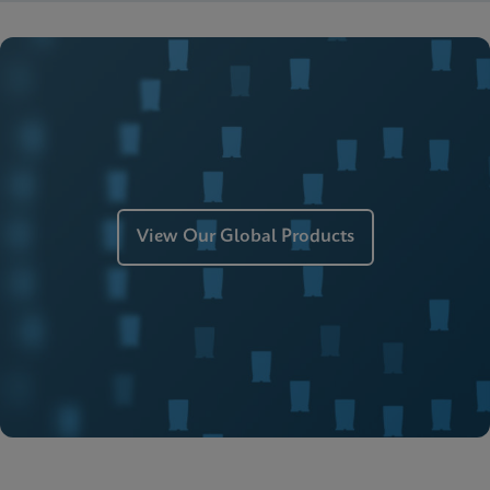
View Our Global Products