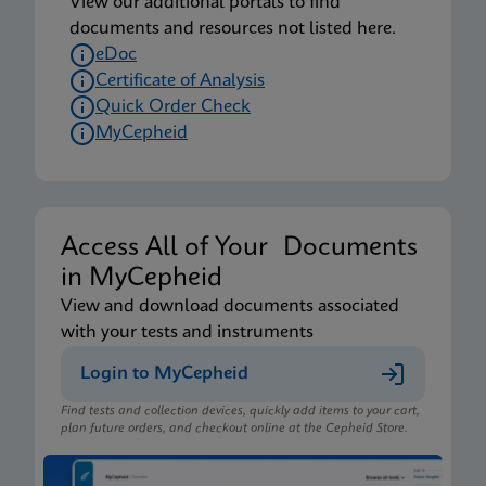
View our additional portals to find
documents and resources not listed here.
eDoc
Certificate of Analysis
Quick Order Check
MyCepheid
Access All of Your Documents
in MyCepheid
View and download documents associated
with your tests and instruments
Login to MyCepheid
Find tests and collection devices, quickly add items to your cart,
plan future orders, and checkout online at the Cepheid Store.