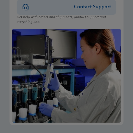
Contact Support
Get help with orders and shipments, product support and
everything else.