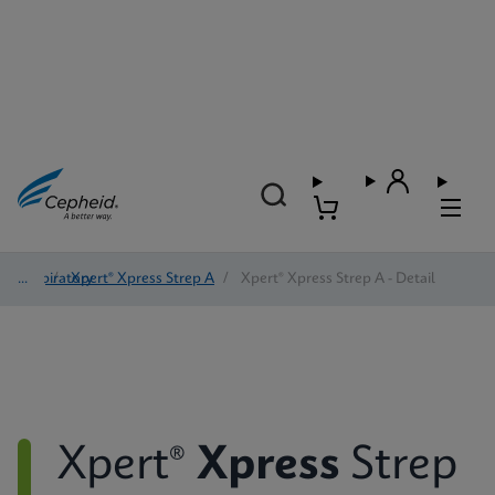
Respiratory
/
Xpert® Xpress Strep A
/
Xpert® Xpress Strep A - Detail
Xpert®
Xpress
Strep