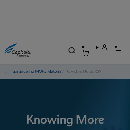
Solutions
/
Knowing MORE Matters
/
Covid vs. Flu vs. RSV
Knowing More