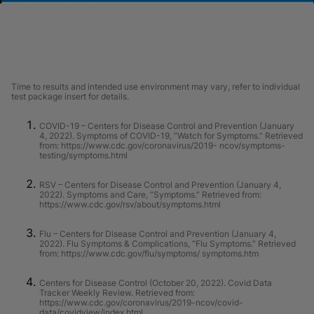
Time to results and intended use environment may vary, refer to individual
test package insert for details.
COVID-19 – Centers for Disease Control and Prevention (January
4, 2022). Symptoms of COVID-19, “Watch for Symptoms.” Retrieved
from: https://www.cdc.gov/coronavirus/2019- ncov/symptoms-
testing/symptoms.html
RSV – Centers for Disease Control and Prevention (January 4,
2022). Symptoms and Care, “Symptoms.” Retrieved from:
https://www.cdc.gov/rsv/about/symptoms.html
Flu – Centers for Disease Control and Prevention (January 4,
2022). Flu Symptoms & Complications, “Flu Symptoms.” Retrieved
from: https://www.cdc.gov/flu/symptoms/ symptoms.htm
Centers for Disease Control (October 20, 2022). Covid Data
Tracker Weekly Review. Retrieved from:
https://www.cdc.gov/coronavirus/2019-ncov/covid-
data/covidview/index.html