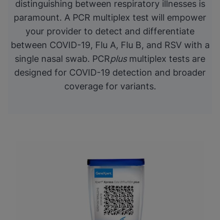
distinguishing between respiratory illnesses is
paramount. A PCR multiplex test will empower
your provider to detect and differentiate
between COVID-19, Flu A, Flu B, and RSV with a
single nasal swab. PCR
plus
multiplex tests are
designed for COVID-19 detection and broader
coverage for variants.