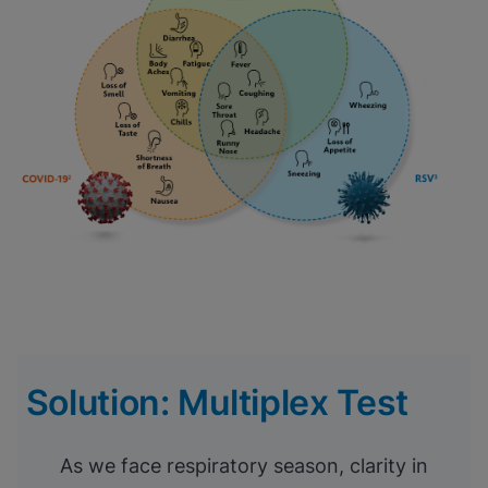
Solution: Multiplex Test
As we face respiratory season, clarity in