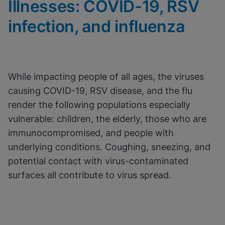
Illnesses: COVID-19, RSV
View & Update your Cookie Settings
View Privacy Policy
infection, and influenza
Enable Functional Cookies
While impacting people of all ages, the viruses
causing COVID-19, RSV disease, and the flu
render the following populations especially
vulnerable: children, the elderly, those who are
immunocompromised, and people with
underlying conditions. Coughing, sneezing, and
potential contact with virus-contaminated
surfaces all contribute to virus spread.