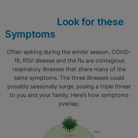
Look for these
Symptoms
Often spiking during the winter season, COVID-
19, RSV disease and the flu are contagious
respiratory illnesses that share many of the
same symptoms. The three illnesses could
possibly seasonally surge, posing a triple threat
to you and your family. Here’s how symptoms
overlap: