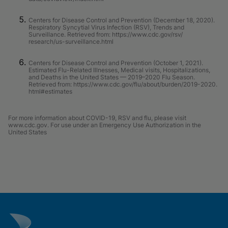
Centers for Disease Control and Prevention (December 18, 2020).
Respiratory Syncytial Virus Infection (RSV), Trends and
Surveillance. Retrieved from: https://www.cdc.gov/rsv/
research/us-surveillance.html
Centers for Disease Control and Prevention (October 1, 2021).
Estimated Flu-Related Illnesses, Medical visits, Hospitalizations,
and Deaths in the United States — 2019–2020 Flu Season.
Retrieved from: https://www.cdc.gov/flu/about/burden/2019-2020.
html#estimates
For more information about COVID-19, RSV and flu, please visit
www.cdc.gov. For use under an Emergency Use Authorization in the
United States