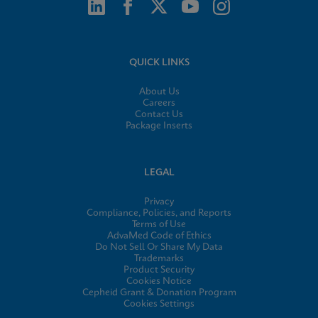
QUICK LINKS
About Us
Careers
Contact Us
Package Inserts
LEGAL
Privacy
Compliance, Policies, and Reports
Terms of Use
AdvaMed Code of Ethics
Do Not Sell Or Share My Data
Trademarks
Product Security
Cookies Notice
Cepheid Grant & Donation Program
Cookies Settings