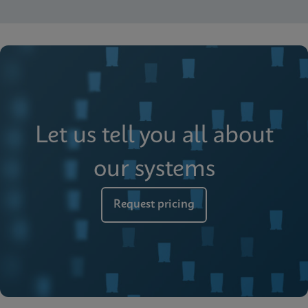
Let us tell you all about
our systems
Request pricing