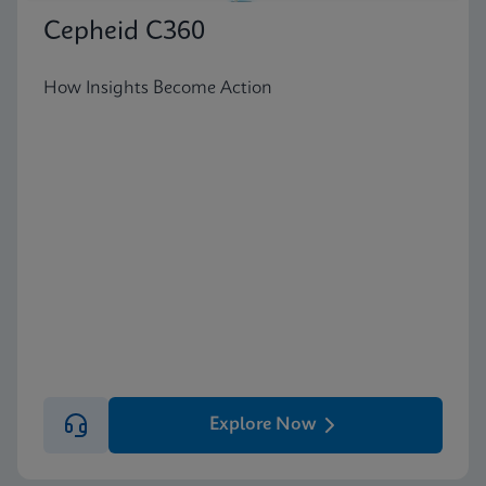
Cepheid C360
How Insights Become Action
Explore Now