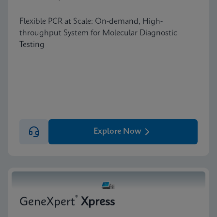
Flexible PCR at Scale: On-demand, High-
throughput System for Molecular Diagnostic
Testing
Explore Now
®
GeneXpert
Xpress