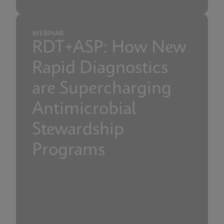
WEBINAR
RDT+ASP: How New
Rapid Diagnostics
are Supercharging
Antimicrobial
Stewardship
Programs