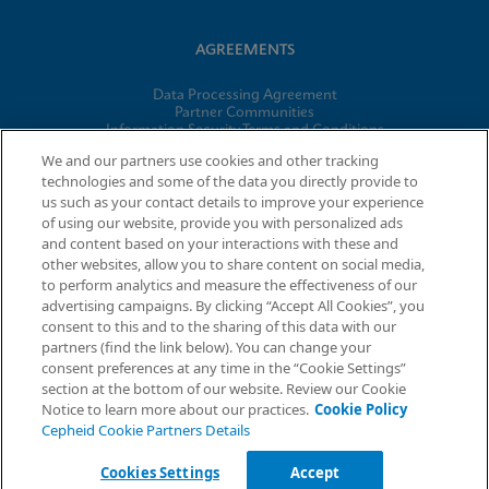
AGREEMENTS
Data Processing Agreement
Partner Communities
Information Security Terms and Conditions
Business Associate Agreement
We and our partners use cookies and other tracking
technologies and some of the data you directly provide to
us such as your contact details to improve your experience
© 2026 Cepheid. Cepheid®, the Cepheid logo, GeneXpert®,
of using our website, provide you with personalized ads
Xpert®, and I-CORE® are trademarks of Cepheid, registered in
and content based on your interactions with these and
the U.S. and other countries.
other websites, allow you to share content on social media,
to perform analytics and measure the effectiveness of our
advertising campaigns. By clicking “Accept All Cookies”, you
Request Info
consent to this and to the sharing of this data with our
partners (find the link below). You can change your
consent preferences at any time in the “Cookie Settings”
section at the bottom of our website. Review our Cookie
Notice to learn more about our practices.
Cookie Policy
Cepheid Cookie Partners Details
Cookies Settings
Accept