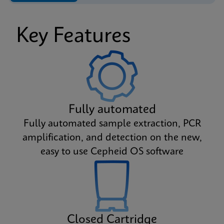
Key Features
Fully automated
Fully automated sample extraction, PCR
amplification, and detection on the new,
easy to use Cepheid OS software
Closed Cartridge