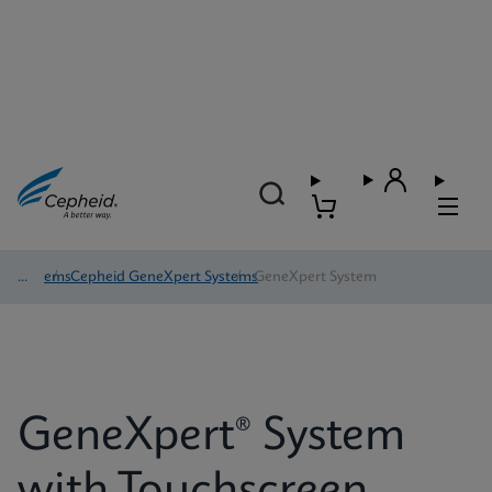
Systems
/
Cepheid GeneXpert Systems
/
GeneXpert System
GeneXpert® System