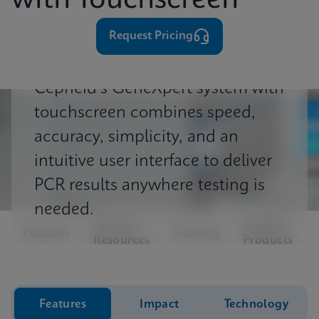
with Touchscreen
⁨⁨⁨⁨Request Pricing
Cepheid's GeneXpert system with
touchscreen combines speed,
accuracy, simplicity, and an
intuitive user interface to deliver
PCR results anywhere testing is
needed.
Product
Related
Features
Training
Resources
Products
Features
Impact
Technology