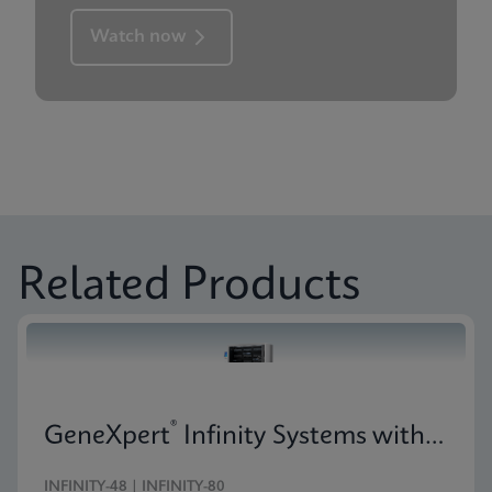
Watch now
Related Products
®
GeneXpert
Infinity Systems with 10-Color Technology
INFINITY-48 | INFINITY-80