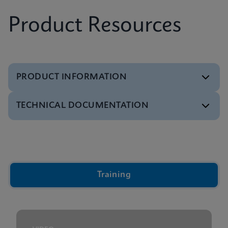
Product Resources
PRODUCT INFORMATION
TECHNICAL DOCUMENTATION
Brochure
Xpert IVD Tests Menu
ENGLISH
Video
Inside the Cepheid GeneXpert® Cartridge Video
ENGLISH
Training
Presentation
GeneXpert Technology Overview Presentation
ENGLISH