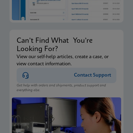
Can’t Find What You’re
Looking For?
View our self-help articles, create a case, or
view contact information.
Contact Support
Get help with orders and shipments, product support and
everything else.