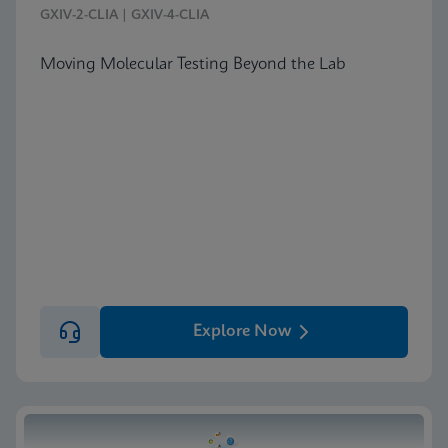
GXIV-2-CLIA | GXIV-4-CLIA
Moving Molecular Testing Beyond the Lab
Explore Now