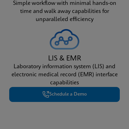
Simple workflow with minimal hands-on
time and walk away capabilities for
unparalleled efficiency
LIS & EMR
Laboratory information system (LIS) and
electronic medical record (EMR) interface
capabilities
Schedule a Demo