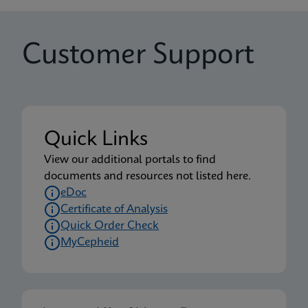
Customer Support
Quick Links
View our additional portals to find
documents and resources not listed here.
eDoc
Certificate of Analysis
Quick Order Check
MyCepheid