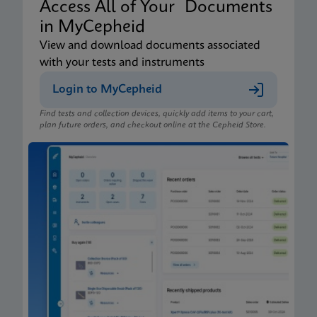
Access All of Your Documents
in MyCepheid
View and download documents associated
with your tests and instruments
Login to MyCepheid
Find tests and collection devices, quickly add items to your cart,
plan future orders, and checkout online at the Cepheid Store.