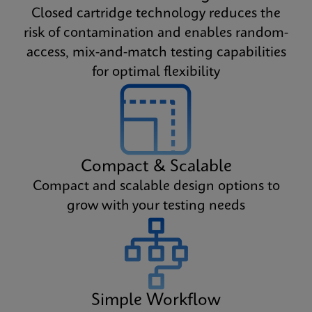
Closed cartridge technology reduces the
risk of contamination and enables random-
access, mix-and-match testing capabilities
for optimal flexibility
Compact & Scalable
Compact and scalable design options to
grow with your testing needs
Simple Workflow