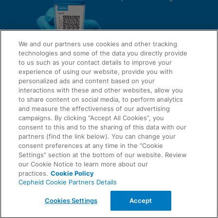
We and our partners use cookies and other tracking
technologies and some of the data you directly provide
to us such as your contact details to improve your
experience of using our website, provide you with
QUICK LINKS
personalized ads and content based on your
interactions with these and other websites, allow you
to share content on social media, to perform analytics
and measure the effectiveness of our advertising
LEGAL
campaigns. By clicking “Accept All Cookies”, you
About Us
consent to this and to the sharing of this data with our
Request Info
partners (find the link below). You can change your
consent preferences at any time in the “Cookie
Careers
Settings” section at the bottom of our website. Review
AGREEMENTS
Privacy
our Cookie Notice to learn more about our
practices.
Cookie Policy
Cepheid Cookie Partners Details
Contact Us
Compliance, Policies, and Reports
© 2026 Cepheid. Cepheid®, the Cepheid logo, GeneXpert®, Xpert®, and I-CORE® are trademarks
Cookies Settings
Accept
of Cepheid, registered in the U.S. and other countries.
Data Processing Agreement