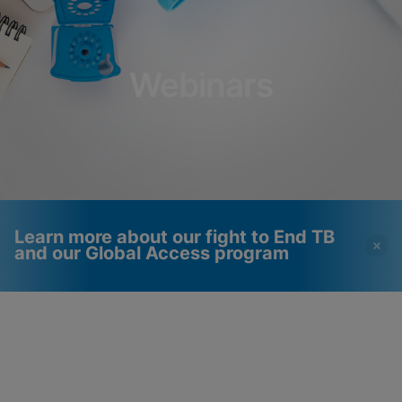
Webinars
Learn more about our fight to End TB
and our Global Access program
Videos require that
Functional Cookies