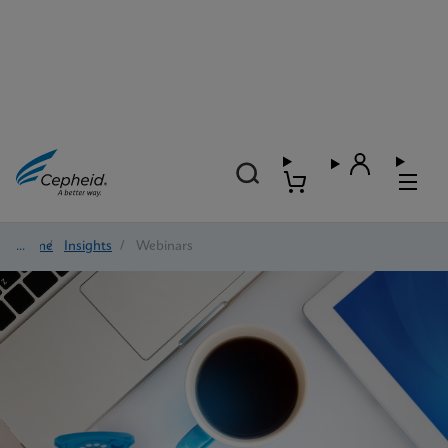
Home
/
Insights
/
Webinars