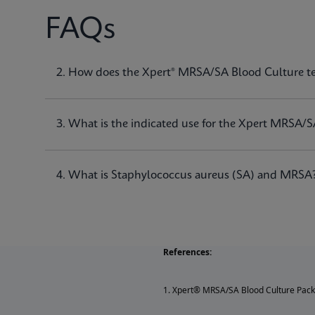
FAQs
1. What is the Xpert® MRSA/SA Blood Culture t
2. How does the Xpert® MRSA/SA Blood Culture t
The Xpert® MRSA/SA Blood Culture test, performed o
of
Staphylococcus aureus (SA)
and methicillin-res
3. What is the indicated use for the Xpert MRSA/S
4. What is Staphylococcus aureus (SA) and MRSA
References:
1. Xpert® MRSA/SA Blood Culture Pack