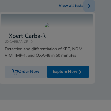
View all tests
ENG
Xpert Carba-R
GXCARBAR-CE-10
Detection and differentiation of KPC, NDM,
VIM, IMP-1, and OXA-48 in 50 minutes
Order Now
Explore Now