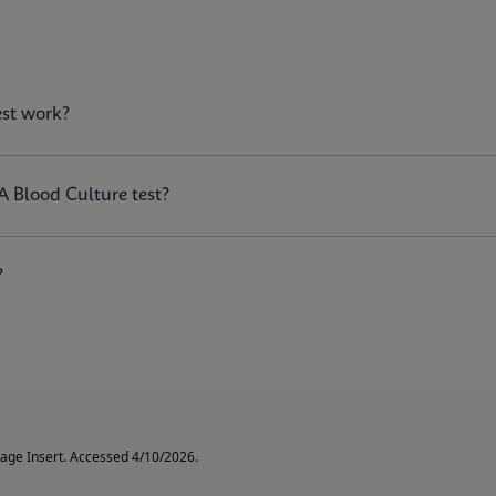
est?
est work?
n the GeneXpert® systems, is a qualitative in vitro diagnosti
istant
Staphylococcus aureus
(MRSA) DNA directly from posit
A Blood Culture test?
?
age Insert. Accessed 4/10/2026.