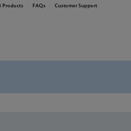
d Products
FAQs
Customer Support
glish)
 US-IVD (English) (GeneXpert or Infinity system)
ference Sheet US-IVD (English) (GPM Reference Sheet) (EUA
U US-IVD (English) (GeneXpert system with Touchscreen)