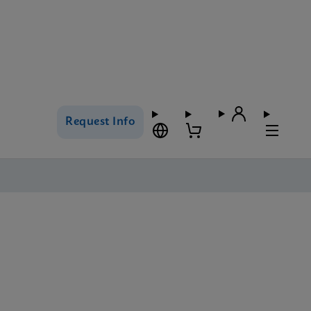
Request Info