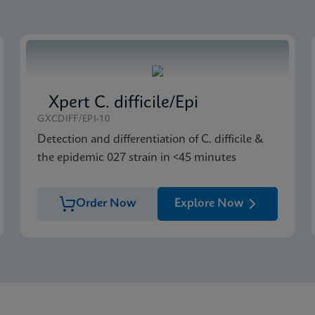
S US-IVD Global (Multi)
Xpert C. difficile/Epi
GXCDIFF/EPI-10
Detection and differentiation of C. difficile &
the epidemic 027 strain in <45 minutes
Order Now
Explore Now