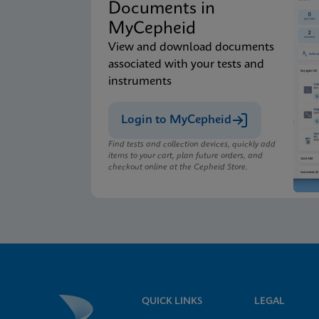
Documents in
MyCepheid
View and download documents
associated with your tests and
instruments
Login to MyCepheid
Find tests and collection devices, quickly add
items to your cart, plan future orders, and
checkout online at the Cepheid Store.
QUICK LINKS
LEGAL