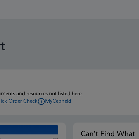
t
uments and resources not listed here.
ick Order Check
MyCepheid
Can’t Find Wha