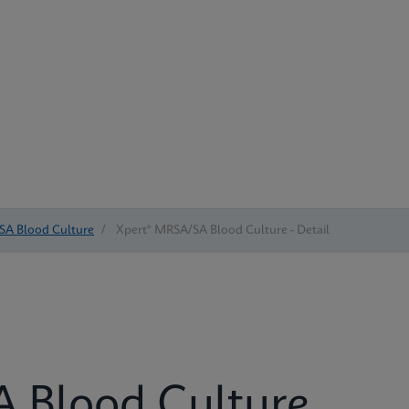
SA Blood Culture
/
Xpert® MRSA/SA Blood Culture - Detail
 Blood Culture