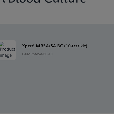
Xpert® MRSA/SA BC (10-test kit)
GXMRSA/SA-BC-10