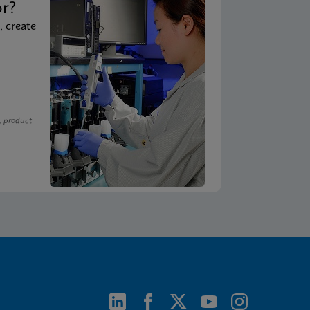
or?
, create
, product