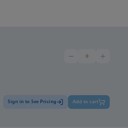
Sign in to See Pricing
Add to cart