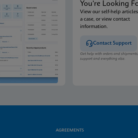
You’re Looking F
View our self-help articles
a case, or view contact
information.
Contact Support
Get help with orders and shipments
support and everything else.
AGREEMENTS