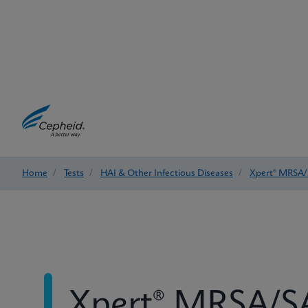
Home
/
Tests
/
HAI & Other Infectious Diseases
/
Xpert® MRSA/
Xpert® MRSA/SA