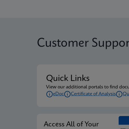
Customer Suppor
Quick Links
View our additional portals to find doc
eDoc
Certificate of Analysis
Qu
Access All of Your