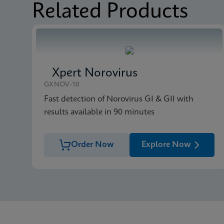
Related Products
MSDS/SDS
Xpert MRSA/SA BC SD
Xpert Norovirus
GXNOV-10
Fast detection of Norovirus GI & GII with
results available in 90 minutes
Order Now
Explore Now