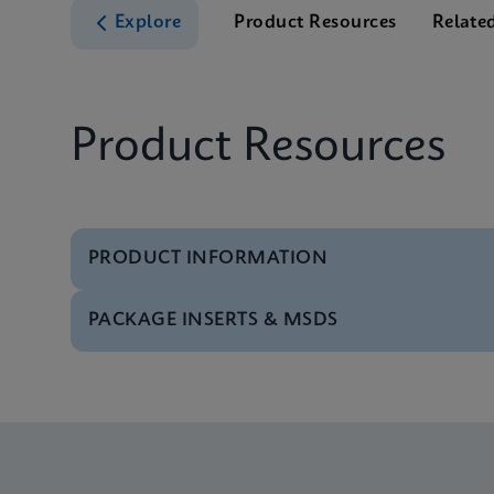
Explore
Product Resources
Relate
Product Resources
PRODUCT INFORMATION
PACKAGE INSERTS & MSDS
Test Menu
Test Menu US-IVD (En
Package Insert
Xpert MRSA/SA BC IFU
Datasheet
Xpert MRSA/SA BC Re
Package Insert
Xpert MRSA/SA BC IF