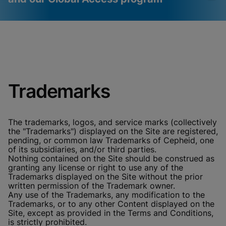
Videos require that
Functional Cookies
Functional Cookies be
Enabled
enabled
View & Update your Cookie Settings
View Privacy Policy
Please note:
Enabling Functional
Trademarks
Cookies will update this settings for all
cookies
Done
View & Update your Cookie Settings
View Privacy Policy
The trademarks, logos, and service marks (collectively
the "Trademarks") displayed on the Site are registered,
Enable Functional Cookies
pending, or common law Trademarks of Cepheid, one
of its subsidiaries, and/or third parties.
Nothing contained on the Site should be construed as
granting any license or right to use any of the
Trademarks displayed on the Site without the prior
written permission of the Trademark owner.
Any use of the Trademarks, any modification to the
Trademarks, or to any other Content displayed on the
Site, except as provided in the Terms and Conditions,
is strictly prohibited.