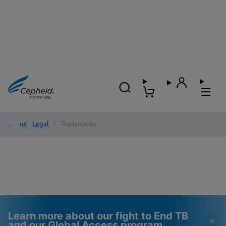
Home
/
Legal
/
Trademarks
Learn more about our fight to End TB
and our Global Access program