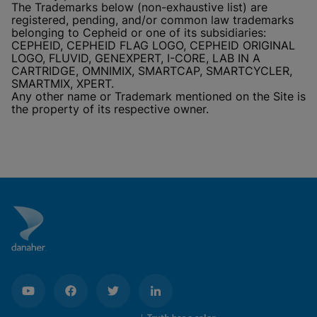
The Trademarks below (non-exhaustive list) are
registered, pending, and/or common law trademarks
belonging to Cepheid or one of its subsidiaries:
CEPHEID, CEPHEID FLAG LOGO, CEPHEID ORIGINAL
LOGO, FLUVID, GENEXPERT, I-CORE, LAB IN A
CARTRIDGE, OMNIMIX, SMARTCAP, SMARTCYCLER,
SMARTMIX, XPERT.
Any other name or Trademark mentioned on the Site is
the property of its respective owner.