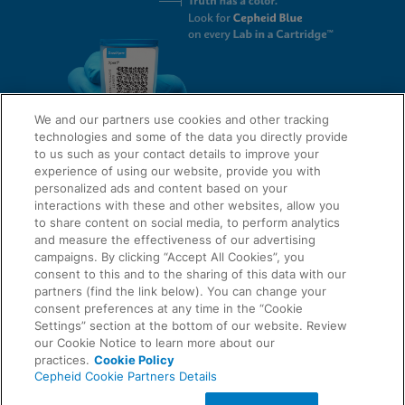
We and our partners use cookies and other tracking
technologies and some of the data you directly provide
to us such as your contact details to improve your
experience of using our website, provide you with
QUICK LINKS
personalized ads and content based on your
interactions with these and other websites, allow you
to share content on social media, to perform analytics
and measure the effectiveness of our advertising
LEGAL
campaigns. By clicking “Accept All Cookies”, you
About Us
consent to this and to the sharing of this data with our
Request Info
partners (find the link below). You can change your
consent preferences at any time in the “Cookie
Careers
Settings” section at the bottom of our website. Review
AGREEMENTS
Privacy
our Cookie Notice to learn more about our
practices.
Cookie Policy
Cepheid Cookie Partners Details
Contact Us
Compliance, Policies, and Reports
© 2026 Cepheid. Cepheid®, the Cepheid logo, GeneXpert®, Xpert®, and I-CORE® are trademarks