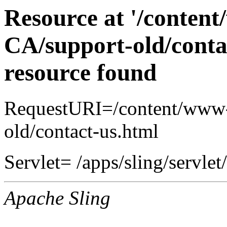
Resource at '/conten
CA/support-old/conta
resource found
RequestURI=/content/www-
old/contact-us.html
Servlet= /apps/sling/servlet
Apache Sling