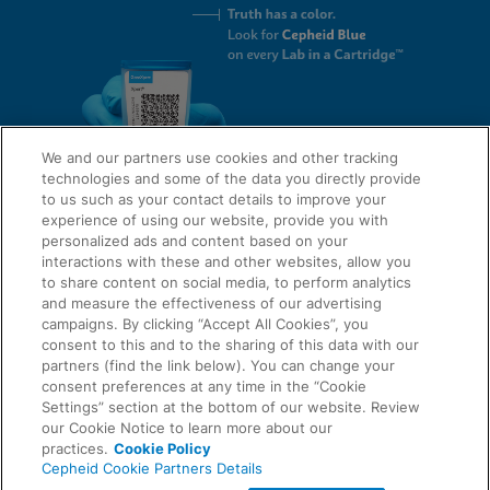
We and our partners use cookies and other tracking
technologies and some of the data you directly provide
to us such as your contact details to improve your
experience of using our website, provide you with
QUICK LINKS
personalized ads and content based on your
interactions with these and other websites, allow you
to share content on social media, to perform analytics
and measure the effectiveness of our advertising
LEGAL
campaigns. By clicking “Accept All Cookies”, you
About Us
consent to this and to the sharing of this data with our
Request Info
partners (find the link below). You can change your
consent preferences at any time in the “Cookie
Careers
Settings” section at the bottom of our website. Review
AGREEMENTS
Privacy
our Cookie Notice to learn more about our
practices.
Cookie Policy
Cepheid Cookie Partners Details
Contact Us