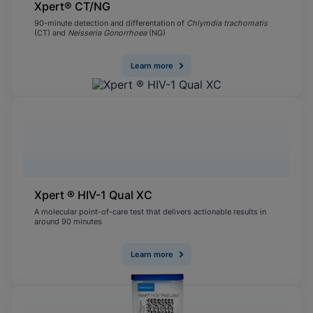
Xpert® CT/NG
90-minute detection and differentation of
Chlymdia trachomatis
(CT) and
Neisseria Gonorrhoea
(NG)
Learn more
Xpert ® HIV-1 Qual XC
A molecular point-of-care test that delivers actionable results in
around 90 minutes
Learn more