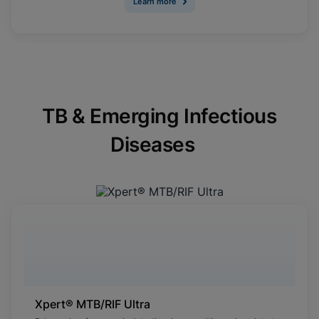
Learn more
TB & Emerging Infectious
Diseases
Xpert® MTB/RIF Ultra