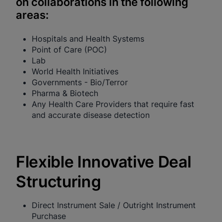
on collaborations in the following
areas:
Enable Functional Cookies
Hospitals and Health Systems
Point of Care (POC)
Lab
World Health Initiatives
Governments - Bio/Terror
Pharma & Biotech
Any Health Care Providers that require fast
and accurate disease detection
Flexible Innovative Deal
Structuring
Direct Instrument Sale / Outright Instrument
Purchase