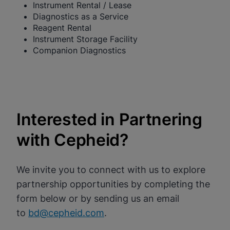
Instrument Rental / Lease
Diagnostics as a Service
Reagent Rental
Instrument Storage Facility
Companion Diagnostics
Interested in Partnering
with Cepheid?
We invite you to connect with us to explore
partnership opportunities by completing the
form below or by sending us an email
to
bd@cepheid.com
.