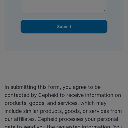
Submit
In submitting this form, you agree to be
contacted by Cepheid to receive information on
products, goods, and services, which may
include similar products, goods, or services from
our affiliates. Cepheid processes your personal
data to send you the requested information. You