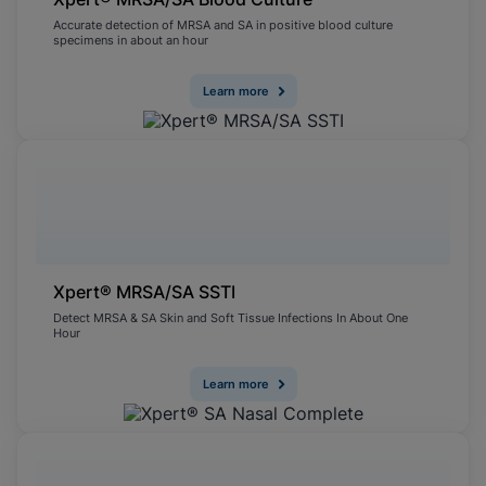
Accurate detection of MRSA and SA in positive blood culture
specimens in about an hour
Learn more
Xpert® MRSA/SA SSTI
Detect MRSA & SA Skin and Soft Tissue Infections In About One
Hour
Learn more