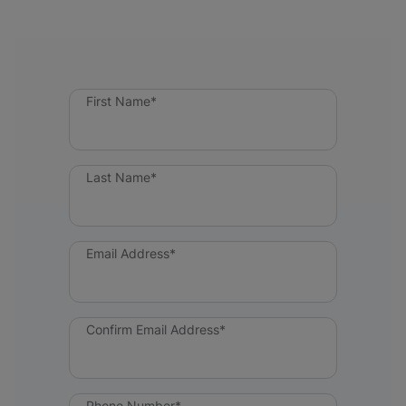
First Name*
Last Name*
Email Address*
Confirm Email Address*
Phone Number*