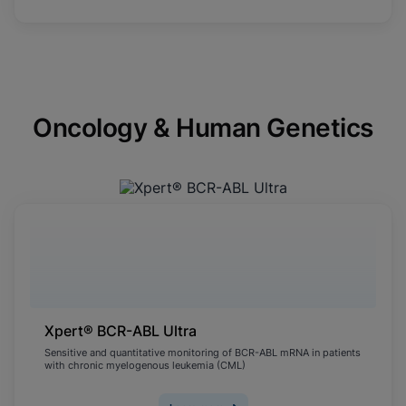
Oncology & Human Genetics
Xpert® BCR-ABL Ultra
Sensitive and quantitative monitoring of BCR-ABL mRNA in patients
with chronic myelogenous leukemia (CML)