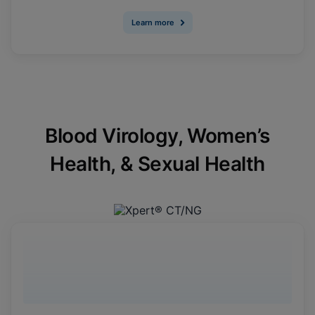
Learn more
Blood Virology, Women’s
Health, & Sexual Health