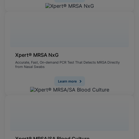
Xpert® MRSA NxG
Accurate, Fast, On-demand PCR Test That Detects MRSA Directly
from Nasal Swabs
Learn more
Xpert® MRSA/SA Blood Culture