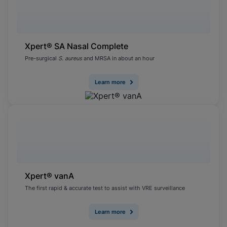
Xpert® SA Nasal Complete
Pre-surgical
S. aureus
and MRSA in about an hour
Learn more
Xpert® vanA
The first rapid & accurate test to assist with VRE surveillance
Learn more