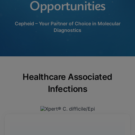
Opportunities
Cepheid – Your Partner of Choice in Molecular
Diagnostics
Healthcare Associated
Infections