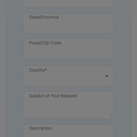
State/Province
Postal/Zip Code
Country*
Subject of Your Request
Description