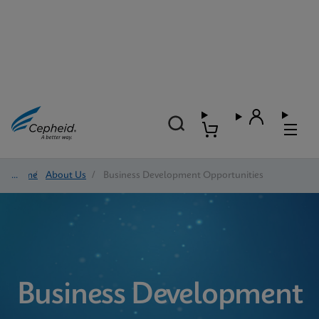
Home
/
About Us
/
Business Development Opportunities
Business Development