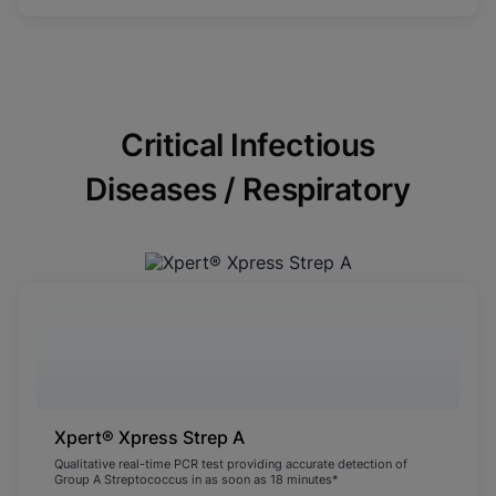
Critical Infectious
Diseases / Respiratory
Xpert® Xpress Strep A
Qualitative real-time PCR test providing accurate detection of
Group A Streptococcus in as soon as 18 minutes*