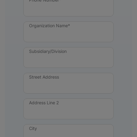
Organization Name*
Subsidiary/Division
Street Address
Address Line 2
City