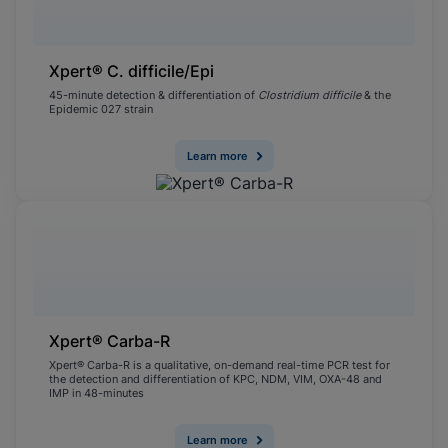
Xpert® C. difficile/Epi
45-minute detection & differentiation of
Clostridium difficile
& the
Epidemic 027 strain
Learn more
Xpert® Carba-R
Xpert® Carba-R is a qualitative, on-demand real-time PCR test for
the detection and differentiation of KPC, NDM, VIM, OXA-48 and
IMP in 48-minutes
Learn more