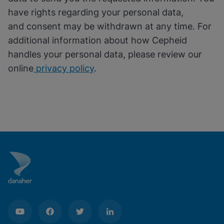
have rights regarding your personal data,
and consent may be withdrawn at any time. For
additional information about how Cepheid
handles your personal data, please review our
online
privacy policy
.