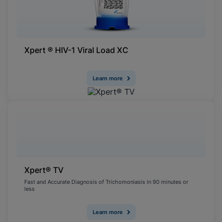
Xpert ® HIV-1 Viral Load XC
Learn more
Xpert® TV
Fast and Accurate Diagnosis of Trichomoniasis in 90 minutes or
less
Learn more