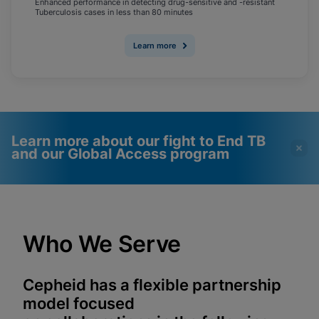
Enhanced performance in detecting drug-sensitive and -resistant
Tuberculosis cases in less than 80 minutes
Learn more
Learn more about our fight to End TB
and our Global Access program
Videos require that
Functional Cookies
Functional Cookies be
Enabled
Who We Serve
enabled
View & Update your Cookie Settings
View Privacy Policy
Please note:
Enabling Functional
Cookies will update this settings for all
Cepheid has a flexible partnership
cookies
Done
model focused
View & Update your Cookie Settings
View Privacy Policy