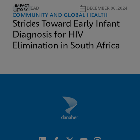
IMPACT
5M READ
DECEMBER 06, 2024
STORY
COMMUNITY AND GLOBAL HEALTH
Strides Toward Early Infant
Diagnosis for HIV
Elimination in South Africa