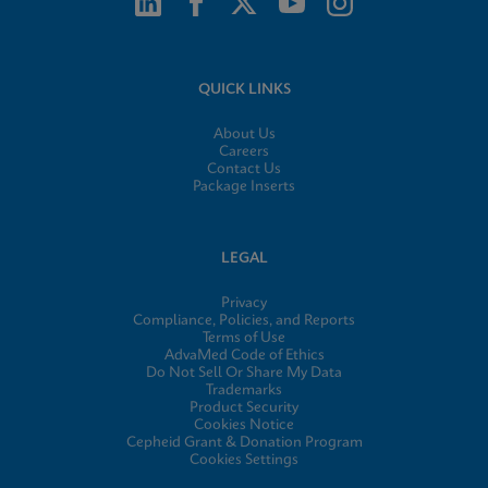
QUICK LINKS
About Us
Careers
Contact Us
Package Inserts
LEGAL
Privacy
Compliance, Policies, and Reports
Terms of Use
AdvaMed Code of Ethics
Do Not Sell Or Share My Data
Trademarks
Product Security
Cookies Notice
Cepheid Grant & Donation Program
Cookies Settings