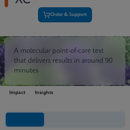
XC
Order & Support
A molecular point-of-care test
that delivers results in around 90
minutes
Impact
Insights