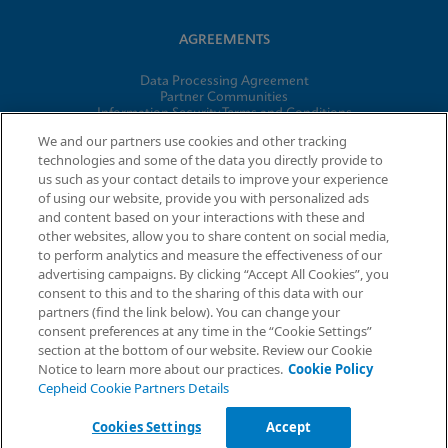
AGREEMENTS
Data Processing Agreement
Partner Communities
Information Security Terms and Conditions
Business Associate Agreement
We and our partners use cookies and other tracking
technologies and some of the data you directly provide to
us such as your contact details to improve your experience
© 2026 Cepheid. Cepheid®, the Cepheid logo, GeneXpert®,
of using our website, provide you with personalized ads
Xpert®, and I-CORE® are trademarks of Cepheid, registered in
and content based on your interactions with these and
the U.S. and other countries.
other websites, allow you to share content on social media,
to perform analytics and measure the effectiveness of our
advertising campaigns. By clicking “Accept All Cookies”, you
Request Info
consent to this and to the sharing of this data with our
partners (find the link below). You can change your
consent preferences at any time in the “Cookie Settings”
section at the bottom of our website. Review our Cookie
Notice to learn more about our practices.
Cookie Policy
Cepheid Cookie Partners Details
Cookies Settings
Accept