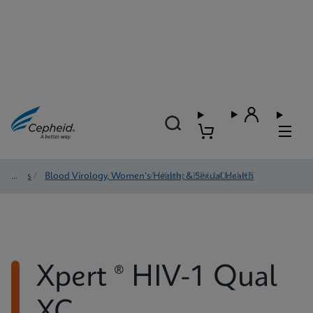
Tests
/
Blood Virology, Women's Health, & Sexual Health
/
Xpert ® HIV-1 Qual XC
Xpert ® HIV-1 Qual