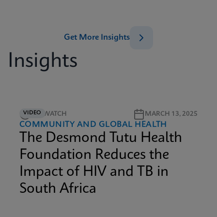
Get More Insights
Insights
VIDEO
4M WATCH
MARCH 13, 2025
COMMUNITY AND GLOBAL HEALTH
The Desmond Tutu Health
Foundation Reduces the
Impact of HIV and TB in
South Africa