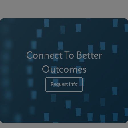
Connect To Better
Outcomes
Request Info