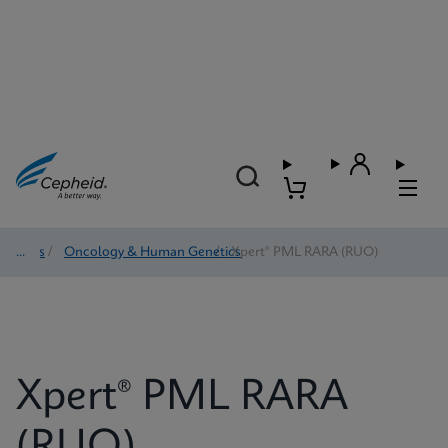
Tests
/
Oncology & Human Genetics
/
Xpert® PML RARA (RUO)
Xpert® PML RARA