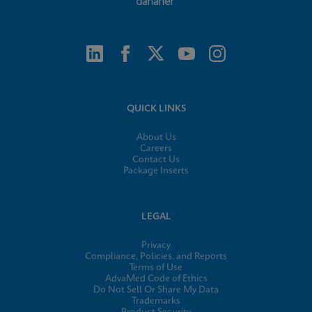
QUICK LINKS
About Us
Careers
Contact Us
Package Inserts
LEGAL
Privacy
Compliance, Policies, and Reports
Terms of Use
AdvaMed Code of Ethics
Do Not Sell Or Share My Data
Trademarks