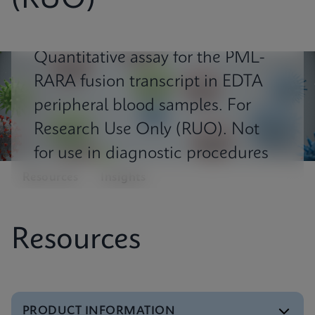
(RUO)
Quantitative assay for the PML-
RARA fusion transcript in EDTA
peripheral blood samples. For
Research Use Only (RUO). Not
for use in diagnostic procedures
Resources
Insights
Resources
PRODUCT INFORMATION