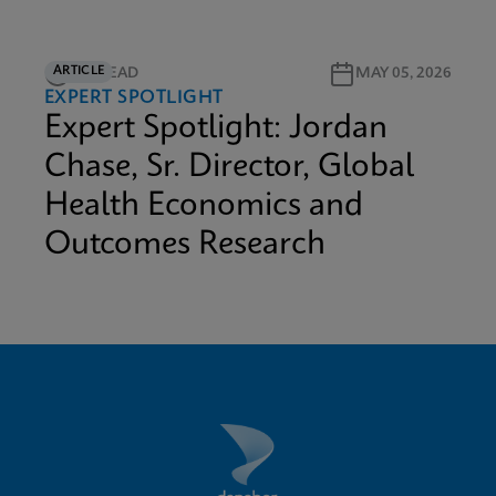
ARTICLE
5M READ
MAY 05, 2026
EXPERT SPOTLIGHT
Expert Spotlight: Jordan
Chase, Sr. Director, Global
Health Economics and
Outcomes Research