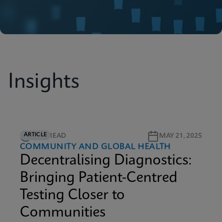
Insights
ARTICLE
40M READ
MAY 21, 2025
COMMUNITY AND GLOBAL HEALTH
Decentralising Diagnostics:
Bringing Patient-Centred
Testing Closer to
Communities