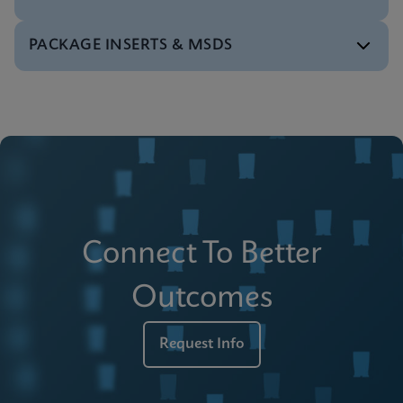
PACKAGE INSERTS & MSDS
Reference Sheet
Xpert PML RARA (RUO) Reference Sheet
ENGLISH
Instructions for Use
Xpert PML RARA (RUO) Instructions for Use
ENGLISH
Safety Datasheet
Xpert PML RARA (RUO) Datasheet
Connect To Better
ENGLISH
Outcomes
Request Info