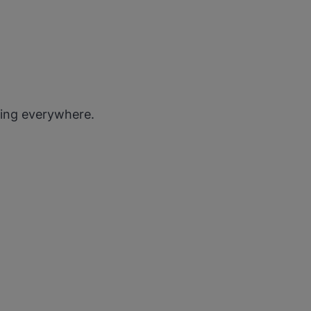
ting everywhere.