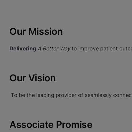
Our Mission
Delivering
A Better Way
to improve patient outc
Our Vision
To be the leading provider of seamlessly connect
Associate Promise