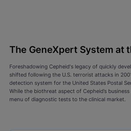
The GeneXpert System at th
Foreshadowing Cepheid's legacy of quickly devel
shifted following the U.S. terrorist attacks in 
detection system for the United States Postal Ser
While the biothreat aspect of Cepheid’s business
menu of diagnostic tests to the clinical market.