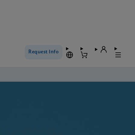
Request Info