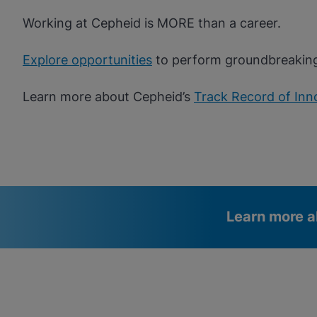
Working at Cepheid is MORE than a career.
Explore opportunities
to perform groundbreakin
Learn more about Cepheid’s
Track Record of Inn
Learn more a
Videos require that Functional
Functional Cookies Enabled
Cookies be enabled
View & Update your Cookie Settings
View Privacy Policy
Please note:
Enabling Functional Cookies will update this