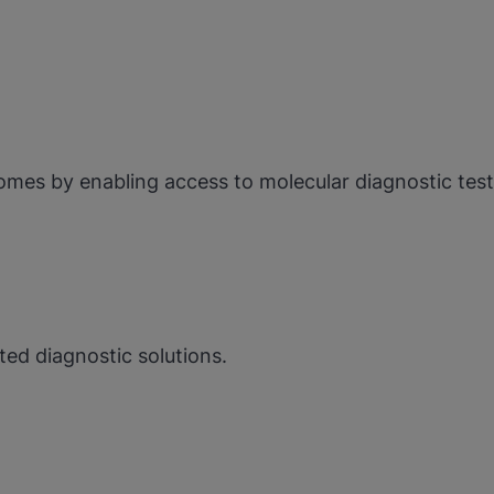
omes by enabling access to molecular diagnostic tes
ed diagnostic solutions.