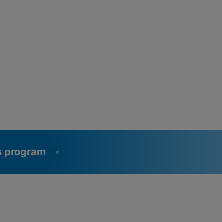
ss program