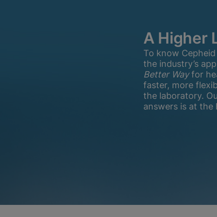
A Higher 
To know Cepheid is
the industry’s ap
Better Way
for he
faster, more flex
the laboratory. O
answers is at the 