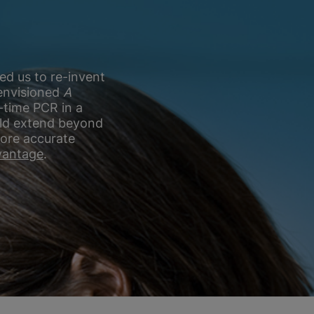
ed us to re-invent
 envisioned
A
-time PCR in a
ould extend beyond
more accurate
antage
.