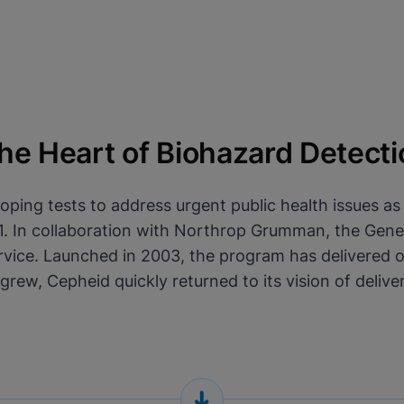
e Heart of Biohazard Detecti
oping tests to address urgent public health issues a
2001. In collaboration with Northrop Grumman, the Ge
vice. Launched in 2003, the program has delivered over
 grew, Cepheid quickly returned to its vision of deli