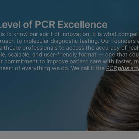
Level of PCR Excellence
 to know our spirit of innovation. It is what compell
proach to molecular diagnostic testing. Our founders
althcare professionals to access the accuracy of real
ible, scalable, and user-friendly format — one that c
ur commitment to improve patient care with faster, 
heart of everything we do. We call it the
PCR
plus
adv