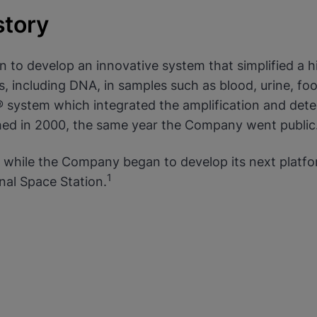
story
 to develop an innovative system that simplified a h
okies
, including DNA, in samples such as blood, urine, food,
system which integrated the amplification and detect
hed in 2000, the same year the Company went public
while the Company began to develop its next platfo
1
onal Space Station.