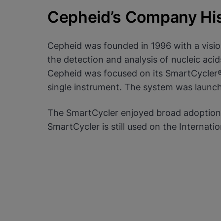
settings for all cookies
Cepheid’s Company Hi
Done
View & Update your Cookie Settings
View Privacy Policy
Cepheid was founded in 1996 with a vision
Enable Functional Co
the detection and analysis of nucleic acids
Cepheid was focused on its SmartCycler® 
single instrument. The system was launc
The SmartCycler enjoyed broad adoption 
SmartCycler is still used on the Internati