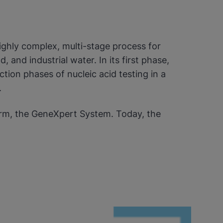
ighly complex, multi-stage process for
 and industrial water. In its first phase,
ion phases of nucleic acid testing in a
.
rm, the GeneXpert System. Today, the