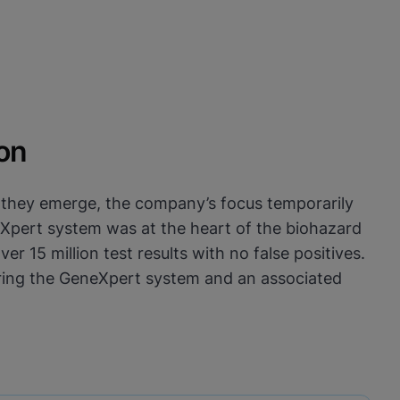
on
s they emerge, the company’s focus temporarily
neXpert system was at the heart of the biohazard
 15 million test results with no false positives.
vering the GeneXpert system and an associated