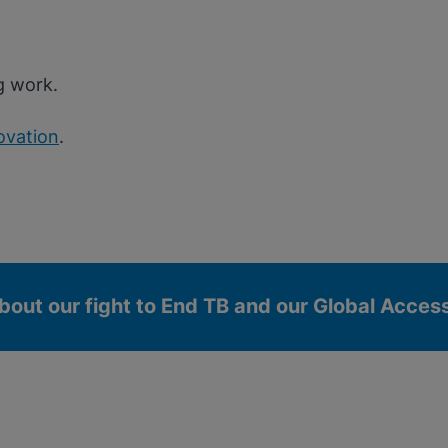
g work.
ovation
.
bout our fight to End TB and our Global Acce