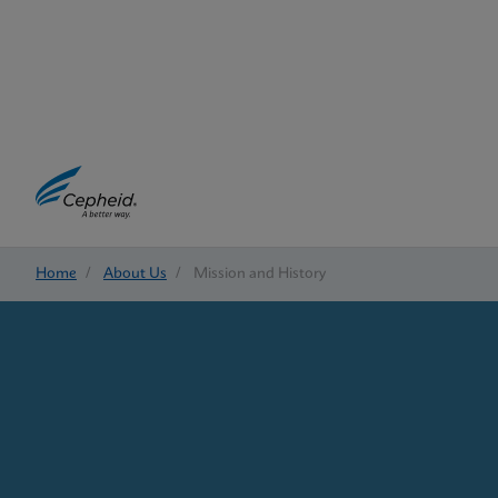
Home
/
About Us
/
Mission and History