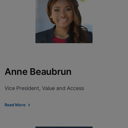
View Privacy Policy
Please note:
Enabling Functional
Cookies will update this settings for all
cookies
Done
View & Update your Cookie Settings
View Privacy Policy
Enable Functional Cookies
Anne Beaubrun
Vice President, Value and Access
Read More