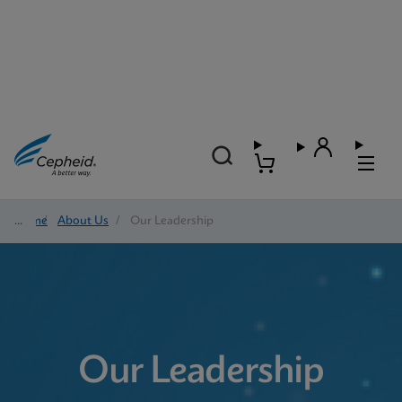
Home
/
About Us
/
Our Leadership
Our Leadership