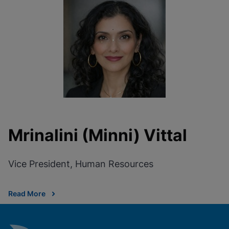
Mrinalini (Minni) Vittal
Vice President, Human Resources
Read More