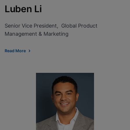
Luben Li
Senior Vice President, Global Product
Management & Marketing
Read More