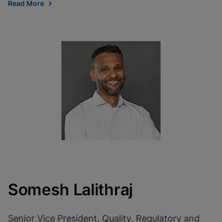
Read More
Somesh Lalithraj
Senior Vice President, Quality, Regulatory and