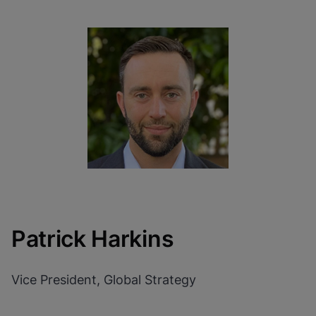
Patrick Harkins
Vice President, Global Strategy