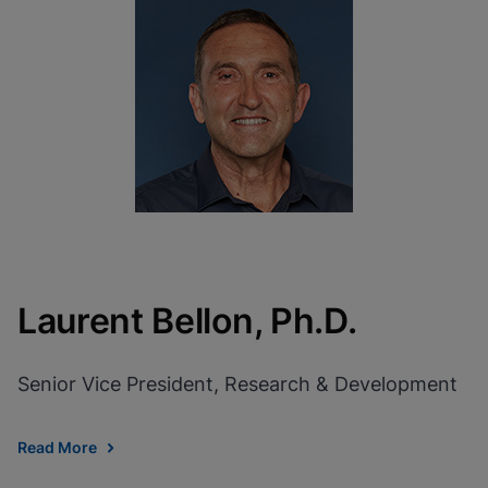
Laurent Bellon, Ph.D.
Senior Vice President, Research & Development
Read More