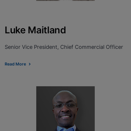
Luke Maitland
Senior Vice President, Chief Commercial Officer
Read More