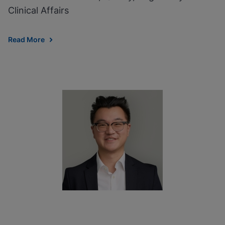
Clinical Affairs
Read More