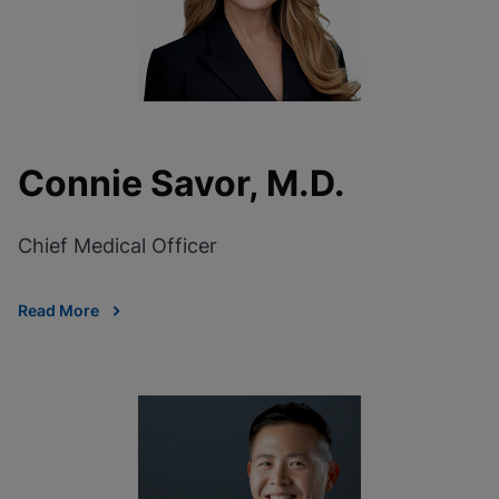
Connie Savor, M.D.
Chief Medical Officer
Read More