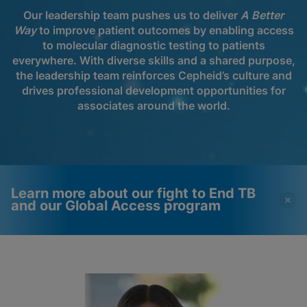
Our leadership team pushes us to deliver
A Better
Way
to improve patient outcomes by enabling access
to molecular diagnostic testing to patients
everywhere. With diverse skills and a shared purpose,
the leadership team reinforces Cepheid’s culture and
drives professional development opportunities for
associates around the world.
Learn more about our fight to End TB
and our Global Access program
Videos require that
Functional Cookies
Functional Cookies be
Enabled
enabled
View & Update your Cookie Settings