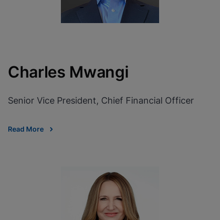
Charles Mwangi
Senior Vice President, Chief Financial Officer
Read More