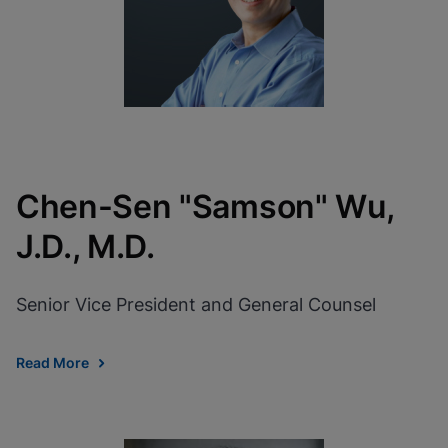
Chen-Sen "Samson" Wu,
J.D., M.D.
Senior Vice President and General Counsel
Read More