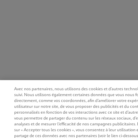
Avec nos partenaires, nous utilisons des cookies et d’autres techno
suivi. Nous utilisons également certaines données que vous nous f
directement, comme vos coordonnées, afin d’améliorer votre expé
utilisateur sur notre site, de vous proposer des publicités et du co
personnalisés en fonction de vos interactions avec ce site et d’autres
vous permettre de partager du contenu sur les réseaux sociaux, d’e
analyses et de mesurer l’efficacité de nos campagnes publicitaires. 
sur « Accepter tous les cookies », vous consentez à leur utilisation 
partage de ces données avec nos partenaires (voir le lien ci-dessous