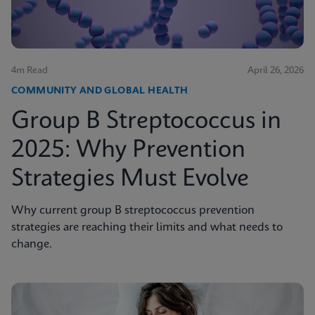
4m Read
April 26, 2026
COMMUNITY AND GLOBAL HEALTH
Group B Streptococcus in
2025: Why Prevention
Strategies Must Evolve
Why current group B streptococcus prevention
strategies are reaching their limits and what needs to
change.