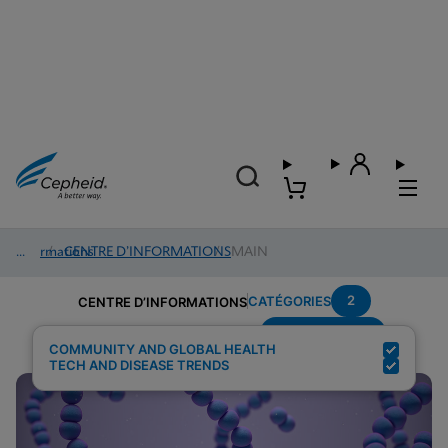
Informations
/
CENTRE D’INFORMATIONS
/
MAIN
2
CATÉGORIES
CENTRE D’INFORMATIONS
Group-B-Strep
Résultats de la recherche pour :
COMMUNITY AND GLOBAL HEALTH
TECH AND DISEASE TRENDS