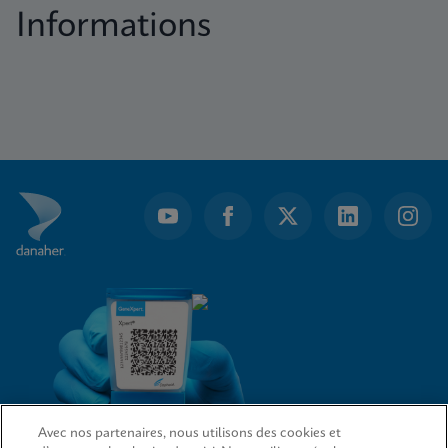
Informations
Avec nos partenaires, nous utilisons des cookies et