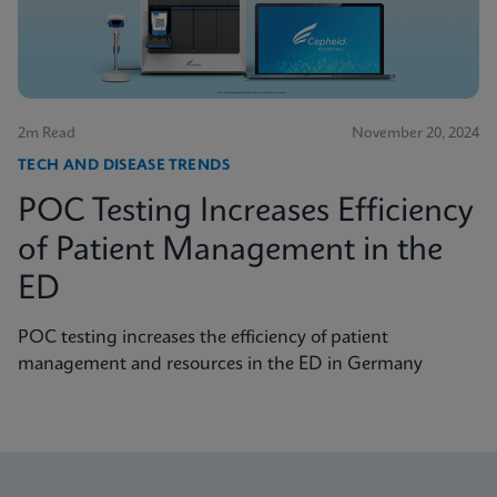
2m Read
November 20, 2024
TECH AND DISEASE TRENDS
POC Testing Increases Efficiency
of Patient Management in the
ED
POC testing increases the efficiency of patient
management and resources in the ED in Germany