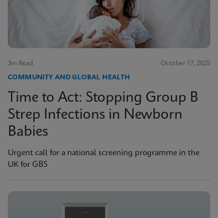
3m Read
October 17, 2025
COMMUNITY AND GLOBAL HEALTH
Time to Act: Stopping Group B
Strep Infections in Newborn
Babies
Urgent call for a national screening programme in the
UK for GBS