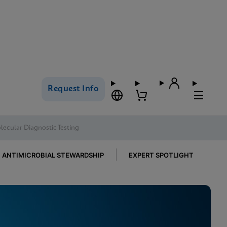
Request Info
ecular Diagnostic Testing
ANTIMICROBIAL STEWARDSHIP
EXPERT SPOTLIGHT