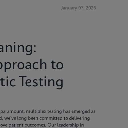
January 07, 2026
aning:
pproach to
ic Testing
re paramount, multiplex testing has emerged as
id, we’ve long been committed to delivering
rove patient outcomes. Our leadership in