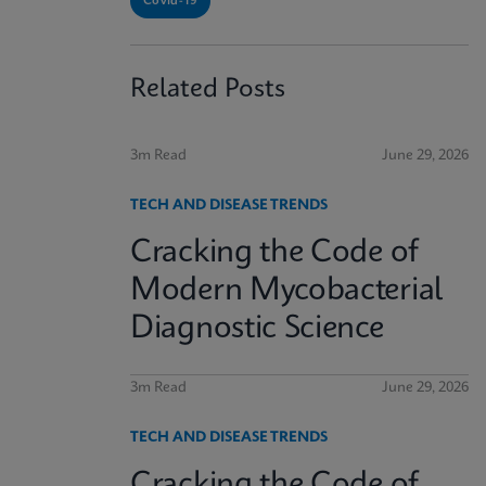
Covid-19
Related Posts
3m Read
June 29, 2026
TECH AND DISEASE TRENDS
Cracking the Code of
Modern Mycobacterial
Diagnostic Science
3m Read
June 29, 2026
TECH AND DISEASE TRENDS
Cracking the Code of