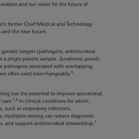
ovation and our vision for the future of
id’s former Chief Medical and Technology
 and the near future.
e genetic targets (pathogens, antimicrobial
m a single patient sample.
Syndromic panels
ple pathogens associated with overlapping
3
re often used interchangeably.
esting has the potential to improve operational
1,4
 care.
In clinical conditions for which
 such as respiratory infections,
ons, multiplex testing can reduce diagnostic
1
ies, and support antimicrobial stewardship.