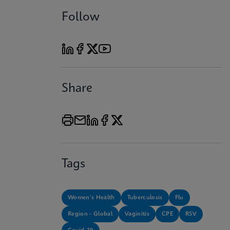
Follow
Share
Tags
Women's Health
Tuberculosis
Flu
Region - Global
Vaginitis
CPE
RSV