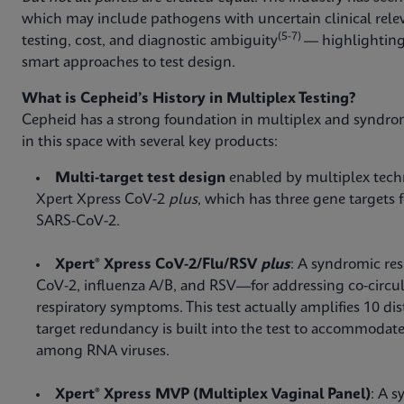
which may include pathogens with uncertain clinical rele
(5-7)
testing, cost, and diagnostic ambiguity
— highlighting
smart approaches to test design.
What is Cepheid’s History in Multiplex Testing?
Cepheid has a strong foundation in multiplex and syndro
in this space with several key products:
Multi-target test design
enabled by multiplex techno
Xpert Xpress CoV-2
plus
, which has three gene targets 
SARS-CoV-2.
Xpert® Xpress CoV-2/Flu/RSV
plus
: A syndromic res
CoV-2, influenza A/B, and RSV—for addressing co-circul
respiratory symptoms. This test actually amplifies 10 dist
target redundancy is built into the test to accommodate
among RNA viruses.
Xpert® Xpress MVP (Multiplex Vaginal Panel)
: A s