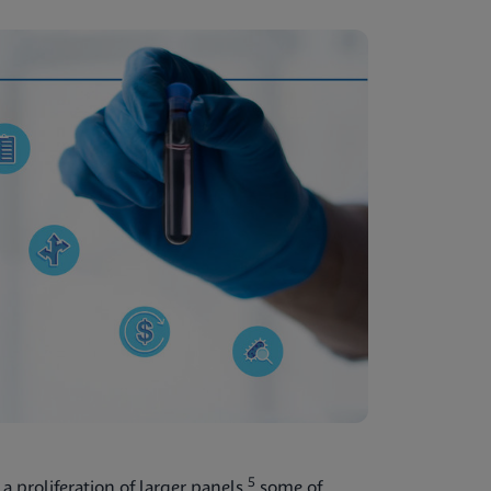
5
a proliferation of larger panels,
some of