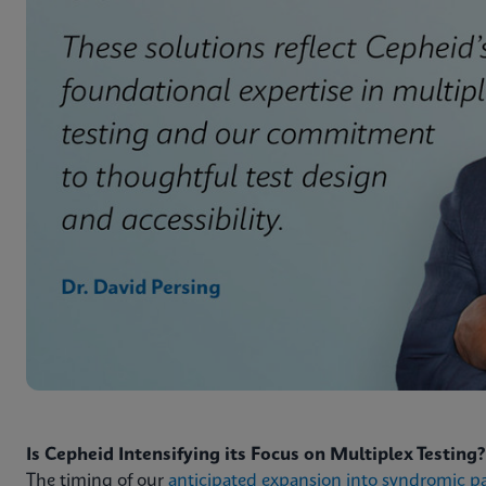
Is Cepheid Intensifying its Focus on Multiplex Testing?
The timing of our
anticipated expansion into syndromic p