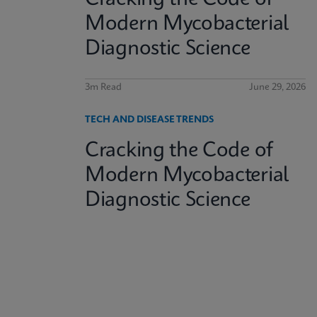
Modern Mycobacterial
Diagnostic Science
3m Read
June 29, 2026
TECH AND DISEASE TRENDS
Cracking the Code of
Modern Mycobacterial
Diagnostic Science