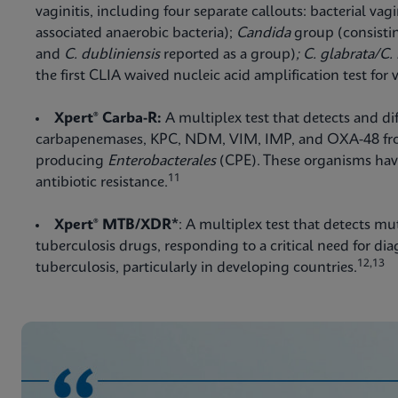
vaginitis, including four separate callouts: bacterial vagi
associated anaerobic bacteria);
Candida
group (consisti
and
C. dubliniensis
reported as a group)
; C. glabrata/C.
the first CLIA waived nucleic acid amplification test for v
Xpert® Carba-R:
A multiplex test that detects and di
carbapenemases, KPC, NDM, VIM, IMP, and OXA-48 fr
producing
Enterobacterales
(CPE). These organisms have
11
antibiotic resistance.
Xpert® MTB/XDR*
: A multiplex test that detects mu
tuberculosis drugs, responding to a critical need for di
12,13
tuberculosis, particularly in developing countries.