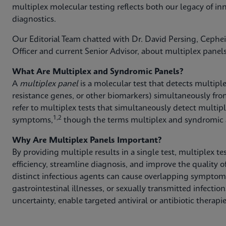
multiplex molecular testing reflects both our legacy of inn
diagnostics.
Our Editorial Team chatted with Dr. David Persing, Cephe
Officer and current Senior Advisor, about multiplex panels
What Are Multiplex and Syndromic Panels?
A
multiplex panel
is a molecular test that detects multipl
resistance genes, or other biomarkers) simultaneously fro
refer to multiplex tests that simultaneously detect multi
1,2
symptoms,
though the terms multiplex and syndromic a
Why Are Multiplex Panels Important?
By providing multiple results in a single test, multiplex t
efficiency, streamline diagnosis, and improve the quality of
distinct infectious agents can cause overlapping symptoms,
gastrointestinal illnesses, or sexually transmitted infecti
uncertainty, enable targeted antiviral or antibiotic therap