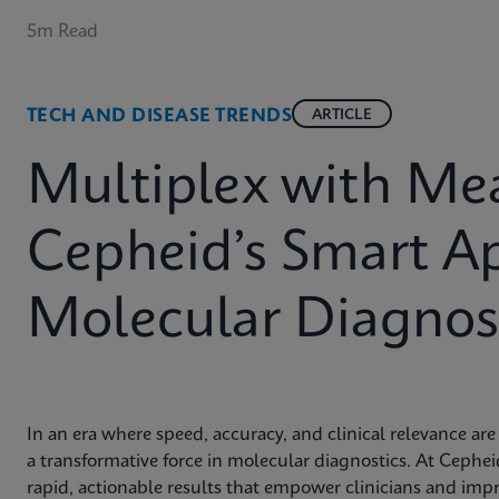
5m Read
TECH AND DISEASE TRENDS
ARTICLE
Multiplex with Me
Cepheid’s Smart A
Molecular Diagnost
In an era where speed, accuracy, and clinical relevance a
a transformative force in molecular diagnostics. At Cephe
rapid, actionable results that empower clinicians and imp