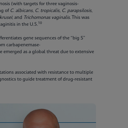
nosis (with targets for three vaginosis-
ng of
C. albicans
,
C. tropicalis,
C. parapsilosis
,
 krusei
;
and
Trichomonas vaginalis
. This was
10
aginitis in the U.S.
fferentiates gene sequences of the “big 5”
om carbapenemase-
 emerged as a global threat due to extensive
tations associated with resistance to multiple
agnostics to guide treatment of drug-resistant