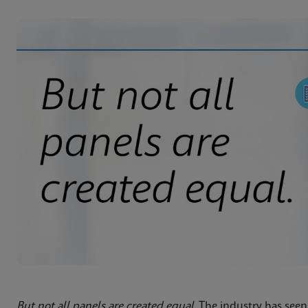
But not all panels are created equal
. The industry has seen 