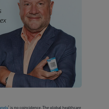
†
anels
is no coincidence. The global healthcare