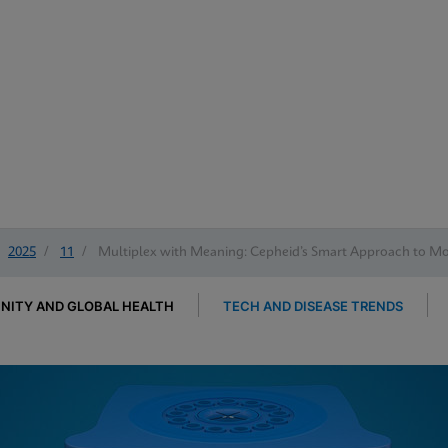
2025
/
11
/
Multiplex with Meaning: Cepheid’s Smart Approach to Mol
ITY AND GLOBAL HEALTH
TECH AND DISEASE TRENDS