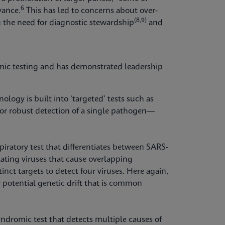
6
vance.
This has led to concerns about over-
(8,9)
 the need for diagnostic stewardship
and
mic testing and has demonstrated leadership
logy is built into ‘targeted’ tests such as
for robust detection of a single pathogen—
piratory test that differentiates between SARS-
ating viruses that cause overlapping
inct targets to detect four viruses. Here again,
 potential genetic drift that is common
yndromic test that detects multiple causes of