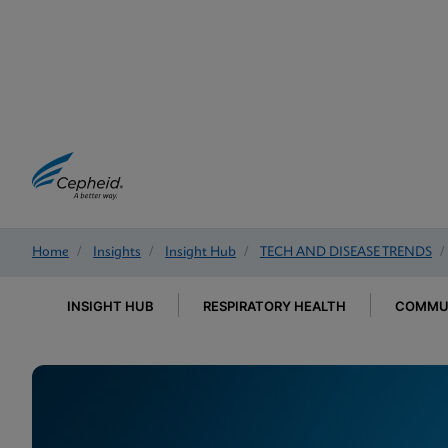
Home
/
Insights
/
Insight Hub
/
TECH AND DISEASE TRENDS
/
INSIGHT HUB
RESPIRATORY HEALTH
COMMUN