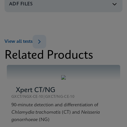
ENG
ADF FILES
Test Menu
Test Menu CE-IVD (English) (GeneXpert System)
MSDS/SDS
ENG
Xpert HPV v2 SDS CE-IVD (Multi)
ENG
View all tests
Related Products
Xpert CT/NG
GXCT/NGX-CE-10|GXCT/NG-CE-10
90-minute detection and differentiation of
Chlamydia trachomatis
(CT) and
Neisseria
gonorrhoeae
(NG)