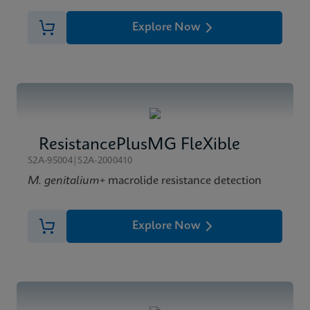
Explore Now
ResistancePlusMG FleXible
S2A-95004|S2A-2000410
M. genitalium
+ macrolide resistance detection
Explore Now