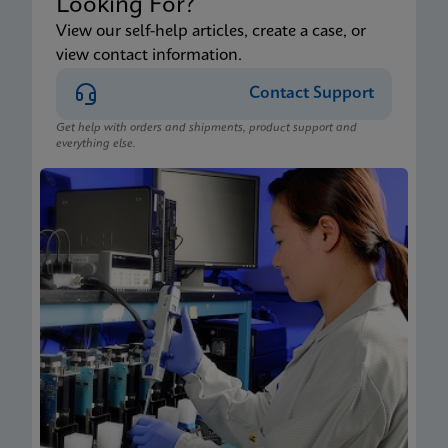
Looking For?
View our self-help articles, create a case, or
view contact information.
Contact Support
Get help with orders and shipments, product support and
everything else.