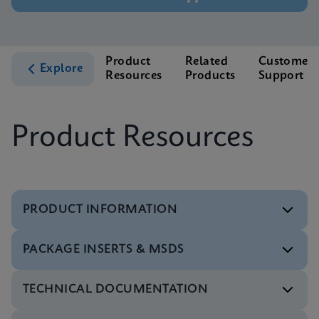
Product
Related
Customer
Explore
Resources
Products
Support
Product Resources
PRODUCT INFORMATION
PACKAGE INSERTS & MSDS
Datasheet
Xpert HPV v2 Reference Sheet CE-IVD (English)
TECHNICAL DOCUMENTATION
(GPM Reference Sheet)
Package Insert
ENG
Xpert HPV v2 IFU IVDR (English)