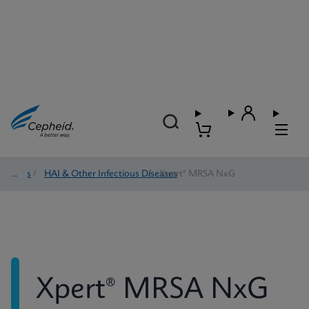
Tests
/
HAI & Other Infectious Diseases
/
Xpert® MRSA NxG
Xpert® MRSA NxG