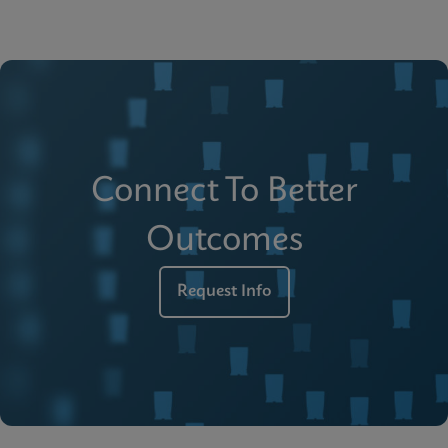
Connect To Better
Outcomes
Request Info