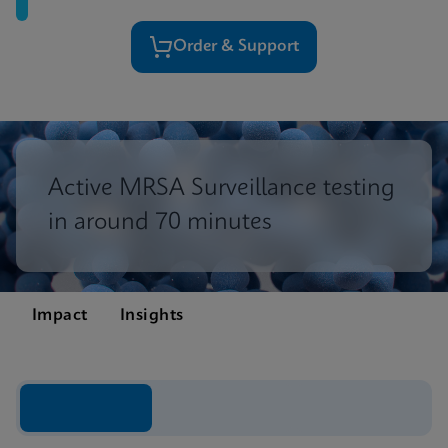
Order & Support
Active MRSA Surveillance testing
in around 70 minutes
Impact
Insights