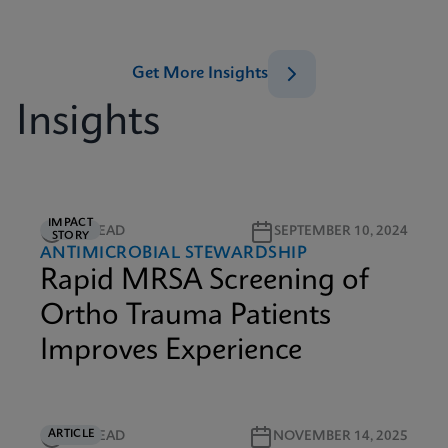
Get More Insights
Insights
IMPACT
3M READ
SEPTEMBER 10, 2024
STORY
ANTIMICROBIAL STEWARDSHIP
Rapid MRSA Screening of
Ortho Trauma Patients
Improves Experience
ARTICLE
5M READ
NOVEMBER 14, 2025