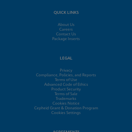
QUICK LINKS
About Us
Careers
Contact Us
Package Inserts
LEGAL
Privacy
Compliance, Policies, and Reports
Terms of Use
Advanced Code of Ethics
Product Security
Terms of Sale
Trademarks
Cookies Notice
Cepheid Grant & Donation Program
Cookies Settings