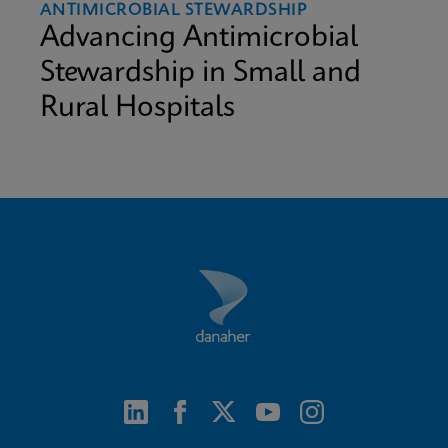
ANTIMICROBIAL STEWARDSHIP
Advancing Antimicrobial
Stewardship in Small and
Rural Hospitals