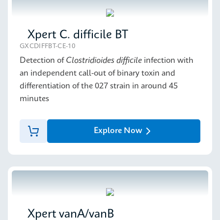
Xpert C. difficile BT
GXCDIFFBT-CE-10
Detection of
Clostridioides difficile
infection with
an independent call-out of binary toxin and
differentiation of the 027 strain in around 45
minutes
Explore Now
Xpert vanA/vanB