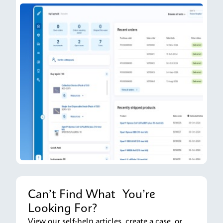
Can’t Find What You’re
Looking For?
View our self-help articles, create a case, or