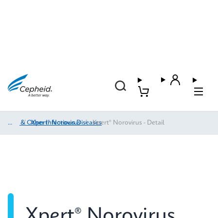
HAI & Other Infectious Diseases
/
Xpert® Norovirus
/
Xpert® Norovirus - Detail
Xpert® Norovirus