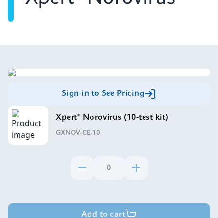
Sign in to See Pricing
Xpert® Norovirus (10-test kit)
GXNOV-CE-10
Add to cart