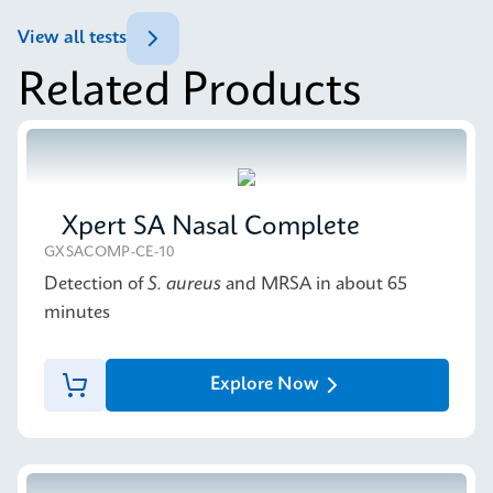
ENG
Datasheet
View all tests
Xpert Norovirus Reference Sheet CE-IVD (English)
Related Products
(GPM Reference Sheet)
MSDS/SDS
ENG
Xpert Norovirus SDS CE-IVD (English)
ENG
Xpert SA Nasal Complete
GXSACOMP-CE-10
Detection of
S. aureus
and MRSA in about 65
minutes
Explore Now