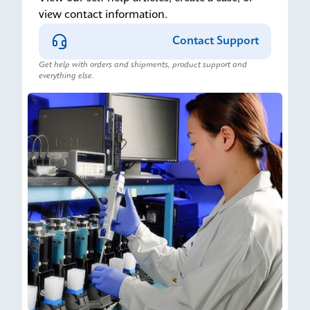
view contact information.
Contact Support
Get help with orders and shipments, product support and
everything else.