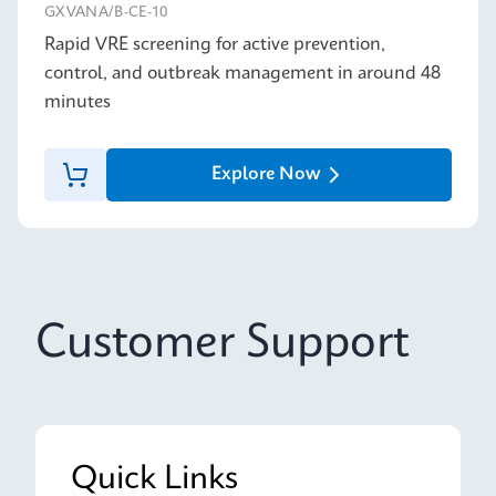
GXVANA/B-CE-10
Rapid VRE screening for active prevention,
control, and outbreak management in around 48
minutes
Explore Now
Customer Support
Quick Links