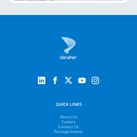
QUICK LINKS
About Us
Careers
Contact Us
Package Inserts