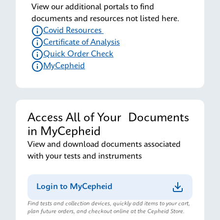
View our additional portals to find
documents and resources not listed here.
Covid Resources
Certificate of Analysis
Quick Order Check
MyCepheid
Access All of Your Documents
in MyCepheid
View and download documents associated
with your tests and instruments
Login to MyCepheid
Find tests and collection devices, quickly add items to your cart,
plan future orders, and checkout online at the Cepheid Store.