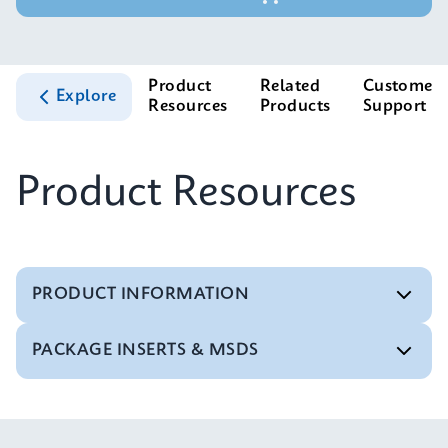
Product
Related
Customer
Explore
Resources
Products
Support
Product Resources
PRODUCT INFORMATION
PACKAGE INSERTS & MSDS
Test Menu
Test Menu CE-IVD (English) (GeneXpert System)
ENG
MSDS/SDS
Xpert Norovirus SDS Global (Multi)