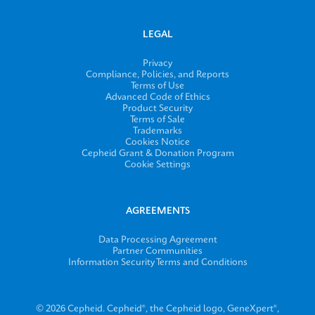
LEGAL
Privacy
Compliance, Policies, and Reports
Terms of Use
Advanced Code of Ethics
Product Security
Terms of Sale
Trademarks
Cookies Notice
Cepheid Grant & Donation Program
Cookie Settings
AGREEMENTS
Data Processing Agreement
Partner Communities
Information Security Terms and Conditions
© 2026 Cepheid. Cepheid®, the Cepheid logo, GeneXpert®,