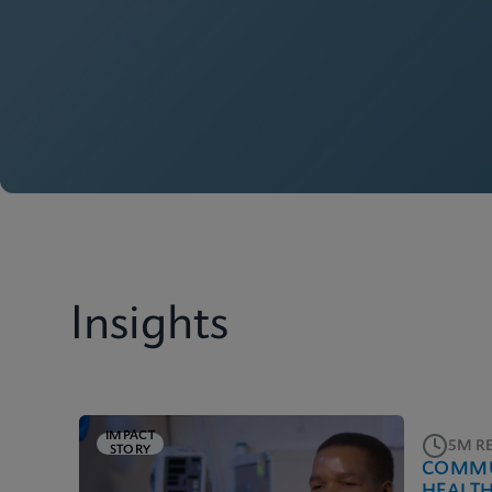
Insights
IMPACT
5M R
STORY
COMMU
HEALT