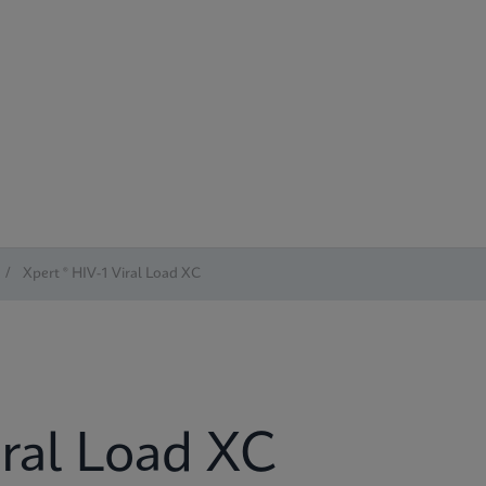
/
Xpert ® HIV-1 Viral Load XC
iral Load XC