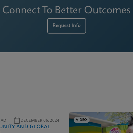
Connect To Better Outcomes
Request Info
VIDEO
EAD
DECEMBER 06, 2024
NITY AND GLOBAL
H