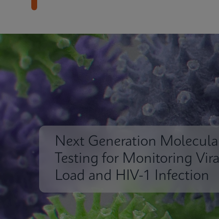
Next Generation Molecula
Testing for Monitoring Vira
Load and HIV-1 Infection