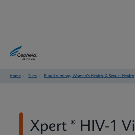
Home
/
Tests
/
Blood Virology, Women's Health, & Sexual Health
Xpert ® HIV-1 V