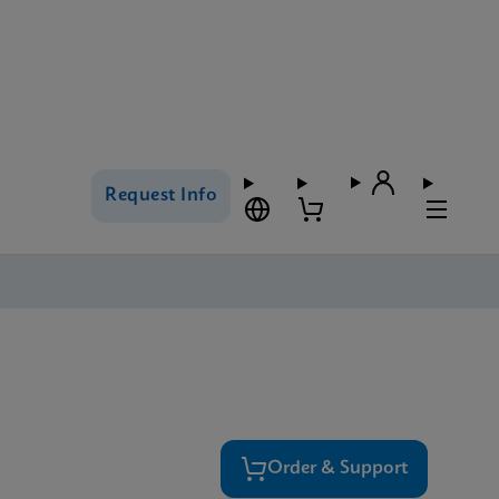
Request Info
Order & Support