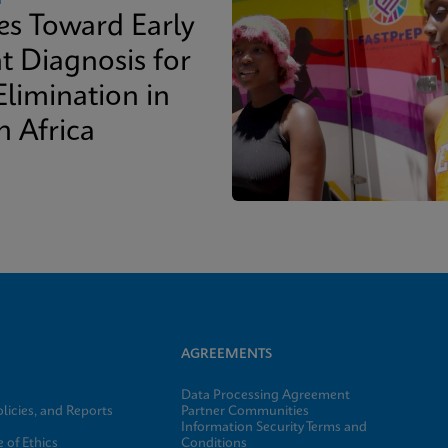
des Toward Early
t Diagnosis for
Elimination in
h Africa
AGREEMENTS
Data Processing Agreement
licies, and Reports
Partner Communities
Information Security Terms and
 of Ethics
Conditions