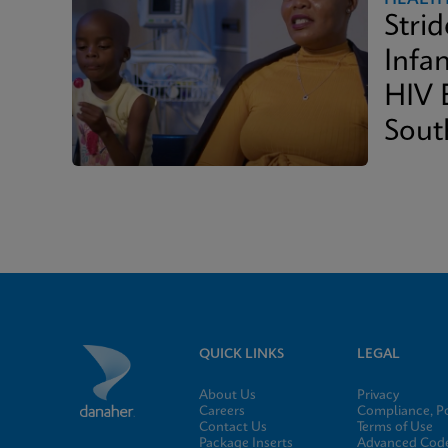
Stri
Infan
HIV 
Sout
QUICK LINKS
LEGAL
About Us
Privacy
Careers
Compliance, Po
Contact Us
Terms of Use
Package Inserts
Advanced Code