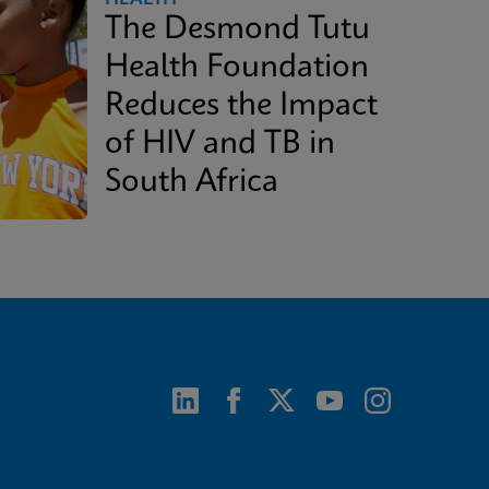
The Desmond Tutu
Health Foundation
Reduces the Impact
of HIV and TB in
South Africa