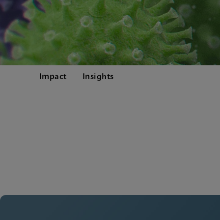
Impact
Insights