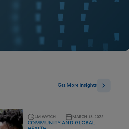
Get More Insights
4M WATCH
MARCH 13, 2025
COMMUNITY AND GLOBAL
HEALTH