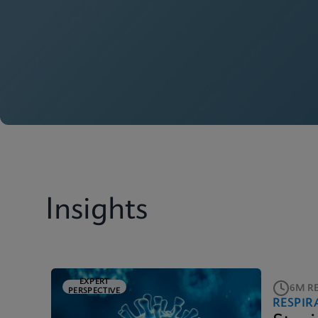
Insights
EXPERT
6M R
PERSPECTIVE
RESPIR