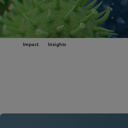
Impact
Insights