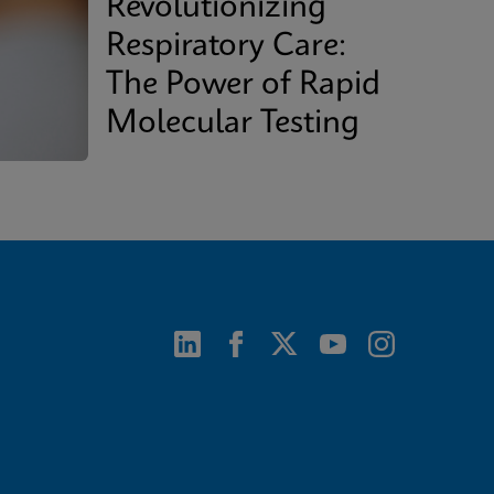
Revolutionizing
Respiratory Care:
The Power of Rapid
Molecular Testing