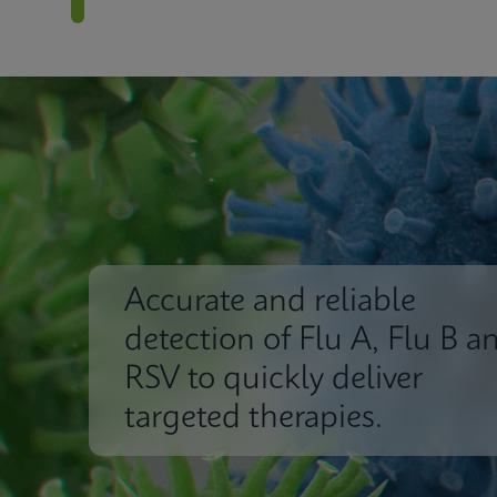
Accurate and reliable
detection of Flu A, Flu B a
RSV to quickly deliver
targeted therapies.