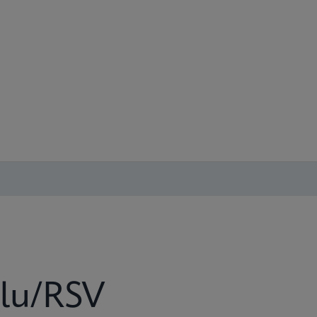
lu/RSV