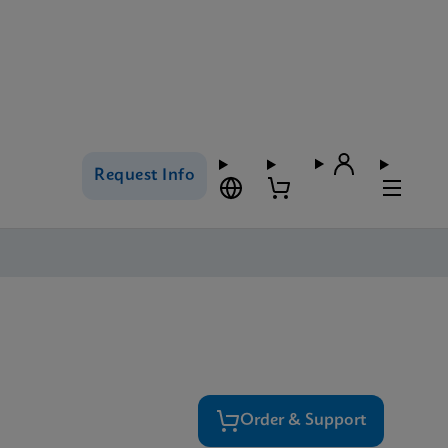
Request Info
Order & Support