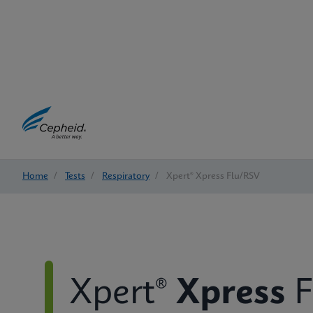
Home
/
Tests
/
Respiratory
/
Xpert® Xpress Flu/RSV
Xpert®
Xpress
F