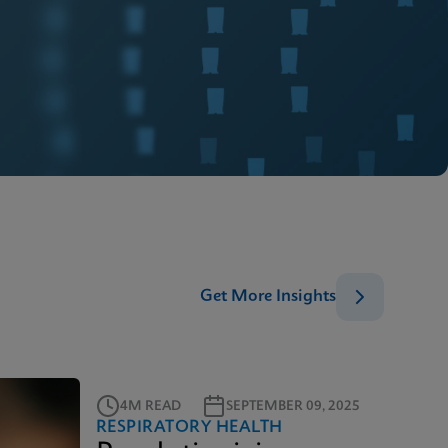
Get More Insights
4M READ
SEPTEMBER 09, 2025
RESPIRATORY HEALTH