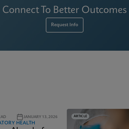
Connect To Better Outcomes
Request Info
ARTICLE
EAD
JANUARY 13, 2026
ATORY HEALTH