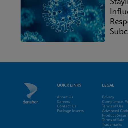
Stay
Infl
Resp
Subc
QUICK LINKS
LEGAL
About Us
Privacy
Careers
Compliance, Po
Contact Us
Terms of Use
Package Inserts
Advanced Code
Product Securi
Terms of Sale
Trademarks