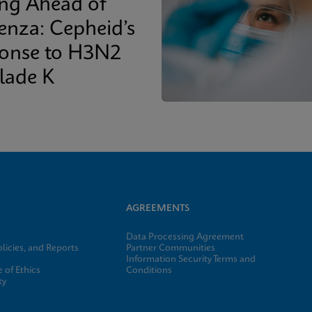
ing Ahead of
uenza: Cepheid’s
onse to H3N2
lade K
AGREEMENTS
Data Processing Agreement
licies, and Reports
Partner Communities
Information Security Terms and
 of Ethics
Conditions
ty