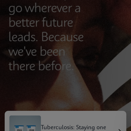
Tuberculosis: Staying one