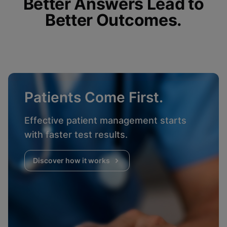
Better Answers Lead to
Better Outcomes.
Patients Come First.
Effective patient management starts
with faster test results.
Discover how it works