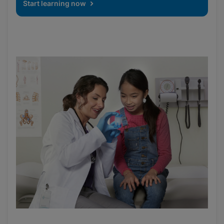
Start learning now