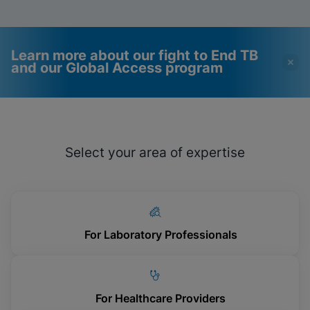
Learn more about our fight to End TB
and our Global Access program
Videos require that
Functional Cookies
Functional Cookies be
Enabled
Select your area of expertise
enabled
View & Update your Cookie Settings
View Privacy Policy
Please note:
Enabling Functional
Cookies will update this settings for all
cookies
Done
View & Update your Cookie Settings
View Privacy Policy
For Laboratory Professionals
Enable Functional Cookies
For Healthcare Providers