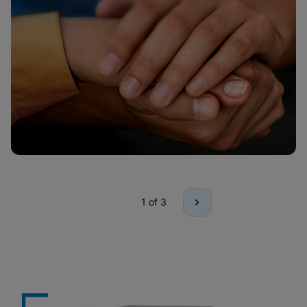
1
of 3