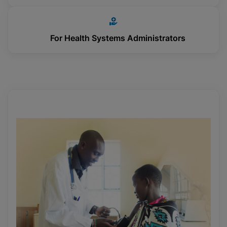
For Health Systems Administrators