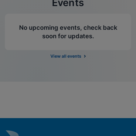
Events
No upcoming events, check back
soon for updates.
View all events