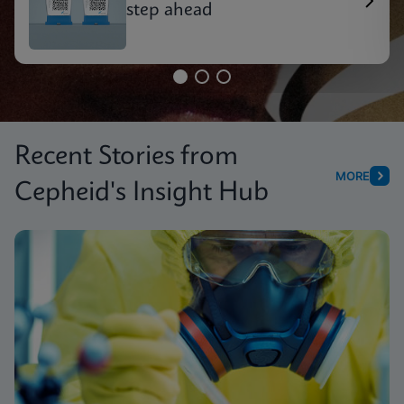
step ahead
Recent Stories from
MORE
Cepheid's Insight Hub