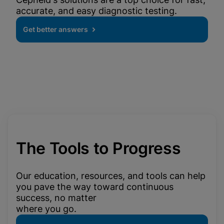
accurate, and easy diagnostic testing.
Get better answers
The Tools to Progress
Our education, resources, and tools can help
you pave the way toward continuous
success, no matter
where you go.