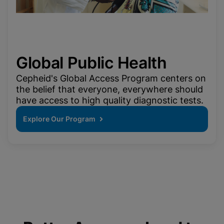
Global Public Health
Cepheid's Global Access Program centers on
the belief that everyone, everywhere should
have access to high quality diagnostic tests.
Explore Our Program