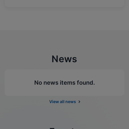
News
No news items found.
View all news