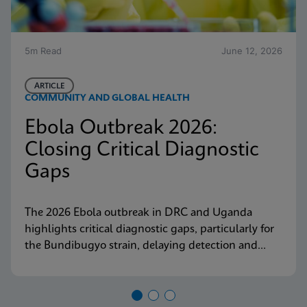
5m Read
June 12, 2026
ARTICLE
COMMUNITY AND GLOBAL HEALTH
Ebola Outbreak 2026:
Closing Critical Diagnostic
Gaps
The 2026 Ebola outbreak in DRC and Uganda
highlights critical diagnostic gaps, particularly for
the Bundibugyo strain, delaying detection and
response. Explore why decentralized, strain-
inclusive testing is essential for containment and
how Cepheid is responding.