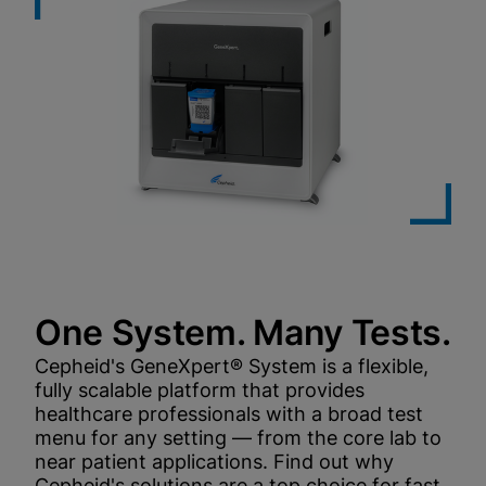
One System. Many Tests.
Cepheid's GeneXpert® System is a flexible,
fully scalable platform that provides
healthcare professionals with a broad test
menu for any setting — from the core lab to
near patient applications. Find out why
Cepheid's solutions are a top choice for fast,