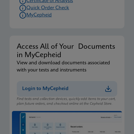
Certificate of Analysis
Quick Order Check
MyCepheid
Access All of Your Documents
in MyCepheid
View and download documents associated
with your tests and instruments
Login to MyCepheid
Find tests and collection devices, quickly add items to your cart,
plan future orders, and checkout online at the Cepheid Store.