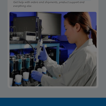
Get help with orders and shipments, product support and
everything else.