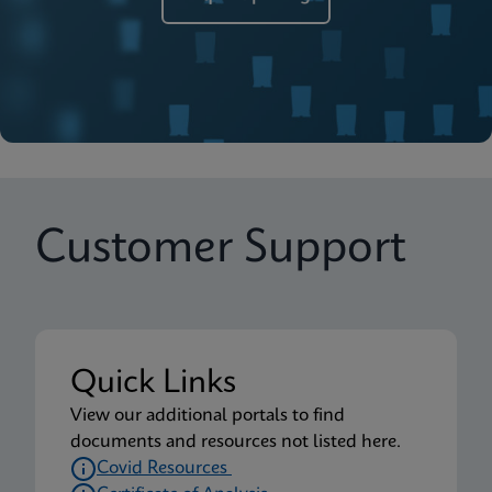
Customer Support
Quick Links
View our additional portals to find
documents and resources not listed here.
Covid Resources