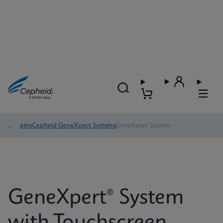
Systems
/
Cepheid GeneXpert Systems
/
GeneXpert System
GeneXpert® System