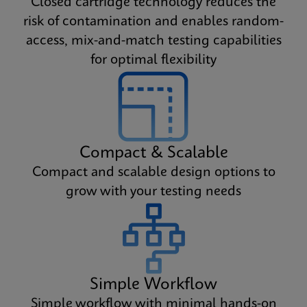
Closed cartridge technology reduces the
risk of contamination and enables random-
access, mix-and-match testing capabilities
for optimal flexibility
Compact & Scalable
Compact and scalable design options to
grow with your testing needs
Simple Workflow
Simple workflow with minimal hands-on