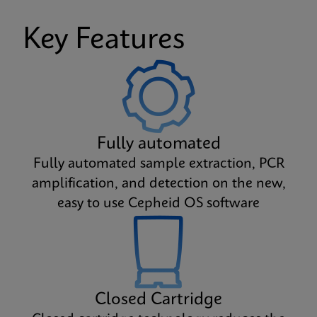
Key Features
Fully automated
Fully automated sample extraction, PCR
amplification, and detection on the new,
easy to use Cepheid OS software
Closed Cartridge