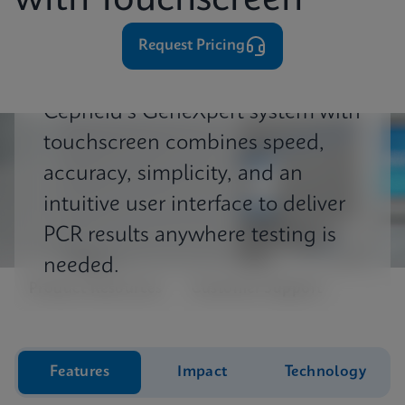
with Touchscreen
⁨⁨⁨⁨Request Pricing
Cepheid's GeneXpert system with
touchscreen combines speed,
accuracy, simplicity, and an
intuitive user interface to deliver
PCR results anywhere testing is
needed.
Product Resources
Customer Support
Features
Impact
Technology