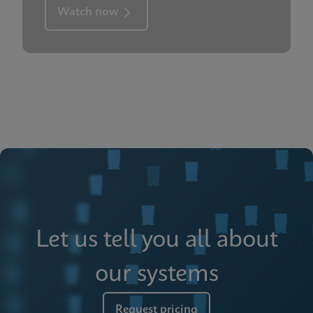
Watch now
Let us tell you all about
our systems
Request pricing