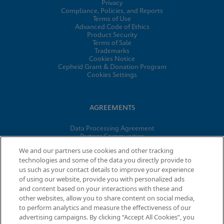
Privacy
Compliance, Policies, and Reports
Terms of Use
Advanced Code of Ethics
Product Security
Terms of Sale
Trademarks
Cookies Notice
Cepheid Grant & Donation Program
Cookies Settings
AGREEMENTS
Data Processing Agreement
Partner Communities
Information Security Terms and Conditions
We and our partners use cookies and other tracking
technologies and some of the data you directly provide to
us such as your contact details to improve your experience
© 2026 Cepheid. Cepheid®, the Cepheid logo, GeneXpert®,
of using our website, provide you with personalized ads
Xpert®, and I-CORE® are trademarks of Cepheid, registered in
and content based on your interactions with these and
the U.S. and other countries.
other websites, allow you to share content on social media,
to perform analytics and measure the effectiveness of our
advertising campaigns. By clicking “Accept All Cookies”, you