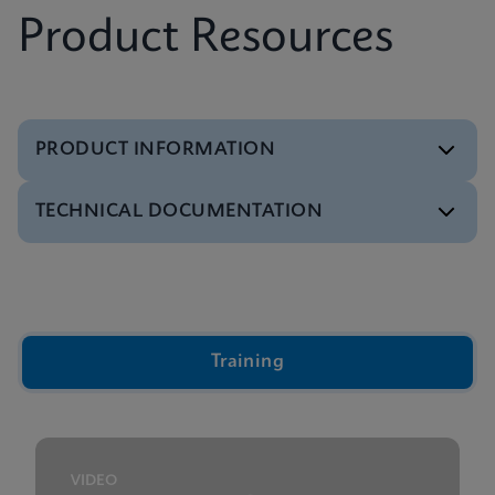
Product Resources
PRODUCT INFORMATION
TECHNICAL DOCUMENTATION
Brochure
Xpert IVD Tests Menu
ENGLISH
Video
Inside the Cepheid GeneXpert® Cartridge Video
ENGLISH
Training
Presentation
GeneXpert Technology Overview Presentation
ENGLISH
VIDEO