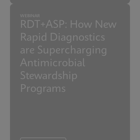
WEBINAR
RDT+ASP: How New
Rapid Diagnostics
are Supercharging
Antimicrobial
Stewardship
Programs