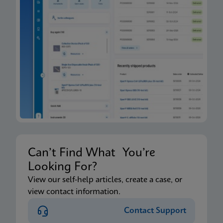
Can’t Find What You’re
Looking For?
View our self-help articles, create a case, or
view contact information.
Contact Support