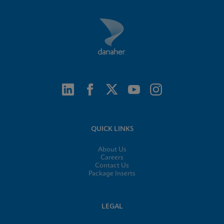
QUICK LINKS
About Us
Careers
Contact Us
Package Inserts
LEGAL