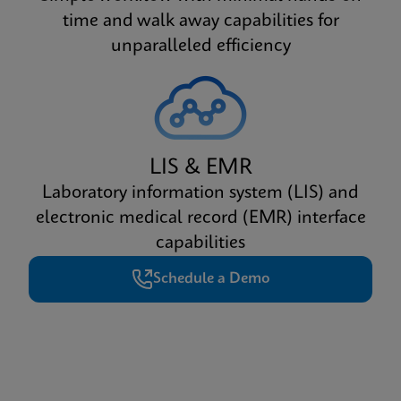
time and walk away capabilities for
unparalleled efficiency
LIS & EMR
Laboratory information system (LIS) and
electronic medical record (EMR) interface
capabilities
Schedule a Demo