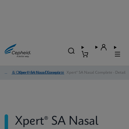
HAI & Other Infectious Diseases
/
Xpert® SA Nasal Complete
/
Xpert® SA Nasal Complete - Detail
Xpert® SA Nasal