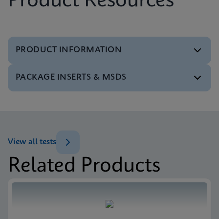
Product Resources
PRODUCT INFORMATION
PACKAGE INSERTS & MSDS
Test Menu
Test Menu CE-IVD (English) (GeneXpert System)
ENG
MSDS/SDS
Xpert SA Nasal Complete SDS CE-IVD (Multi)
ENG
View all tests
Related Products