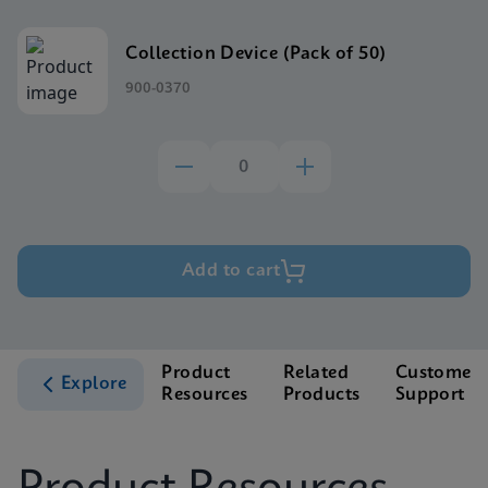
Collection Device (Pack of 50)
900-0370
Add to cart
Product
Related
Customer
Explore
Resources
Products
Support