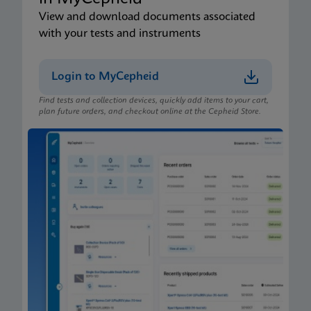
View and download documents associated
with your tests and instruments
Login to MyCepheid
Find tests and collection devices, quickly add items to your cart,
plan future orders, and checkout online at the Cepheid Store.