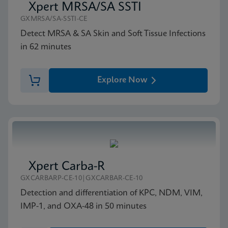
Xpert MRSA/SA SSTI
GXMRSA/SA-SSTI-CE
Detect MRSA & SA Skin and Soft Tissue Infections
in 62 minutes
Explore Now
Xpert Carba-R
GXCARBARP-CE-10|GXCARBAR-CE-10
Detection and differentiation of KPC, NDM, VIM,
IMP-1, and OXA-48 in 50 minutes