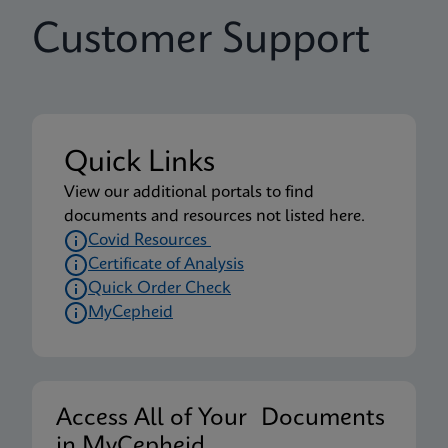
Customer Support
Quick Links
View our additional portals to find
documents and resources not listed here.
Covid Resources
Certificate of Analysis
Quick Order Check
MyCepheid
Access All of Your Documents
in MyCepheid