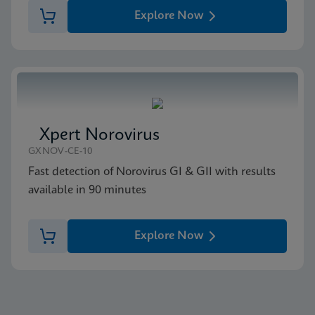
Explore Now
Xpert Norovirus
GXNOV-CE-10
Fast detection of Norovirus GI & GII with results
available in 90 minutes
Explore Now