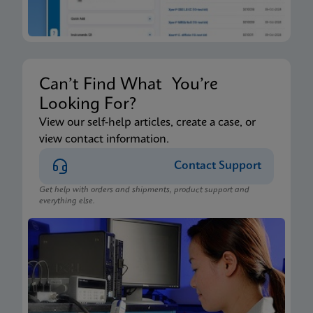
Can’t Find What You’re
Looking For?
View our self-help articles, create a case, or
view contact information.
Contact Support
Get help with orders and shipments, product support and
everything else.