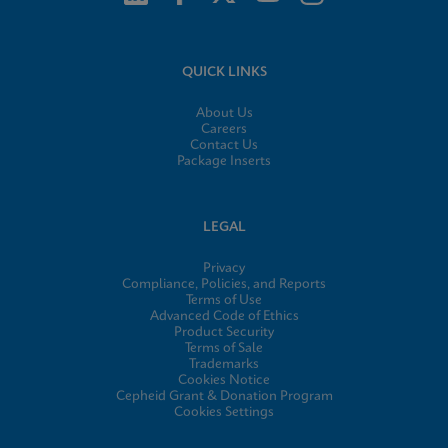
QUICK LINKS
About Us
Careers
Contact Us
Package Inserts
LEGAL
Privacy
Compliance, Policies, and Reports
Terms of Use
Advanced Code of Ethics
Product Security
Terms of Sale
Trademarks
Cookies Notice
Cepheid Grant & Donation Program
Cookies Settings