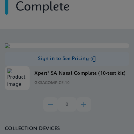
Complete
Sign in to See Pricing
Xpert® SA Nasal Complete (10-test kit)
GXSACOMP-CE-10
COLLECTION DEVICES